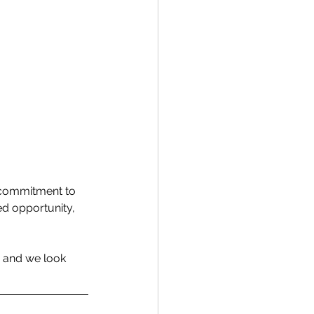
d commitment to 
ed opportunity, 
 and we look 