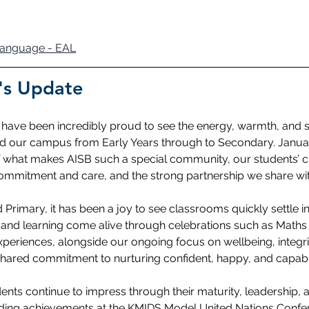
 Language - EAL
's Update
I have been incredibly proud to see the energy, warmth, and s
lled our campus from Early Years through to Secondary. Janua
 what makes AISB such a special community, our students’ cu
s commitment and care, and the strong partnership we share wit
Primary, it has been a joy to see classrooms quickly settle in
, and learning come alive through celebrations such as Math
xperiences, alongside our ongoing focus on wellbeing, integri
shared commitment to nurturing confident, happy, and capabl
ents continue to impress through their maturity, leadership, 
ding achievements at the KMIDS Model United Nations Confer