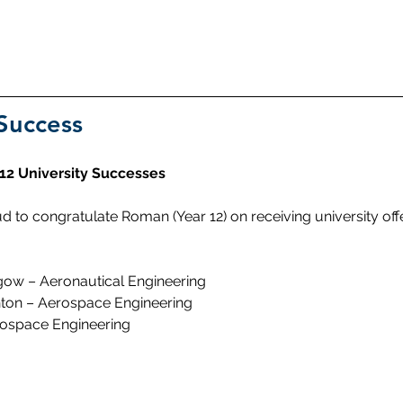
Success
 12 University Successes
d to congratulate Roman (Year 12) on receiving university off
sgow – Aeronautical Engineering
ghton – Aerospace Engineering
rospace Engineering