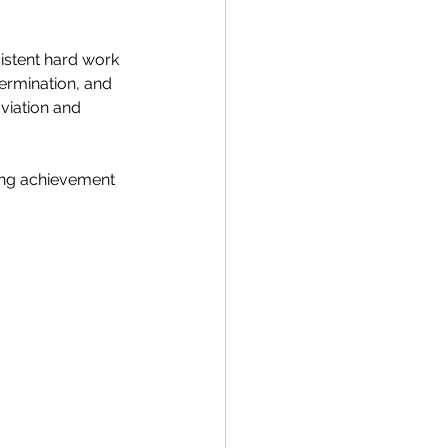
istent hard work 
termination, and 
viation and 
ing achievement 
 