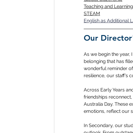
Teaching and Learning
STEAM
English as Additional
Our Director
As we begin the year, 
belonging that has fi
wonderful reminder of
resilience, our staff’
Across Early Years and 
friendships reconnect
Australia Day. These e
emotions, reflect our 
In Secondary, our stud
outlook. From outstan