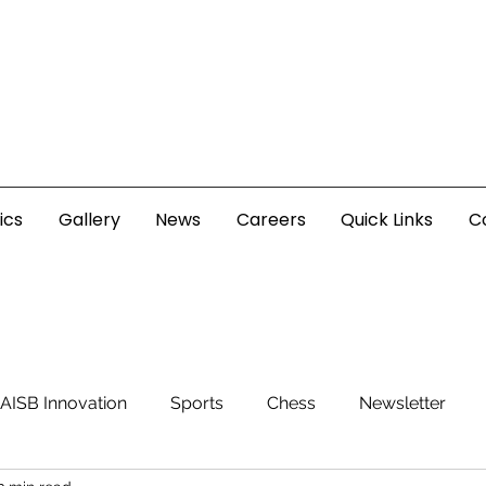
ics
Gallery
News
Careers
Quick Links
C
AISB Innovation
Sports
Chess
Newsletter