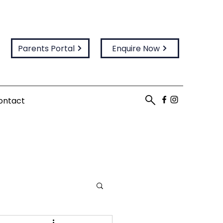
Parents Portal
Enquire Now
ontact