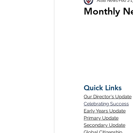
AISB News
Feb 2
1
Monthly Ne
Quick Links
Our Director's Update
Celebrating Success
Early Years Update
Primary Update
Secondary Update
Global Citizenship