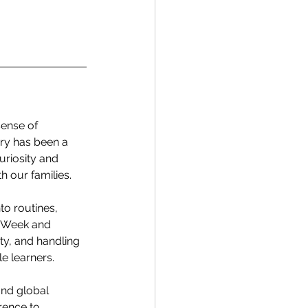
ense of 
ry has been a 
riosity and 
h our families.
to routines, 
s Week and 
ty, and handling 
e learners.
and global 
ence to 