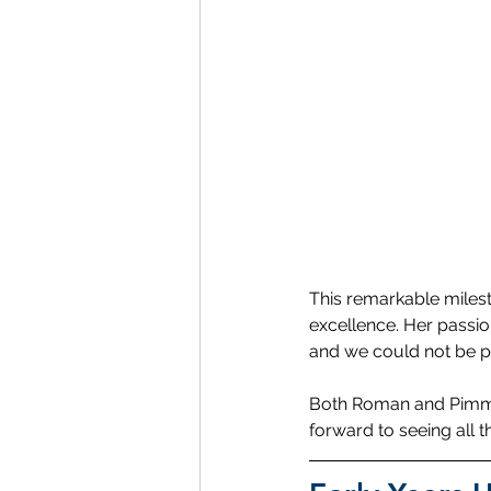
This remarkable milest
excellence. Her passio
and we could not be p
Both Roman and Pimmad
forward to seeing all th