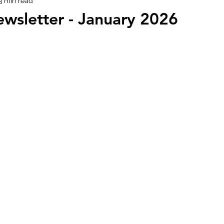
3 min read
wsletter - January 2026