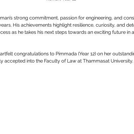
oman’s strong commitment, passion for engineering, and cons
ears. His achievements highlight resilience, curiosity, and de
ess as he takes his next steps towards an exciting future in a
artfelt congratulations to Pimmada (Year 12) on her outstand
ly accepted into the Faculty of Law at Thammasat University.