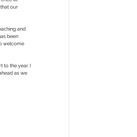
r that our 
eaching and 
has been 
to welcome 
 to the year. I 
 ahead as we 