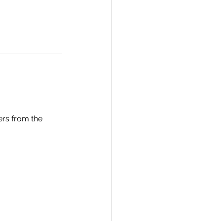
ers from the 