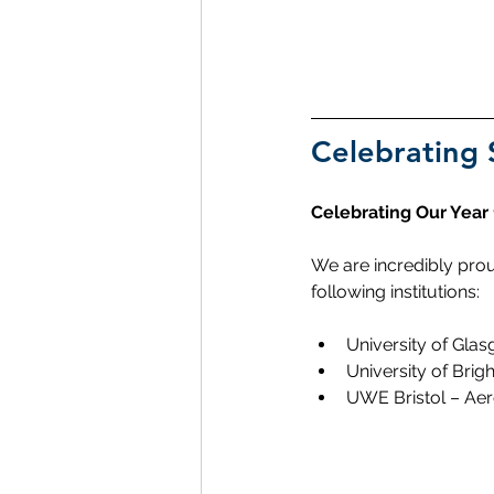
Celebrating 
Celebrating Our Year
We are incredibly prou
following institutions:
University of Gla
University of Bri
UWE Bristol – Ae