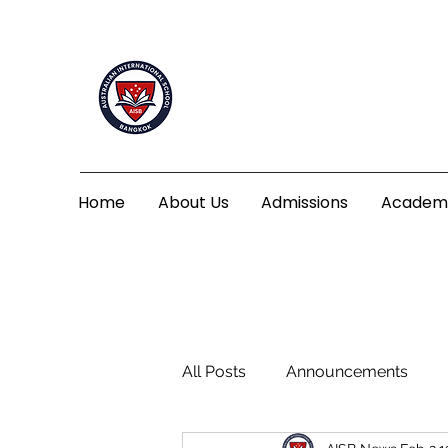
Home
About Us
Admissions
Academ
All Posts
Announcements