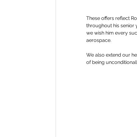
These offers reflect R
throughout his senior y
we wish him every succ
aerospace.
We also extend our he
of being unconditional