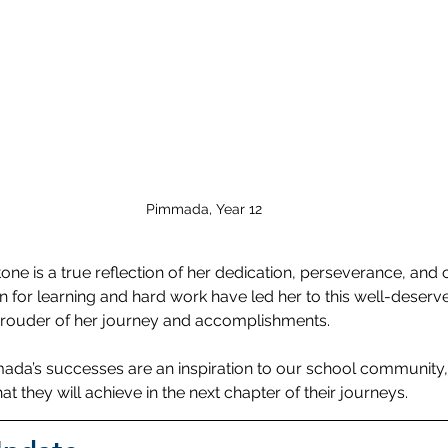
Pimmada, Year 12
one is a true reflection of her dedication, perseverance, an
n for learning and hard work have led her to this well-deserv
rouder of her journey and accomplishments.
a’s successes are an inspiration to our school community,
at they will achieve in the next chapter of their journeys.