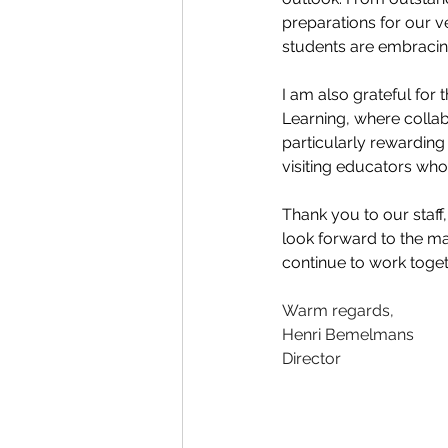
preparations for our v
students are embracing
I am also grateful fo
Learning, where collabo
particularly rewardin
visiting educators wh
Thank you to our staff,
look forward to the ma
continue to work toget
Warm regards,
Henri Bemelmans
Director