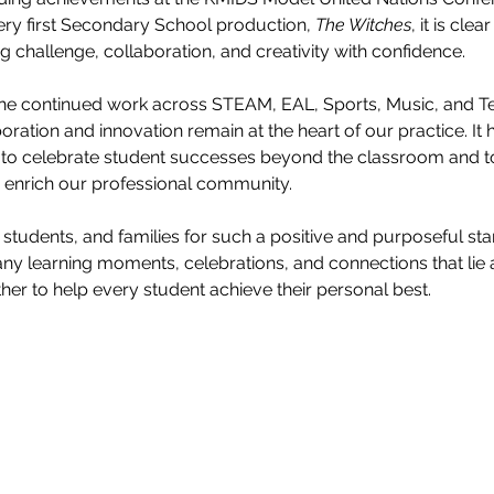
ery first Secondary School production, 
The Witches
, it is clea
 challenge, collaboration, and creativity with confidence.
r the continued work across STEAM, EAL, Sports, Music, and T
ration and innovation remain at the heart of our practice. It 
g to celebrate student successes beyond the classroom and 
o enrich our professional community.
 students, and families for such a positive and purposeful start
ny learning moments, celebrations, and connections that lie
her to help every student achieve their personal best.