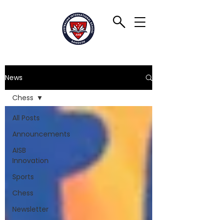
News
Chess
All Posts
Announcements
AISB
Innovation
Sports
Chess
Newsletter