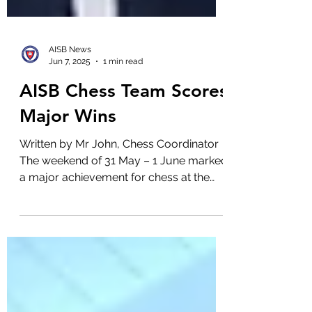
AISB News
Jun 7, 2025
1 min read
AISB Chess Team Scores
Major Wins
Written by Mr John, Chess Coordinator
The weekend of 31 May – 1 June marked
a major achievement for chess at the
Australian International...