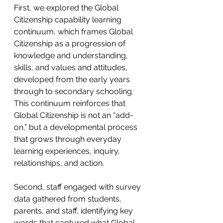
First, we explored the Global 
Citizenship capability learning 
continuum, which frames Global 
Citizenship as a progression of 
knowledge and understanding, 
skills, and values and attitudes, 
developed from the early years 
through to secondary schooling. 
This continuum reinforces that 
Global Citizenship is not an “add-
on,” but a developmental process 
that grows through everyday 
learning experiences, inquiry, 
relationships, and action. 
Second, staff engaged with survey 
data gathered from students, 
parents, and staff, identifying key 
words that captured what Global 