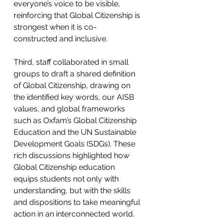
everyone’s voice to be visible, 
reinforcing that Global Citizenship is 
strongest when it is co-
constructed and inclusive. 
Third, staff collaborated in small 
groups to draft a shared definition 
of Global Citizenship, drawing on 
the identified key words, our AISB 
values, and global frameworks 
such as Oxfam’s Global Citizenship 
Education and the UN Sustainable 
Development Goals (SDGs). These 
rich discussions highlighted how 
Global Citizenship education 
equips students not only with 
understanding, but with the skills 
and dispositions to take meaningful 
action in an interconnected world. 