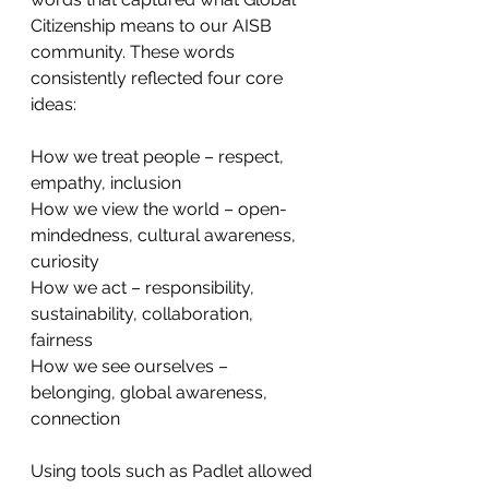
Citizenship means to our AISB 
community. These words 
consistently reflected four core 
ideas: 
How we treat people – respect, 
empathy, inclusion
How we view the world – open-
mindedness, cultural awareness, 
curiosity
How we act – responsibility, 
sustainability, collaboration, 
fairness
How we see ourselves – 
belonging, global awareness, 
connection
Using tools such as Padlet allowed 