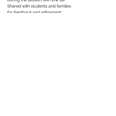
Shared with students and families 
for feedback and refinement.
Used to guide curriculum 
development and progression.
Connected to authentic action 
projects linked to the SDGs.
This collaborative approach 
reflects our approach to Global 
Citizenship; learning together, 
valuing multiple perspectives, and 
working collectively toward shared 
goals. We thank all staff for their 
thoughtful contributions and invite 
our wider community to continue 
engaging in this important work as 
we shape a shared, lived 
understanding of Global Citizenship 