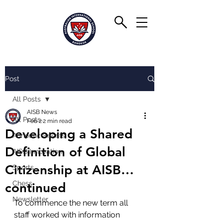
Post
All Posts
AISB News
All Posts
Feb 2
2 min read
Developing a Shared
Announcements
Definition of Global
AISB Innovation
Citizenship at AISB…
Sports
Chess
continued
Newsletter
To commence the new term all 
staff worked with information 