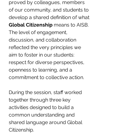
proved by colleagues, members 
of our community, and students to 
develop a shared definition of what 
Global Citizenship
 means to AISB. 
The level of engagement, 
discussion, and collaboration 
reflected the very principles we 
aim to foster in our students: 
respect for diverse perspectives, 
openness to learning, and a 
commitment to collective action. 
During the session, staff worked 
together through three key 
activities designed to build a 
common understanding and 
shared language around Global 
Citizenship. 