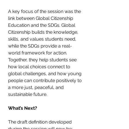
A key focus of the session was the 
link between Global Citizenship 
Education and the SDGs. Global 
Citizenship builds the knowledge, 
skills, and values students need, 
while the SDGs provide a real-
world framework for action. 
Together, they help students see 
how local choices connect to 
global challenges, and how young 
people can contribute positively to 
a more just, peaceful, and 
sustainable future.
What’s Next?
The draft definition developed 
during the session will now be: