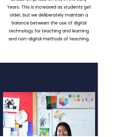
Years. This is increased as students get
older, but we deliberately maintain a
balance between the use of digital
technology for teaching and learning
and non-digital methods of teaching.