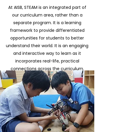
At AISB, STEAM is an integrated part of
our curriculum area, rather than a
separate program. It is a learning
framework to provide differentiated
opportunities for students to better
understand their world. It is an engaging
and interactive way to learn as it
incorporates real-life, practical
connections across the curriculum.