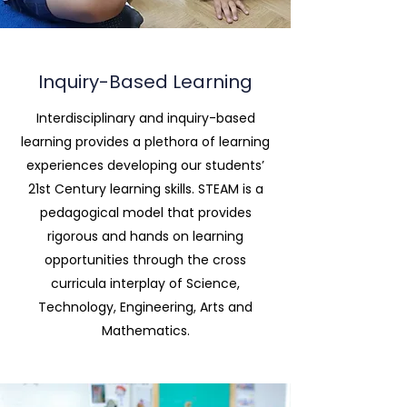
Inquiry-Based Learning
Interdisciplinary and inquiry-based
learning provides a plethora of learning
experiences developing our students’
21st Century learning skills. STEAM is a
pedagogical model that provides
rigorous and hands on learning
opportunities through the cross
curricula interplay of Science,
Technology, Engineering, Arts and
Mathematics.