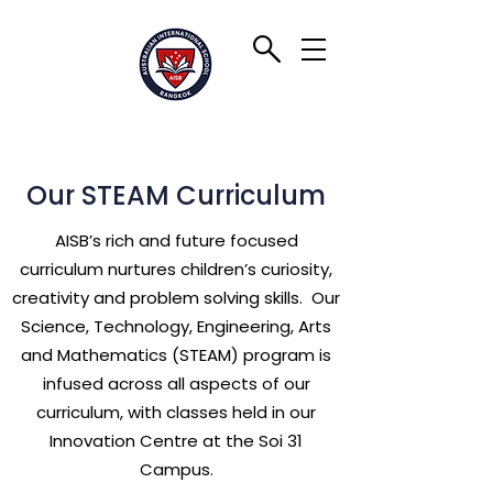
Our STEAM Curriculum
AISB’s rich and future focused
curriculum nurtures children’s curiosity,
creativity and problem solving skills. Our
Science, Technology, Engineering, Arts
and Mathematics (STEAM) program is
infused across all aspects of our
curriculum, with classes held in our
Innovation Centre at the Soi 31
Campus.