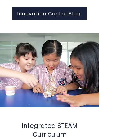
Innovation Centre Blog
Integrated STEAM
Curriculum