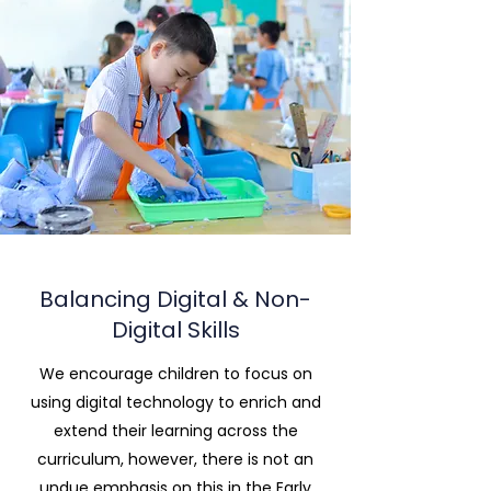
Balancing Digital & Non-
Digital Skills
We encourage children to focus on
using digital technology to enrich and
extend their learning across the
curriculum, however, there is not an
undue emphasis on this in the Early