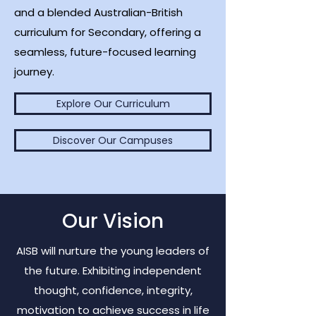
and a blended Australian-British
curriculum for Secondary, offering a
seamless, future-focused learning
journey.
Explore Our Curriculum
Discover Our Campuses
Our Vision
AISB will nurture the young leaders of
the future. Exhibiting independent
thought, confidence, integrity,
motivation to achieve success in life