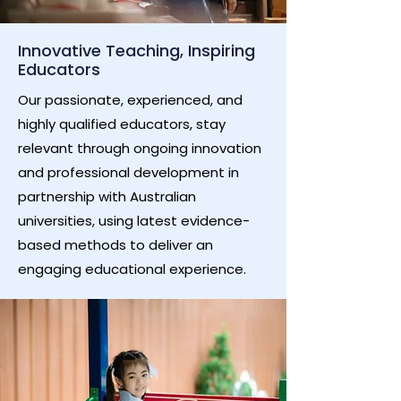
Innovative Teaching, Inspiring
Educators
Our passionate, experienced, and
highly qualified educators, stay
relevant through ongoing innovation
and professional development in
partnership with Australian
universities, using latest evidence-
based methods to deliver an
engaging educational experience.