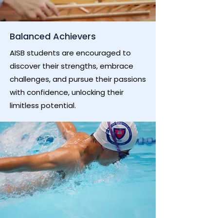
Balanced Achievers
AISB students are encouraged to
discover their strengths, embrace
challenges, and pursue their passions
with confidence, unlocking their
limitless potential.