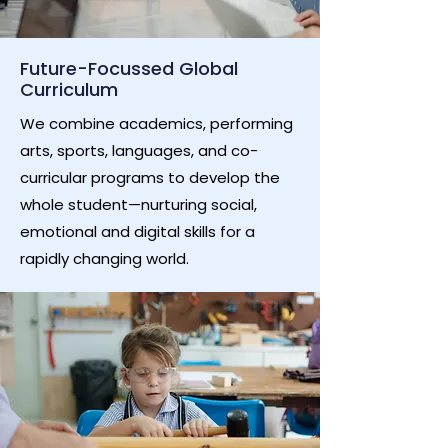
Future-Focussed Global
Curriculum
We combine academics, performing
arts, sports, languages, and co-
curricular programs to develop the
whole student—nurturing social,
emotional and digital skills for a
rapidly changing world.