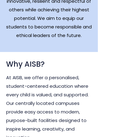
innovative, resilient and respectful of
others while achieving their highest
potential. We aim to equip our
students to become responsible and
ethical leaders of the future.
Why AISB?
At AISB, we offer a personalised,
student-centered education where
every child is valued, and supported.
Our centrally located campuses
provide easy access to modern,
purpose-built facilities designed to
inspire learning, creativity, and