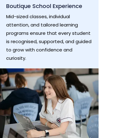
Boutique School Experience
Mid-sized classes, individual
attention, and tailored learning
programs ensure that every student
is recognised, supported, and guided
to grow with confidence and
curiosity.