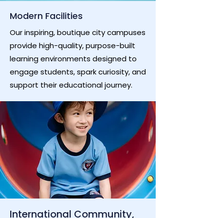
Modern Facilities
Our inspiring, boutique city campuses
provide high-quality, purpose-built
learning environments designed to
engage students, spark curiosity, and
support their educational journey.
International Community,