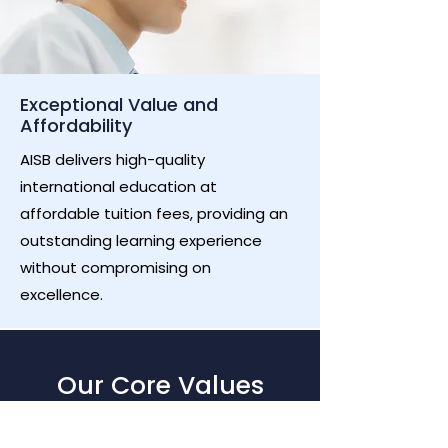
Exceptional Value and
Affordability
AISB delivers high-quality
international education at
affordable tuition fees, providing an
outstanding learning experience
without compromising on
excellence.
Our Core Values