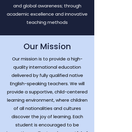
and global awareness; through
academic excellence and innovative
teaching methods
Our Mission
Our mission is to provide a high-
quality international education
delivered by fully qualified native
English-speaking teachers.
We will
provide a supportive, child-centered
learning environment, where children
of all nationalities and cultures
discover the joy of learning. Each
student is encouraged to be