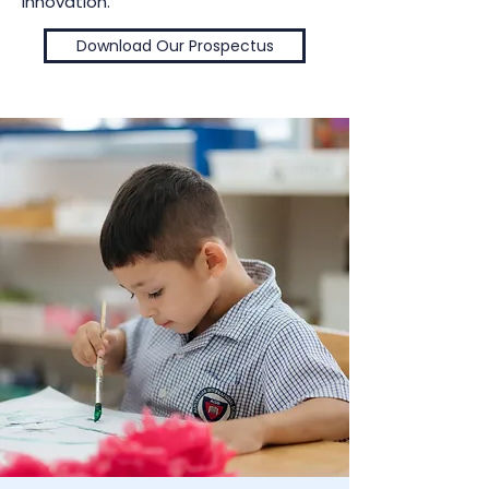
innovation.
Download Our Prospectus