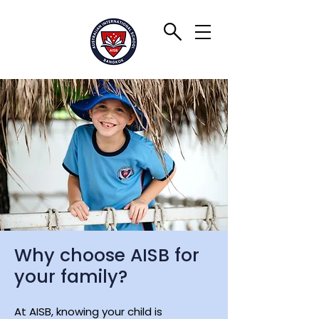
Why choose AISB for
your family?
At AISB, knowing your child is