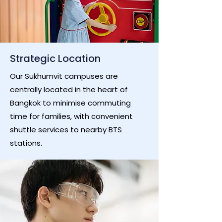
Strategic Location
Our Sukhumvit campuses are
centrally located in the heart of
Bangkok to minimise commuting
time for families, with convenient
shuttle services to nearby BTS
stations.