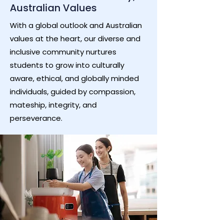
Australian Values
With a global outlook and Australian
values at the heart, our diverse and
inclusive community nurtures
students to grow into culturally
aware, ethical, and globally minded
individuals, guided by compassion,
mateship, integrity, and
perseverance.