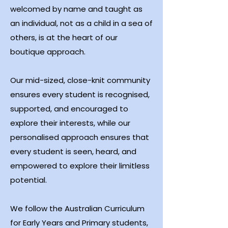
welcomed by name and taught as
an individual, not as a child in a sea of
others, is at the heart of our
boutique approach.
Our mid-sized, close-knit community
ensures every student is recognised,
supported, and encouraged to
explore their interests, while our
personalised approach ensures that
every student is seen, heard, and
empowered to explore their limitless
potential.
We follow the Australian Curriculum
for Early Years and Primary students,