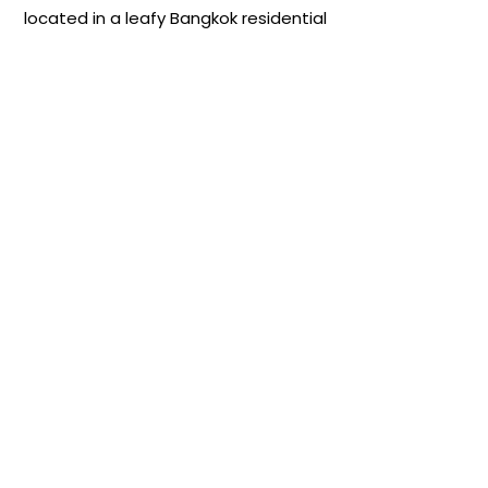
located in a leafy Bangkok residential
neighborhood, centrally situated in
Sukhumvit and easily accessible by
MRT, BTS, taxi, or car.