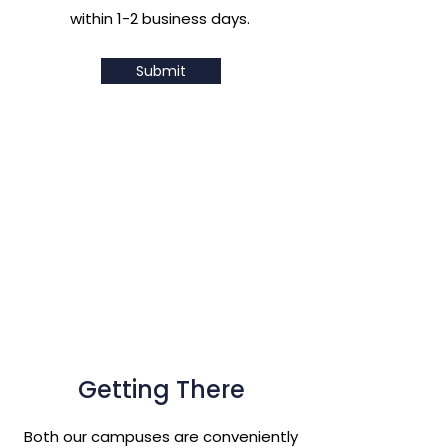
within 1-2 business days.
Submit
Getting There
Both our campuses are conveniently