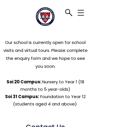
Our school is currently open for school
visits and virtual tours. Please complete
the enquiry form and we hope to see
you soon.
Soi 20 Campus:
Nursery to Year 1 (18
months to 5 year-olds)
Soi 31 Campus:
Foundation to Year 12
(students aged 4 and above)