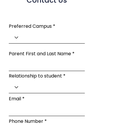
Contact Us
Preferred Campus
Parent First and Last Name
Relationship to student
Email
Phone Number