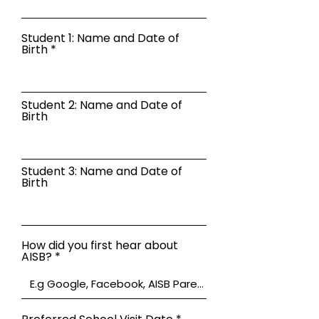
Student 1: Name and Date of
Birth
Student 2: Name and Date of
Birth
Student 3: Name and Date of
Birth
How did you first hear about
AISB?
r