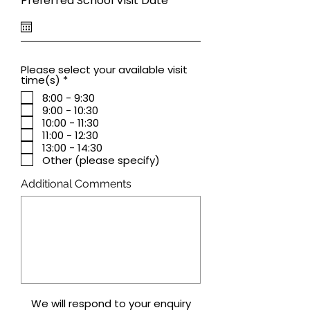
Preferred School Visit Date
*
e
q
u
i
r
e
Please select your available visit
d
R
time(s)
*
e
8:00 - 9:30
q
9:00 - 10:30
u
i
10:00 - 11:30
r
11:00 - 12:30
e
13:00 - 14:30
d
Other (please specify)
Additional Comments
We will respond to your enquiry