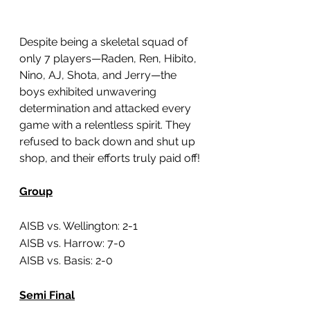
Despite being a skeletal squad of 
only 7 players—Raden, Ren, Hibito, 
Nino, AJ, Shota, and Jerry—the 
boys exhibited unwavering 
determination and attacked every 
game with a relentless spirit. They 
refused to back down and shut up 
shop, and their efforts truly paid off!
Group
AISB vs. Wellington: 2-1
AISB vs. Harrow: 7-0
AISB vs. Basis: 2-0
Semi Final