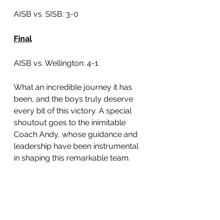
AISB vs. SISB: 3-0
Final
AISB vs. Wellington: 4-1
What an incredible journey it has 
been, and the boys truly deserve 
every bit of this victory. A special 
shoutout goes to the inimitable 
Coach Andy, whose guidance and 
leadership have been instrumental 
in shaping this remarkable team.