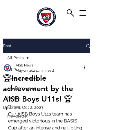
Post
All Posts
AISB News
All Posts
May 29, 2023
1 min read
🏆Incredible
Announcements
achievement by the
AISB Innovation
AISB Boys U11s! 🏆
Sports
Chess
Updated:
Oct 2, 2023
Our AISB Boys U11s team has 
Newsletter
emerged victorious in the BASIS 
Cup after an intense and nail-biting 