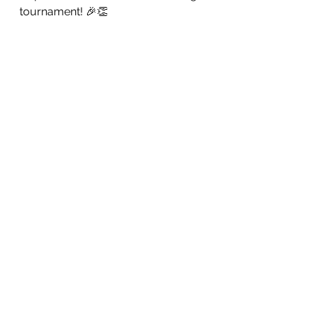
tournament! 🎉👏 