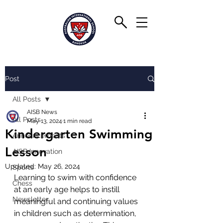
Post
All Posts
AISB News
All Posts
May 13, 2024
1 min read
Kindergarten Swimming
Announcements
Lesson
AISB Innovation
Updated:
May 26, 2024
Sports
Learning to swim with confidence 
Chess
at an early age helps to instill 
Newsletter
meaningful and continuing values 
in children such as determination, 