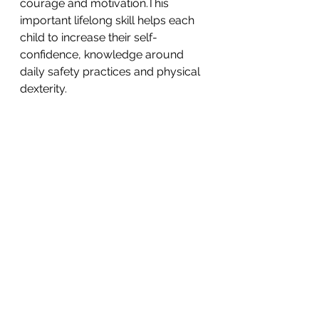
courage and motivation.This 
important lifelong skill helps each 
child to increase their self-
confidence, knowledge around 
daily safety practices and physical 
dexterity. 