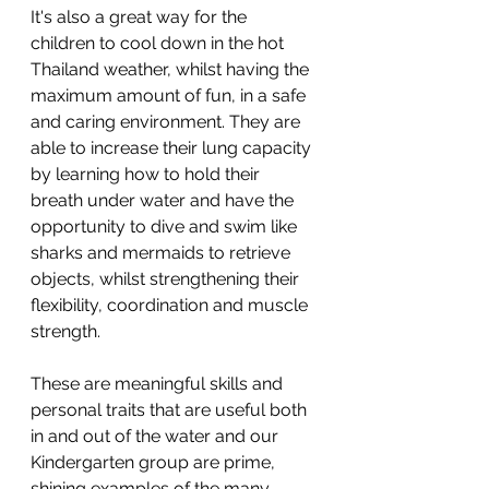
It's also a great way for the 
children to cool down in the hot 
Thailand weather, whilst having the 
maximum amount of fun, in a safe 
and caring environment. They are 
able to increase their lung capacity 
by learning how to hold their 
breath under water and have the 
opportunity to dive and swim like 
sharks and mermaids to retrieve 
objects, whilst strengthening their 
flexibility, coordination and muscle 
strength. 
These are meaningful skills and 
personal traits that are useful both 
in and out of the water and our 
Kindergarten group are prime, 
shining examples of the many 