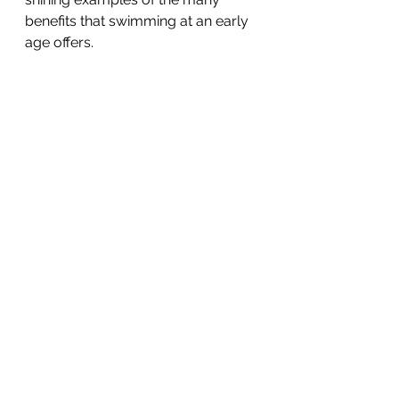
benefits that swimming at an early 
age offers.