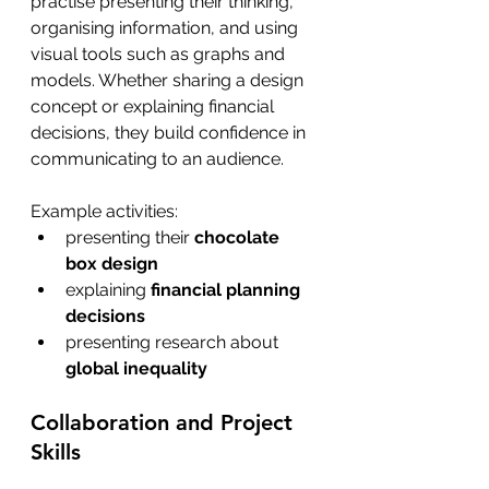
practise presenting their thinking, 
organising information, and using 
visual tools such as graphs and 
models. Whether sharing a design 
concept or explaining financial 
decisions, they build confidence in 
communicating to an audience.
Example activities:
presenting their 
chocolate 
box design
explaining 
financial planning 
decisions
presenting research about 
global inequality 
Collaboration and Project 
Skills 