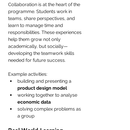
Collaboration is at the heart of the 
programme. Students work in 
teams, share perspectives, and 
learn to manage time and 
responsibilities. These experiences 
help them grow not only 
academically, but socially—
developing the teamwork skills 
needed for future success.
Example activities:
building and presenting a 
product design model
working together to analyse 
economic data
solving complex problems as 
a group 