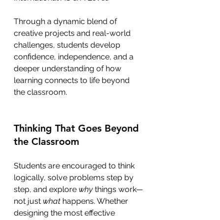
Through a dynamic blend of 
creative projects and real-world 
challenges, students develop 
confidence, independence, and a 
deeper understanding of how 
learning connects to life beyond 
the classroom.
Thinking That Goes Beyond 
the Classroom
Students are encouraged to think 
logically, solve problems step by 
step, and explore 
why
 things work—
not just 
what
 happens. Whether 
designing the most effective 