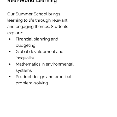
Real-World Learning
Our Summer School brings 
learning to life through relevant 
and engaging themes. Students 
explore:
Financial planning and 
budgeting
Global development and 
inequality
Mathematics in environmental 
systems
Product design and practical 
problem-solving 
Each activity is designed to help 
students see the value of what 
they are learning—and how it 
applies to the world around them.