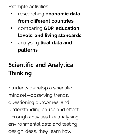
Example activities:
researching 
economic data 
from different countries
comparing 
GDP, education 
levels, and living standards
analysing 
tidal data and 
patterns 
Scientific and Analytical 
Thinking 
Students develop a scientific 
mindset—observing trends, 
questioning outcomes, and 
understanding cause and effect. 
Through activities like analysing 
environmental data and testing 
design ideas, they learn how 