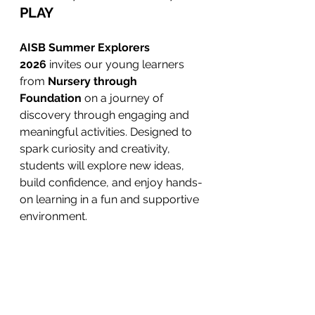
PLAY
AISB Summer Explorers 
2026
 invites our young learners 
from 
Nursery through 
Foundation
 on a journey of 
discovery through engaging and 
meaningful activities. Designed to 
spark curiosity and creativity, 
students will explore new ideas, 
build confidence, and enjoy hands-
on learning in a fun and supportive 
environment.