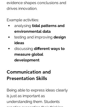
evidence shapes conclusions and 
drives innovation.
Example activities:
analysing 
tidal patterns and 
environmental data
testing and improving 
design 
ideas
discussing 
different ways to 
measure global 
development 
Communication and 
Presentation Skills  
Being able to express ideas clearly 
is just as important as 
understanding them. Students 