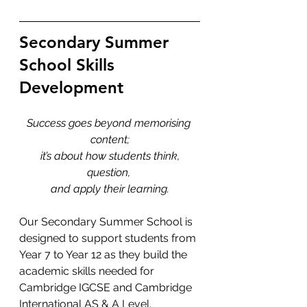
Secondary Summer 
School Skills 
Development
Success goes beyond memorising 
content;
 it’s about how students think, 
question, 
and apply their learning.
Our Secondary Summer School is 
designed to support students from 
Year 7 to Year 12 as they build the 
academic skills needed for 
Cambridge IGCSE and Cambridge 
International AS & A Level. 