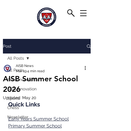
Post
All Posts
AISB News
All Posts
Mar 19
4 min read
AISB Summer School
Announcements
2026
AISB Innovation
Updated:
May 20
Sports
Quick Links
Chess
Newsletter
Early Years Summer School
Primary Summer School