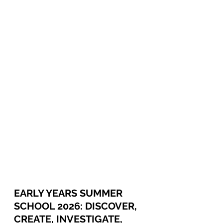
EARLY YEARS SUMMER 
SCHOOL 2026: DISCOVER, 
CREATE, INVESTIGATE, 