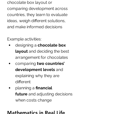
chocolate box layout or 
comparing development across 
countries, they learn to evaluate 
ideas, weigh different solutions, 
and make informed decisions
Example activities:
designing a 
chocolate box 
layout
 and deciding the best 
arrangement for chocolates
comparing 
two countries’ 
development levels
 and 
explaining why they are 
different
planning a 
financial 
future
 and adjusting decisions 
when costs change 
Mathematics in Real Life