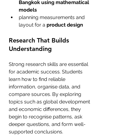
Bangkok using mathematical 
models
planning measurements and 
layout for a 
product design 
Research That Builds 
Understanding
Strong research skills are essential 
for academic success. Students 
learn how to find reliable 
information, organise data, and 
compare sources. By exploring 
topics such as global development 
and economic differences, they 
begin to recognise patterns, ask 
deeper questions, and form well-
supported conclusions.