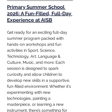
Primary Summer School 
2026: A Fun-Filled, Full-Day 
Experience at AISB
Get ready for an exciting full-day 
summer program packed with 
hands-on workshops and fun 
activities in Sport, Science, 
Technology, Art, Language & 
Culture, Music, and more. Each 
session is designed to spark 
curiosity and allow children to 
develop new skills in a supportive, 
fun-filled environment. Whether it's 
experimenting with new 
technologies, painting a 
masterpiece, or learning a new 
instrument, there’s something for 