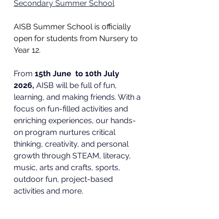
Secondary Summer School
AISB Summer School is officially 
open for students from Nursery to 
Year 12. 
From 
15th June  to 10th July 
2026,
 AISB will be full of fun, 
learning, and making friends
. With a 
focus on fun-filled activities and 
enriching experiences, 
our hands-
on program nurtures critical 
thinking, creativity, and personal 
growth through STEAM, literacy, 
music, arts and crafts, sports, 
outdoor fun, project-based 
activities and more.