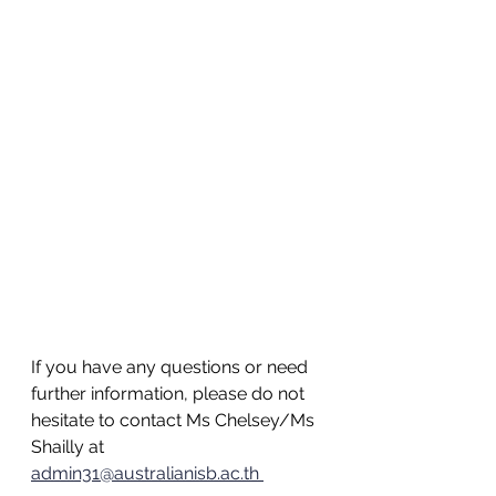
If you have any questions or need 
further information, please do not 
hesitate to contact Ms Chelsey/Ms 
Shailly at 
admin31@australianisb.ac.th