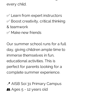
every child.
✅ Learn from expert instructors
✅ Boost creativity, critical thinking 
& teamwork
✅ Make new friends 
Our summer school runs for a full 
day, giving children ample time to 
immerse themselves in fun, 
educational activities. This is 
perfect for parents looking for a 
complete summer experience. 
📍 AISB Soi 31 Primary Campus
👥 Ages 5 - 12 years old