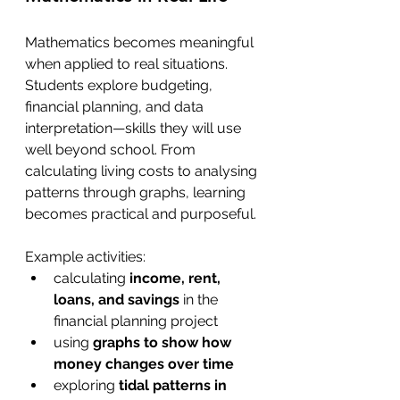
Mathematics becomes meaningful 
when applied to real situations. 
Students explore budgeting, 
financial planning, and data 
interpretation—skills they will use 
well beyond school. From 
calculating living costs to analysing 
patterns through graphs, learning 
becomes practical and purposeful.
Example activities:
calculating 
income, rent, 
loans, and savings
 in the 
financial planning project
using 
graphs to show how 
money changes over time
exploring 
tidal patterns in 