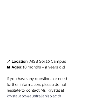
📍 
Location
: AISB Soi 20 Campus
👥 
Ages
: 18 months – 5 years old
If you have any questions or need 
further information, please do not 
hesitate to contact Ms. Krystal at 
krystal.abo@australianisb.ac.th