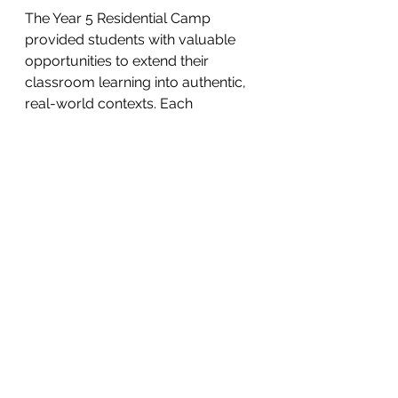
The Year 5 Residential Camp 
provided students with valuable 
opportunities to extend their 
classroom learning into authentic, 
real-world contexts. Each 
experience was designed to 
support the development of the 
whole child, fostering growth in 
both personal and social capability. 
By engaging in team challenges, 
environmental exploration, and 
outdoor learning, students 
strengthened their resilience, 
leadership, and decision-making 
skills.
The camp also deepened students’ 
understanding of sustainability and 