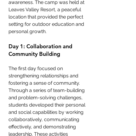
awareness. The camp was held at 
Leaves Valley Resort, a peaceful 
location that provided the perfect 
setting for outdoor education and 
personal growth.
Day 1: Collaboration and 
Community Building
The first day focused on 
strengthening relationships and 
fostering a sense of community. 
Through a series of team-building 
and problem-solving challenges, 
students developed their personal 
and social capabilities by working 
collaboratively, communicating 
effectively, and demonstrating 
leadership. These activities 