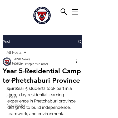
Post
All Posts
AISB News
All Posts
Nov 11, 2025
2 min read
Year 5 Residential Camp
Announcements
to Phetchaburi Province
AISB Innovation
Our Year 5 students took part in a 
Sports
three-day residential learning 
Chess
experience in Phetchaburi province 
Newsletter
designed to build independence, 
teamwork, and environmental 