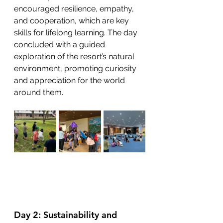
encouraged resilience, empathy, 
and cooperation, which are key 
skills for lifelong learning. The day 
concluded with a guided 
exploration of the resort’s natural 
environment, promoting curiosity 
and appreciation for the world 
around them.
Day 2: Sustainability and 