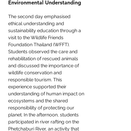
Environmental Understanding
The second day emphasised 
ethical understanding and 
sustainability education through a 
visit to the Wildlife Friends 
Foundation Thailand (WFFT). 
Students observed the care and 
rehabilitation of rescued animals 
and discussed the importance of 
wildlife conservation and 
responsible tourism. This 
experience supported their 
understanding of human impact on 
ecosystems and the shared 
responsibility of protecting our 
planet. In the afternoon, students 
participated in river rafting on the 
Phetchaburi River, an activity that 