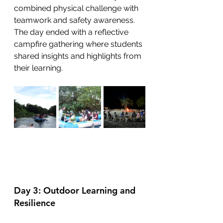
combined physical challenge with 
teamwork and safety awareness. 
The day ended with a reflective 
campfire gathering where students 
shared insights and highlights from 
their learning.
Day 3: Outdoor Learning and 
Resilience