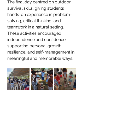
The final day centred on outdoor 
survival skills, giving students 
hands-on experience in problem-
solving, critical thinking, and 
teamwork in a natural setting. 
These activities encouraged 
independence and confidence, 
supporting personal growth, 
resilience, and self-management in 
meaningful and memorable ways.