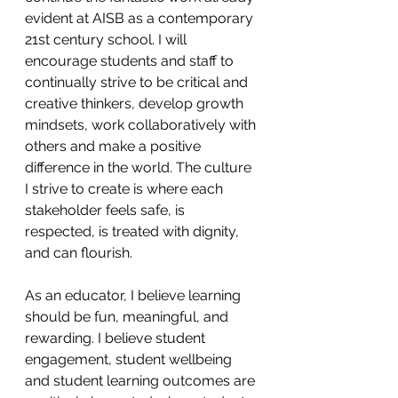
evident at AISB as a contemporary 
21st century school. I will 
encourage students and staff to 
continually strive to be critical and 
creative thinkers, develop growth 
mindsets, work collaboratively with 
others and make a positive 
difference in the world. The culture 
I strive to create is where each 
stakeholder feels safe, is 
respected, is treated with dignity, 
and can flourish.
As an educator, I believe learning 
should be fun, meaningful, and 
rewarding. I believe student 
engagement, student wellbeing 
and student learning outcomes are 