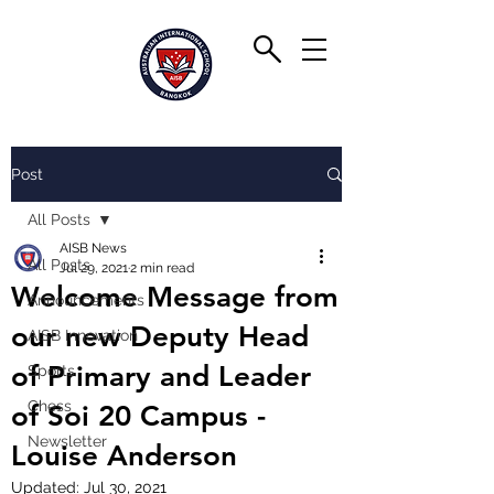
Post
All Posts
AISB News
All Posts
Jul 29, 2021
2 min read
Welcome Message from
Announcements
our new Deputy Head
AISB Innovation
of Primary and Leader
Sports
Chess
of Soi 20 Campus -
Newsletter
Louise Anderson
Updated:
Jul 30, 2021