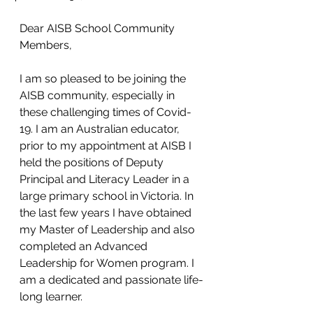
Dear AISB School Community 
Members,
I am so pleased to be joining the 
AISB community, especially in 
these challenging times of Covid-
19. I am an Australian educator, 
prior to my appointment at AISB I 
held the positions of Deputy 
Principal and Literacy Leader in a 
large primary school in Victoria. In 
the last few years I have obtained 
my Master of Leadership and also 
completed an Advanced 
Leadership for Women program. I 
am a dedicated and passionate life-
long learner.