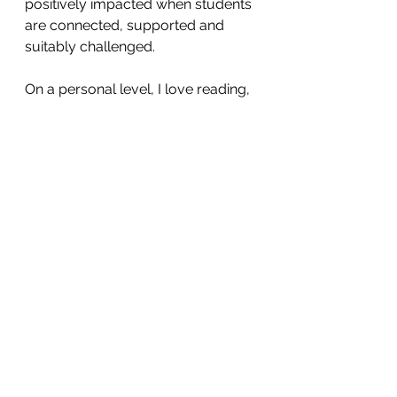
positively impacted when students 
are connected, supported and 
suitably challenged. 
On a personal level, I love reading, 
exploring markets and their wares 
(I hear there are many markets in 
Bangkok), travelling locally and 
abroad, and meeting up with 
friends and family. I am not much 
of a cook but I do also love sharing 
food. 
I look forward to meeting everyone 
at AISB and I am excited to explore 
Thailand and learn about its rich 
culture firsthand. 
Louise Anderson,
 n
ew Deputy Head 