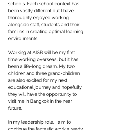
schools. Each school context has 
been vastly different but I have 
thoroughly enjoyed working 
alongside staff, students and their 
families in creating optimal learning 
environments.
Working at AISB will be my first 
time working overseas, but it has 
been a life-long dream. My two 
children and three grand-children 
are also excited for my next 
educational journey and hopefully 
they will have the opportunity to 
visit me in Bangkok in the near 
future. 
In my leadership role, I aim to 
continue the fantastic work already 