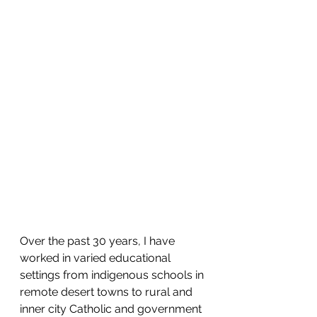
Over the past 30 years, I have 
worked in varied educational 
settings from indigenous schools in 
remote desert towns to rural and 
inner city Catholic and government 