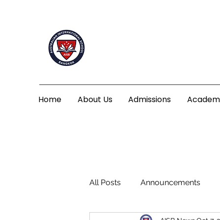
Home
About Us
Admissions
Academ
All Posts
Announcements