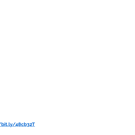
/bit.ly/48cb32T