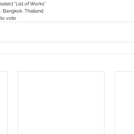
elect "List of Works"
m, Bangkok, Thailand
 to vote