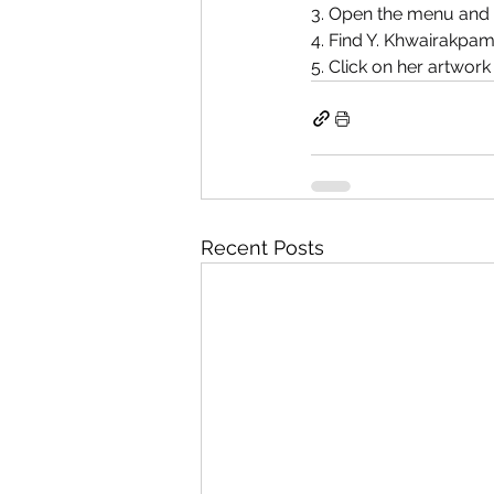
3. Open the menu and s
4. Find Y. Khwairakpa
5. Click on her artwork
Recent Posts