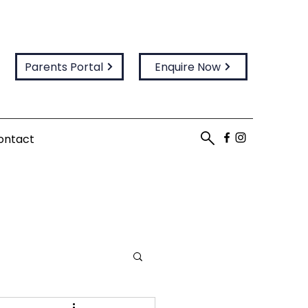
Parents Portal
Enquire Now
ontact