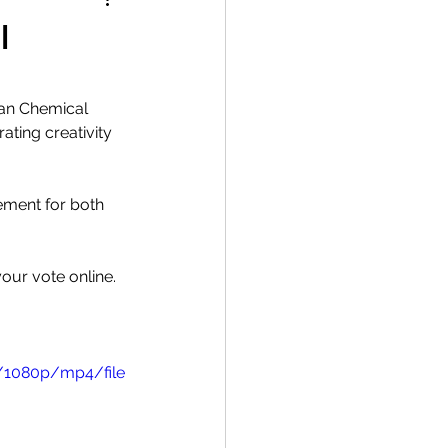
l
ian Chemical 
ating creativity 
ement for both 
our vote online.
/1080p/mp4/file