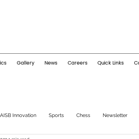
ics
Gallery
News
Careers
Quick Links
C
AISB Innovation
Sports
Chess
Newsletter