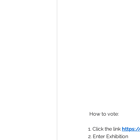
 How to vote:
1. Click the link 
https:/
2. Enter Exhibition