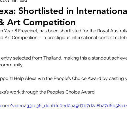
2025
1 min read
exa: Shortlisted in Internationa
& Art Competition
m Year 8 Freycinet, has been shortlisted for the Royal Austral
nd Art Competition — a prestigious international contest celebr
y entry selected from Thailand, making this a standout achiev
 community.
port! Help Alexa win the People’s Choice Award by casting y
Alexa’s work through the People’s Choice Award.
atic.com/video/331e36_ddaf1fc0ed0a4967b7d2a8b27d6b58b1