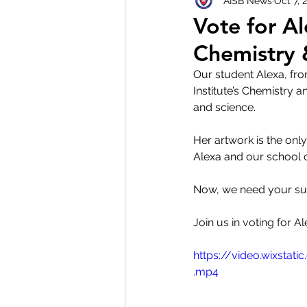
AISB News
Oct 7, 
Vote for Al
Chemistry 
Our student Alexa, fro
Institute’s Chemistry a
and science.
Her artwork is the onl
Alexa and our school
Now, we need your sup
Join us in voting for 
https://video.wixst
.mp4