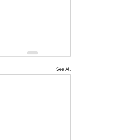
See All