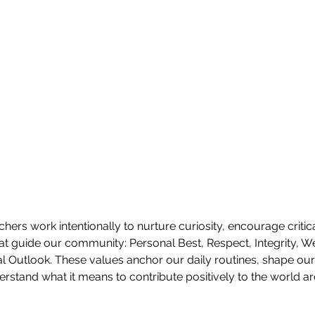
hers work intentionally to nurture curiosity, encourage critica
hat guide our community: Personal Best, Respect, Integrity, We
 Outlook. These values anchor our daily routines, shape our 
rstand what it means to contribute positively to the world a