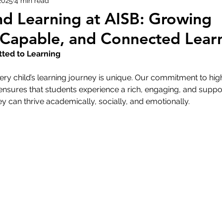
2025
4 min read
nd Learning at AISB: Growing
 Capable, and Connected Lear
ed to Learning
ery child’s learning journey is unique. Our commitment to hig
ensures that students experience a rich, engaging, and suppo
 can thrive academically, socially, and emotionally. 