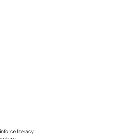
nforce literacy 
nurture 