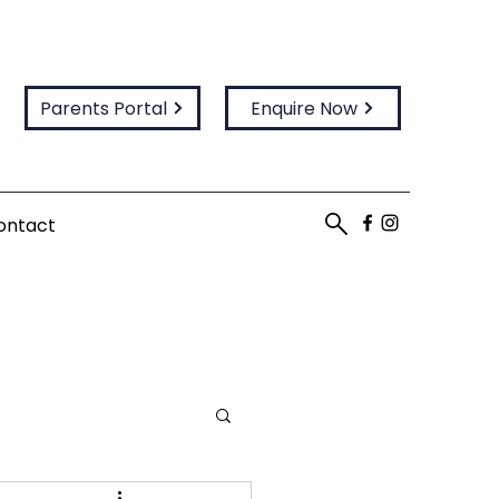
Parents Portal
Enquire Now
ontact