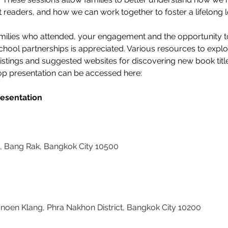
 readers, and how we can work together to foster a lifelong lo
amilies who attended, your engagement and the opportunity t
hool partnerships is appreciated. Various resources to explo
y listings and suggested websites for discovering new book tit
p presentation can be accessed here: 
esentation
 Bang Rak, Bangkok City 10500
en Klang, Phra Nakhon District, Bangkok City 10200