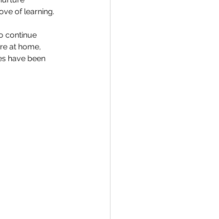
ve of learning. 
o continue 
re at home, 
les have been 