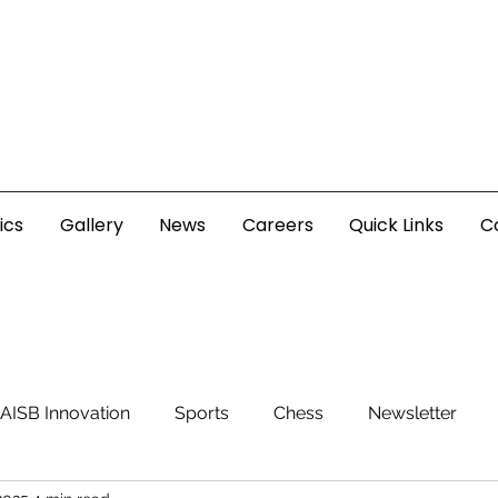
ics
Gallery
News
Careers
Quick Links
C
AISB Innovation
Sports
Chess
Newsletter