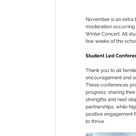
November is an extra 
moderation occurring 
Winter Concert. All stu
few weeks of the scho
Student Led Confere
Thank you to all famil
encouragement and act
These conferences prov
progress; sharing their
strengths and next st
partnerships, while hig
positive engagement f
to thrive. 