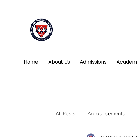
Home
About Us
Admissions
Academ
All Posts
Announcements