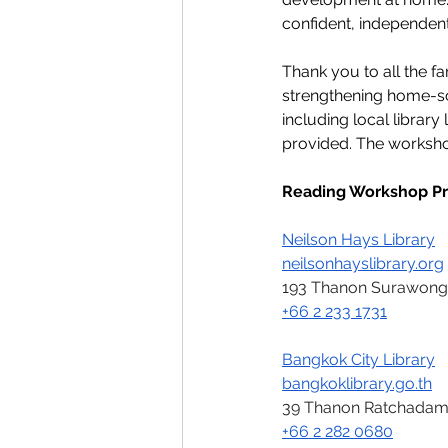
confident, independent
Thank you to all the f
strengthening home-sc
including local librar
provided. The worksho
Reading Workshop Pr
Neilson Hays Library
neilsonhayslibrary.org
193 Thanon Surawong,
+66 2 233 1731
Bangkok City Library
bangkoklibrary.go.th
39 Thanon Ratchadamno
+66 2 282 0680