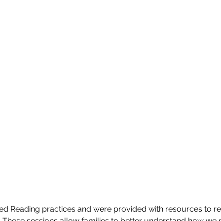
d Reading practices and were provided with resources to rei
These sessions allow families to better understand how we 