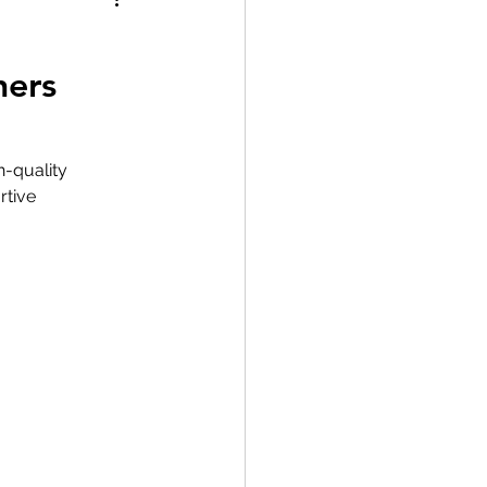
ners
h-quality 
rtive 