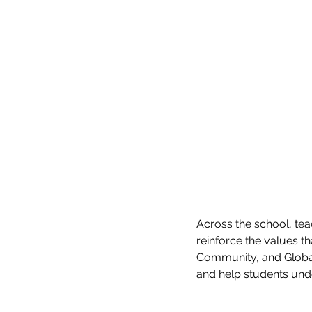
Across the school, teac
reinforce the values t
Community, and Global
and help students unde