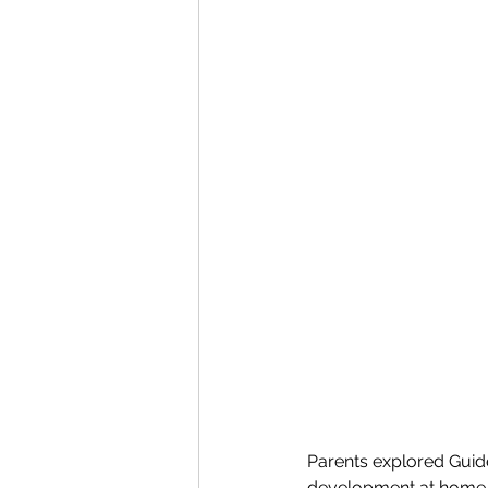
Parents explored Guide
development at home. 