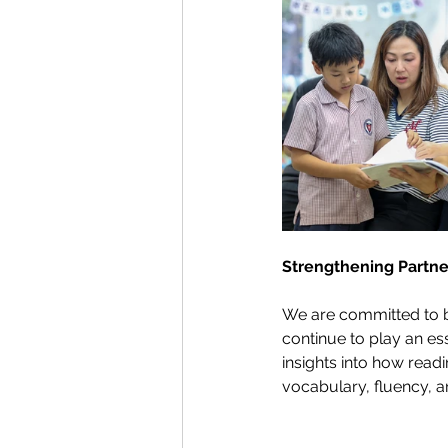
Strengthening Partn
We are committed to b
continue to play an es
insights into how read
vocabulary, fluency, a