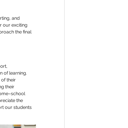
ting, and 
 our exciting 
roach the final 
ort, 
of learning. 
f their 
g their 
 home–school 
reciate the 
t our students 