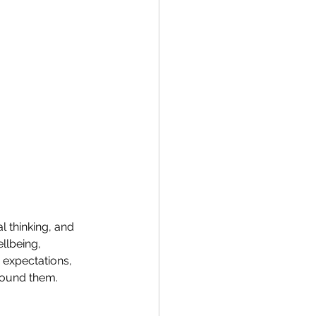
l thinking, and 
llbeing, 
expectations, 
round them. 