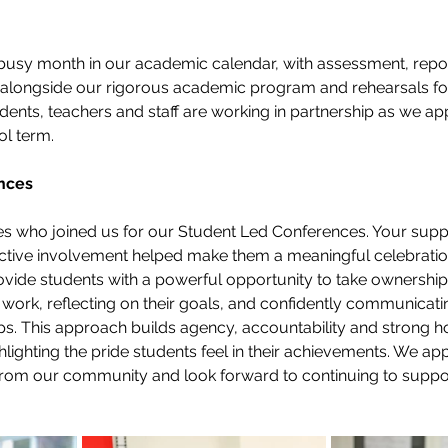
busy month in our academic calendar, with assessment, repor
alongside our rigorous academic program and rehearsals for
dents, teachers and staff are working in partnership as we app
ol term.
nces
ies who joined us for our Student Led Conferences. Your supp
ive involvement helped make them a meaningful celebration 
ide students with a powerful opportunity to take ownership o
 work, reflecting on their goals, and confidently communicatin
eps. This approach builds agency, accountability and strong
hlighting the pride students feel in their achievements. We app
rom our community and look forward to continuing to suppor