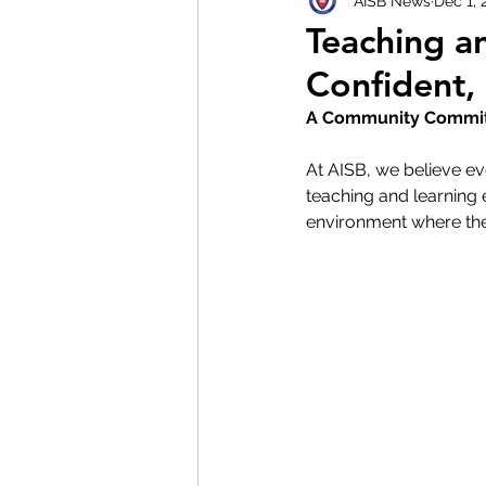
AISB News
Dec 1, 
Teaching a
Confident,
A Community Committ
At AISB, we believe ev
teaching and learning 
environment where they