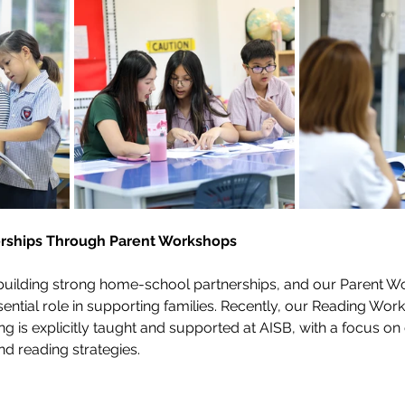
erships Through Parent Workshops
uilding strong home-school partnerships, and our Parent W
sential role in supporting families. Recently, our Reading Wo
ing is explicitly taught and supported at AISB, with a focus o
nd reading strategies. 