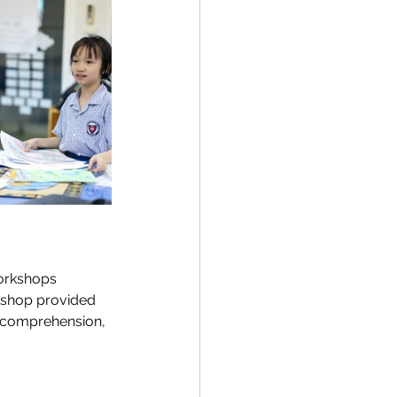
orkshops 
rkshop provided 
n comprehension, 