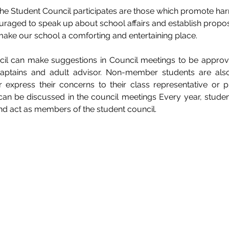
 the Student Council participates are those which promote h
raged to speak up about school affairs and establish propos
ake our school a comforting and entertaining place. 
l can make suggestions in Council meetings to be approve
 captains and adult advisor. Non-member students are als
r express their concerns to their class representative or p
can be discussed in the council meetings Every year, student
and act as members of the student council. 