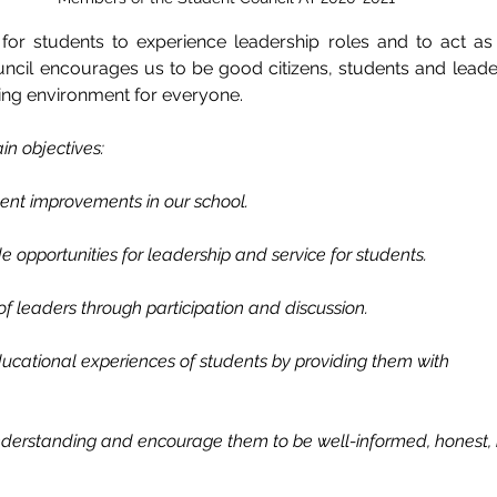
s for students to experience leadership roles and to act as 
ncil encourages us to be good citizens, students and leader
ing environment for everyone. 
in objectives: 
ment improvements in our school.
e opportunities for leadership and service for students. 
f leaders through participation and discussion. 
educational experiences of students by providing them with 
nderstanding and encourage them to be well-informed, honest, 