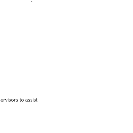
rvisors to assist 