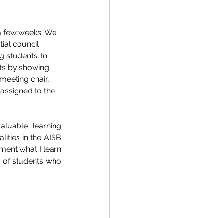
a few weeks. We 
ial council 
 students. In 
ts by showing 
meeting chair, 
 assigned to the 
uable learning 
ities in the AISB 
ment what I learn 
 of students who 
. 