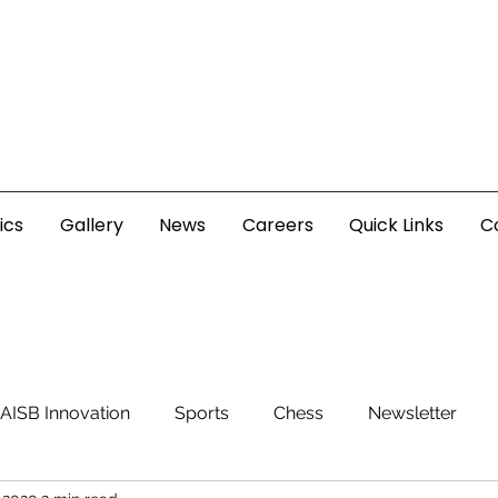
ics
Gallery
News
Careers
Quick Links
C
AISB Innovation
Sports
Chess
Newsletter