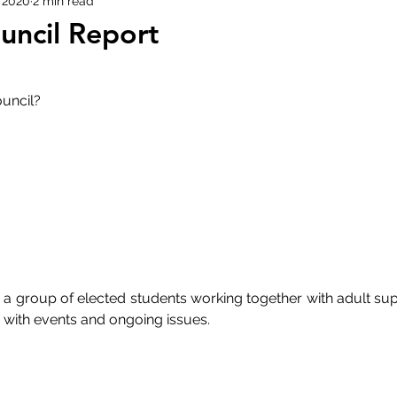
 2020
2 min read
uncil Report
uncil? 
 a group of elected students working together with adult supe
with events and ongoing issues. 