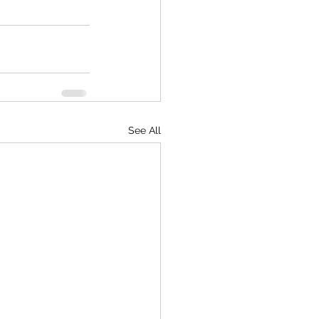
See All