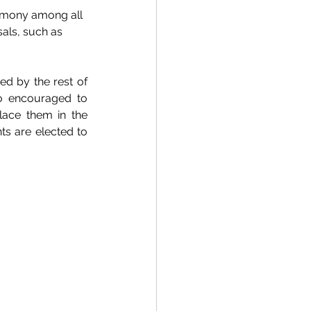
armony among all 
als, such as 
d by the rest of 
o encouraged to 
lace them in the 
s are elected to 