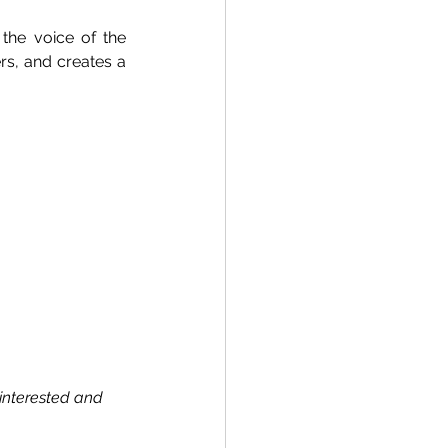
the voice of the 
s, and creates a 
interested and 