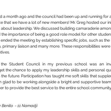
ld a month ago and the council had been up and running for 
e that we have a lot of new members! Mr. Greg hosted our init
 about leadership. We discussed building camaraderie among
d the importance of being a good role model for other studen
 ended the meeting by establishing specific jobs, such as the 
on, primary liaison and many more. These responsibilities were
ives. 
he Student Council in my previous school was an inval
get the chance to apply my leadership skills and personal qual
the future. Participation has taught me soft skills that supple
am glad to be working alongside a bright and supportive team
r to provide the best service to the entire school community
y Benito  - 11 Namadji 