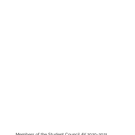
Members of the Student Council AY 2020-2021