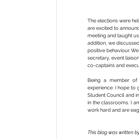
The elections were he
are excited to announc
meeting and taught us
addition, we discusse
positive behaviour. We
secretary, event liais
co-captains and execut
Being a member of t
experience. I hope to 
Student Council and in 
in the classrooms. I 
work hard and are eage
This blog was written b