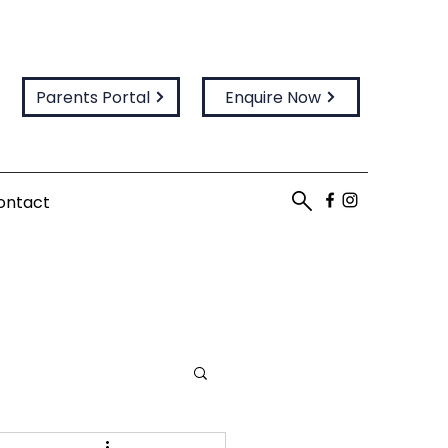
Parents Portal
Enquire Now
ontact