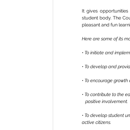
It gives opportunitie
student body. The Cou
pleasant and fun learn
Here are some of its ma
• To initiate and imple
• To develop and provid
• To encourage growth o
• To contribute to the 
   positive involvement. 
• To develop student u
active citizens. 