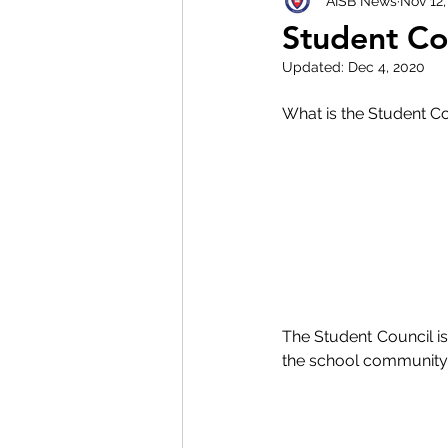
AISB News
Nov 12,
Student Co
Updated:
Dec 4, 2020
What is the Student Co
The Student Council is
the school community 