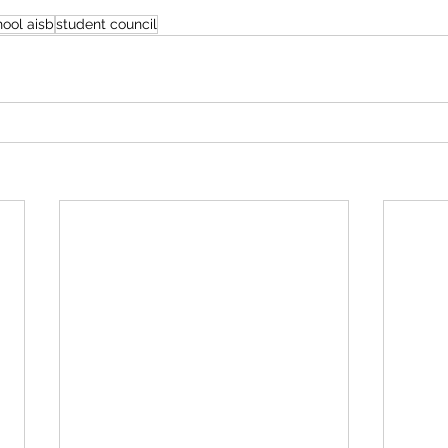
hool aisb
student council