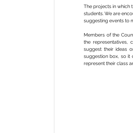
The projects in which
students. We are encou
suggesting events to m
Members of the Counci
the representatives,
suggest their ideas o
suggestion box, so it 
represent their class 