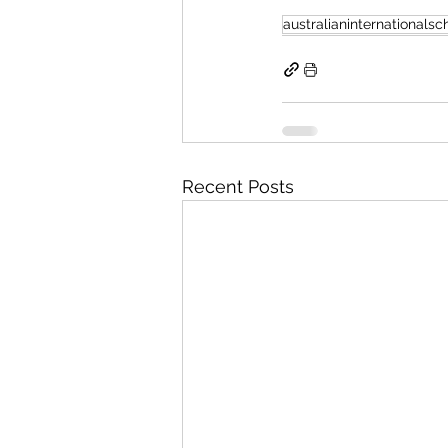
australianinternationalsc
Recent Posts