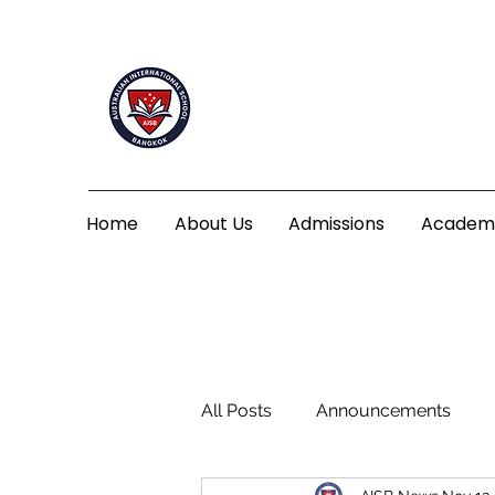
Home
About Us
Admissions
Academ
All Posts
Announcements