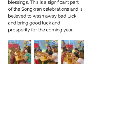
blessings. This is a significant part 
of the Songkran celebrations and is 
believed to wash away bad luck 
and bring good luck and 
prosperity for the coming year.