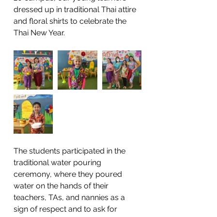
dressed up in traditional Thai attire 
and floral shirts to celebrate the 
Thai New Year. 
The students participated in the 
traditional water pouring 
ceremony, where they poured 
water on the hands of their 
teachers, TAs, and nannies as a 
sign of respect and to ask for 