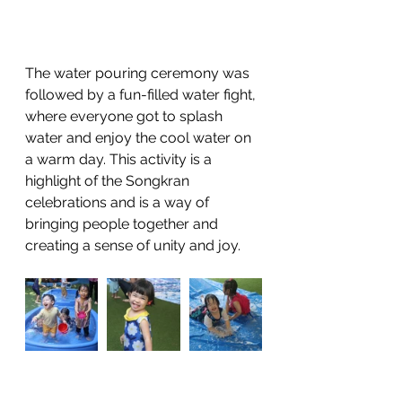
The water pouring ceremony was 
followed by a fun-filled water fight, 
where everyone got to splash 
water and enjoy the cool water on 
a warm day. This activity is a 
highlight of the Songkran 
celebrations and is a way of 
bringing people together and 
creating a sense of unity and joy.