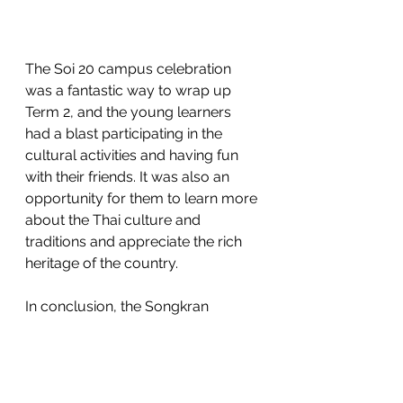
The Soi 20 campus celebration 
was a fantastic way to wrap up 
Term 2, and the young learners 
had a blast participating in the 
cultural activities and having fun 
with their friends. It was also an 
opportunity for them to learn more 
about the Thai culture and 
traditions and appreciate the rich 
heritage of the country.
In conclusion, the Songkran 
celebration is an essential part of 
Thai culture, and it was 
heartwarming to see the young 
learners at the Soi 20 campus 