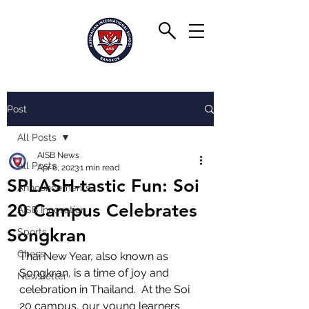
Post
All Posts
AISB News
All Posts
Apr 6, 2023
1 min read
SPLASH-tastic Fun: Soi
Announcements
20 Campus Celebrates
AISB Innovation
Songkran
Sports
Chess
Thai New Year, also known as 
Songkran, is a time of joy and 
Newsletter
celebration in Thailand.  At the Soi 
20 campus, our young learners 