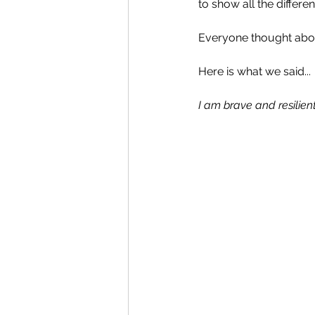
to show all the differe
Everyone thought about
Here is what we said...
I am brave and resilient