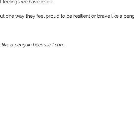
nt feelings we have inside.
 one way they feel proud to be resilient or brave like a peng
 like a penguin because I can...