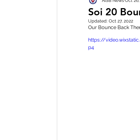
AISB News
Oct 26,
Soi 20 Bou
Updated:
Oct 27, 2022
Our Bounce Back The
https://video.wixst
p4