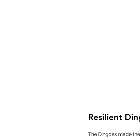
Resilient Di
The Dingoes made thei