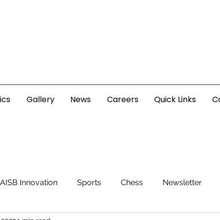
ics
Gallery
News
Careers
Quick Links
C
AISB Innovation
Sports
Chess
Newsletter