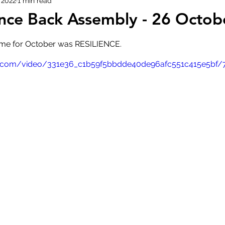
 2022
1 min read
nce Back Assembly - 26 Octob
me for October was RESILIENCE.
atic.com/video/331e36_c1b59f5bbdde40de96afc551c415e5bf