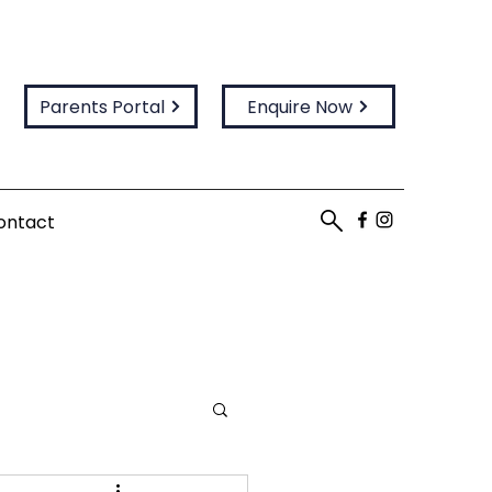
Parents Portal
Enquire Now
ontact