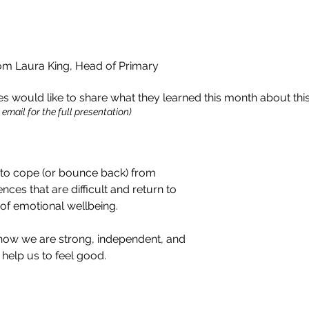
 Laura King, Head of Primary
 would like to share what they learned this month about thi
email for the full presentation)
ty to cope (or bounce back) from
ces that are difficult and return to
of emotional wellbeing.
 how we are strong, independent, and
help us to feel good.