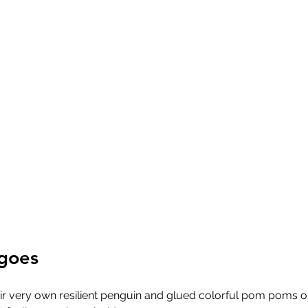
ngoes
r very own resilient penguin and glued colorful pom poms o