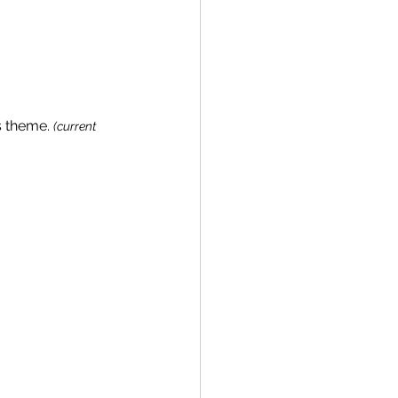
s theme. 
(current 