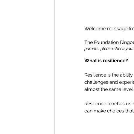
Welcome message from
The Foundation Dingoes
parents, please check your 
What is resilience?
Resilience is the abili
challenges and experien
almost the same level 
Resilience teaches us
can make choices that 