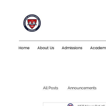
Home
About Us
Admissions
Academ
All Posts
Announcements