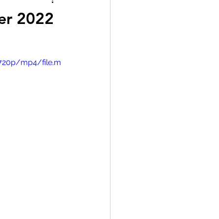
er 2022
/720p/mp4/file.m