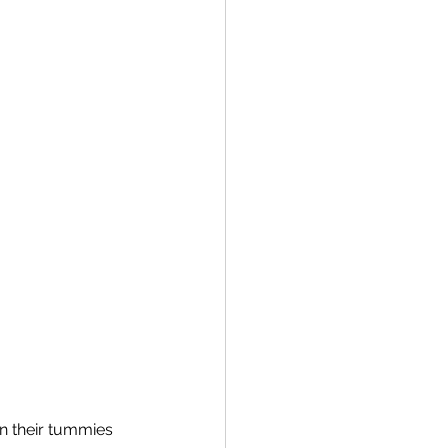
n their tummies 