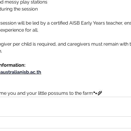
nd messy play stations
during the session
ession will be led by a certified AISB Early Years teacher, ens
experience for all. 
giver per child is required, and caregivers must remain with th
.
information:
australianisb.ac.th
ome you and your little possums to the farm🐾🌾