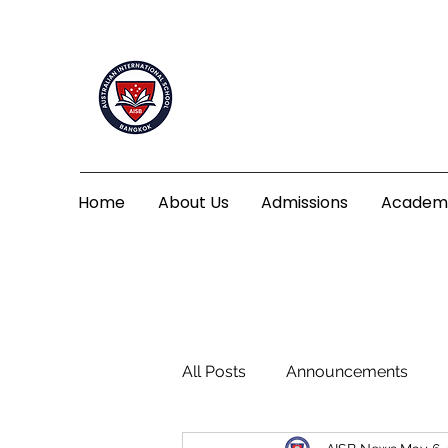
Home
About Us
Admissions
Academ
All Posts
Announcements