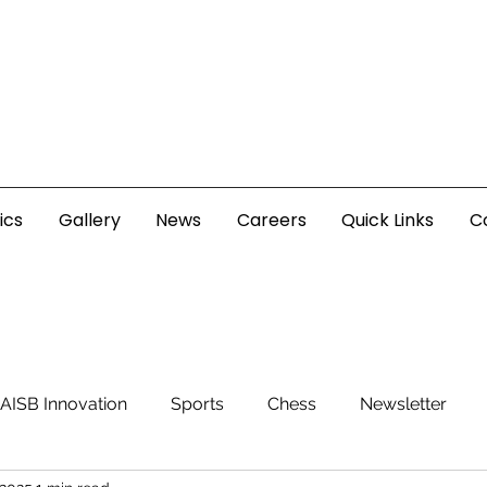
ics
Gallery
News
Careers
Quick Links
C
AISB Innovation
Sports
Chess
Newsletter