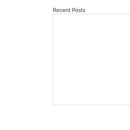
Recent Posts