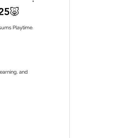
25🐷
ssums Playtime.
learning, and 