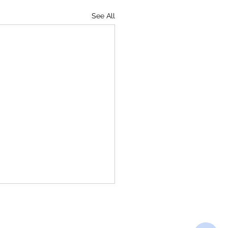
See All