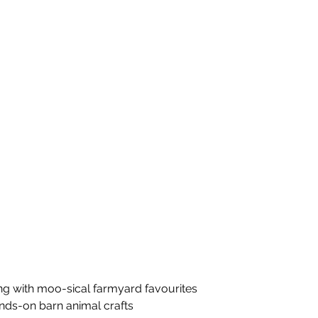
ng with moo-sical farmyard favourites
ands-on barn animal crafts