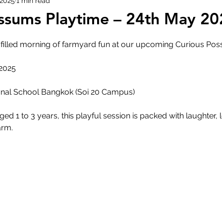
 2025
1 min read
ssums Playtime – 24th May 20
e-filled morning of farmyard fun at our upcoming Curious Po
 2025
M
tional School Bangkok (Soi 20 Campus)
aged 1 to 3 years, this playful session is packed with laughter, 
rm. 