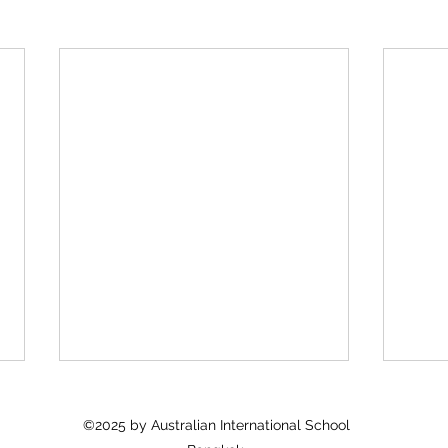
©2025 by Australian International School