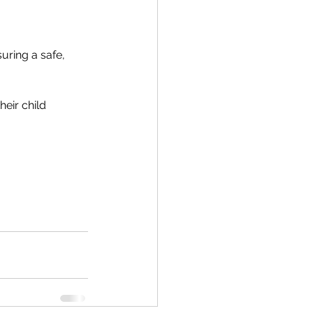
uring a safe, 
eir child 