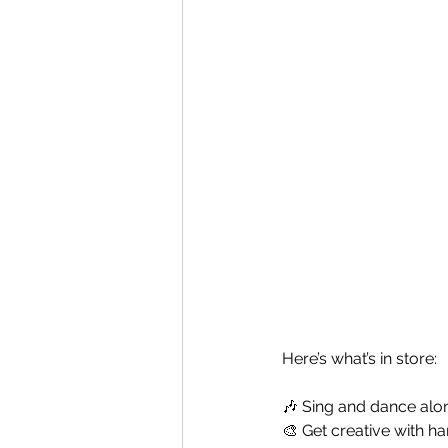
Here’s what’s in store:
🎶 Sing and dance alo
🎨 Get creative with h