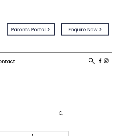
Parents Portal
Enquire Now
ontact