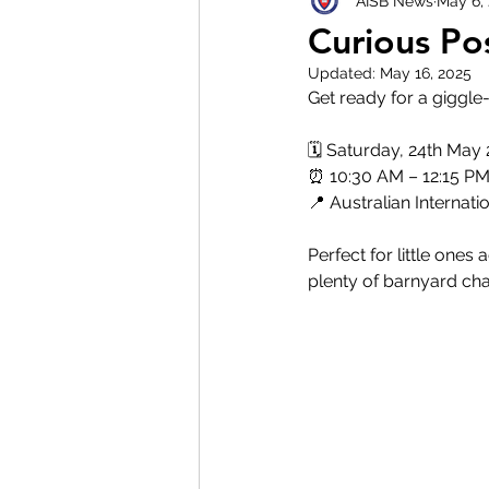
AISB News
May 6,
Curious Po
Updated:
May 16, 2025
Get ready for a giggl
🗓️ Saturday, 24th May
⏰ 10:30 AM – 12:15 P
📍 Australian Interna
Perfect for little ones 
plenty of barnyard cha