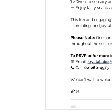
🐑 Dive into sensory a
🥕 Enjoy tasty snacks 
This fun and engaging s
stimulating, and joyful 
Please Note:
 One care
throughout the session
To RSVP or for more 
📧 Email: 
krystal.abo@
📞 Call: 
02-260-4575
We can’t wait to welc