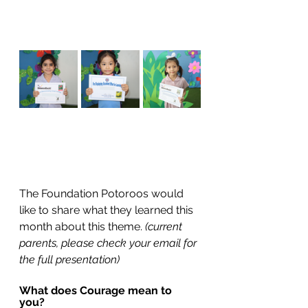
The Foundation Potoroos would 
like to share what they learned this 
month about this theme. 
(current 
parents, please check your email for 
the full presentation)
What does Courage mean to 
you? 