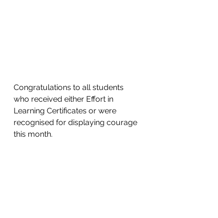
Congratulations to all students 
who received either Effort in 
Learning Certificates or were 
recognised for displaying courage 
this month. 