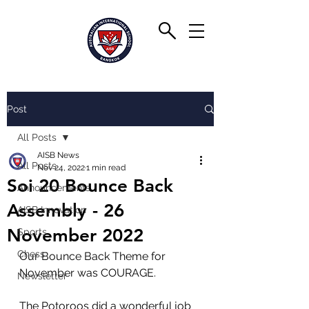
Post
All Posts
AISB News
All Posts
Nov 24, 2022
1 min read
Soi 20 Bounce Back
Announcements
Assembly - 26
AISB Innovation
November 2022
Sports
Chess
Our Bounce Back Theme for 
November was COURAGE.
Newsletter
The Potoroos did a wonderful job 