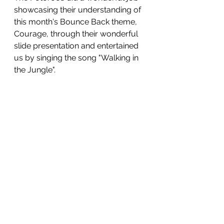
showcasing their understanding of 
this month's Bounce Back theme, 
Courage, through their wonderful 
slide presentation and entertained 
us by singing the song "Walking in 
the Jungle". 