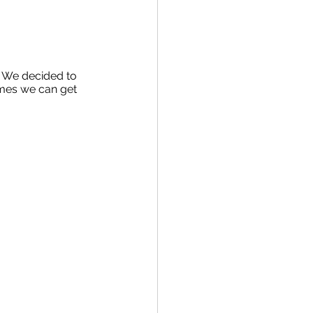
. We decided to 
imes we can get 