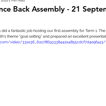
 2022
1 min read
nce Back Assembly - 21 Sept
did a fantastic job hosting our first assembly for Term 1. The
nth's theme “goal setting” and prepared an excellent presentat
tic.com/video/331e36_6a178693338442a4855cdcf7d4e9f443/