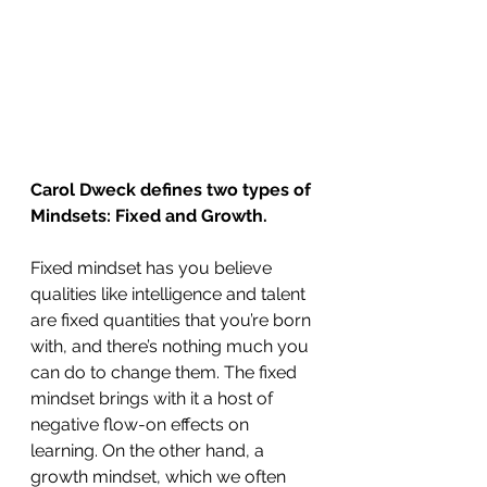
Carol Dweck defines two types of 
Mindsets: Fixed and Growth. 
Fixed mindset has you believe 
qualities like intelligence and talent 
are fixed quantities that you’re born 
with, and there’s nothing much you 
can do to change them. The fixed 
mindset brings with it a host of 
negative flow-on effects on 
learning. On the other hand, a 
growth mindset, which we often 