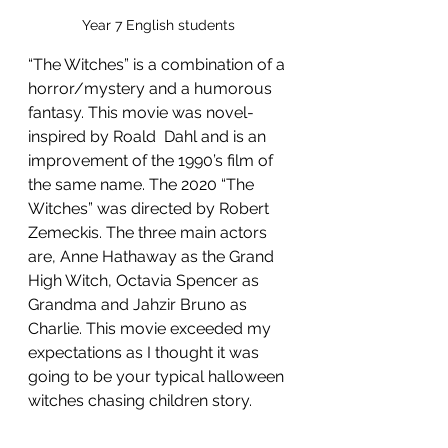
Year 7 English students 
“The Witches” is a combination of a 
horror/mystery and a humorous 
fantasy. This movie was novel-
inspired by Roald  Dahl and is an 
improvement of the 1990’s film of 
the same name. The 2020 “The 
Witches” was directed by Robert 
Zemeckis. The three main actors 
are, Anne Hathaway as the Grand 
High Witch, Octavia Spencer as 
Grandma and Jahzir Bruno as 
Charlie. This movie exceeded my 
expectations as I thought it was 
going to be your typical halloween 
witches chasing children story.