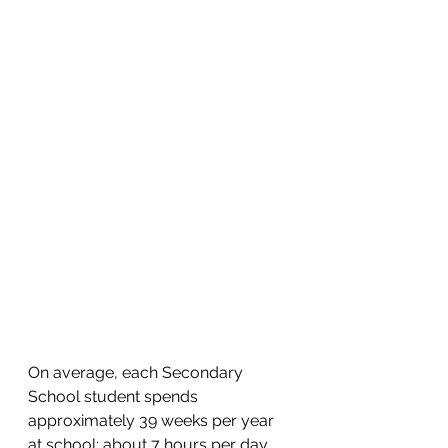
On average, each Secondary 
School student spends 
approximately 39 weeks per year 
at school; about 7 hours per day 