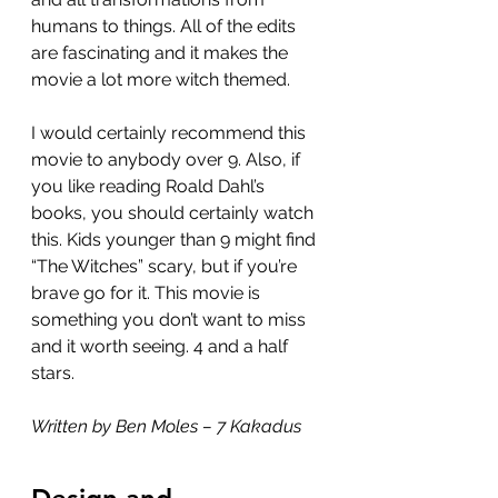
humans to things. All of the edits 
are fascinating and it makes the 
movie a lot more witch themed.
I would certainly recommend this 
movie to anybody over 9. Also, if 
you like reading Roald Dahl’s 
books, you should certainly watch 
this. Kids younger than 9 might find 
“The Witches” scary, but if you’re 
brave go for it. This movie is 
something you don’t want to miss 
and it worth seeing. 4 and a half 
stars.
Written by Ben Moles – 7 Kakadus