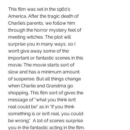
This film was set in the 1960’s 
America. After the tragic death of 
Charlie’s parents, we follow him 
through the horror mystery feel of 
meeting witches. The plot will 
surprise you in many ways, so I 
won’t give away some of the 
important or fantastic scenes in this 
movie. The movie starts sort of 
slow and has a minimum amount 
of suspense. But all things change 
when Charlie and Grandma go 
shopping. This film sort of gives the 
message of “what you think isn’t 
real could be” as in “if you think 
something is or isn’t real, you could 
be wrong.”  A lot of scenes surprise 
you in the fantastic acting in the film.