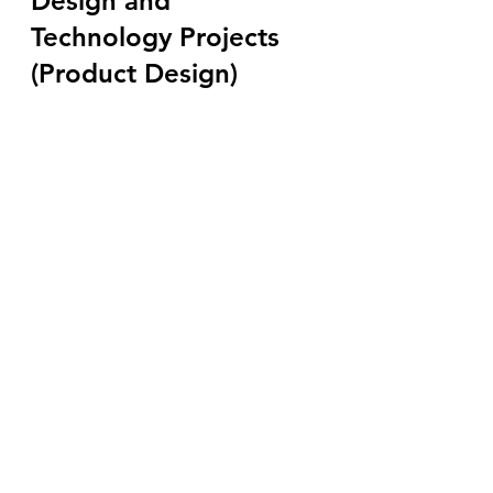
Design and 
Technology Projects 
(Product Design)