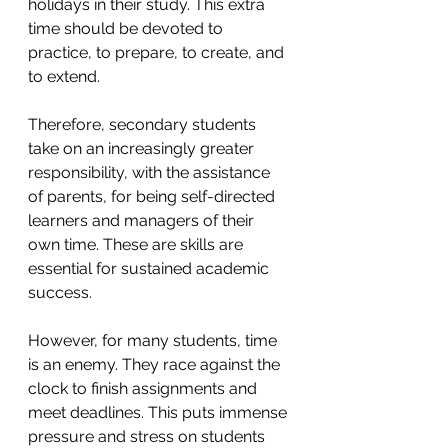
holidays in their study. This extra 
time should be devoted to 
practice, to prepare, to create, and 
to extend. 
Therefore, secondary students 
take on an increasingly greater 
responsibility, with the assistance 
of parents, for being self-directed 
learners and managers of their 
own time. These are skills are 
essential for sustained academic 
success. 
However, for many students, time 
is an enemy. They race against the 
clock to finish assignments and 
meet deadlines. This puts immense 
pressure and stress on students 