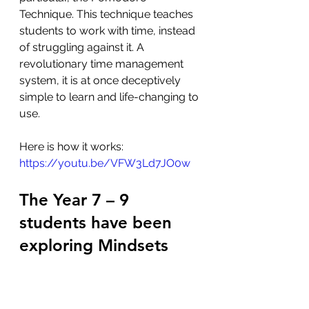
Technique. This technique teaches 
students to work with time, instead 
of struggling against it. A 
revolutionary time management 
system, it is at once deceptively 
simple to learn and life-changing to 
use. 
Here is how it works:  
https://youtu.be/VFW3Ld7JO0w
The Year 7 – 9 
students have been 
exploring Mindsets