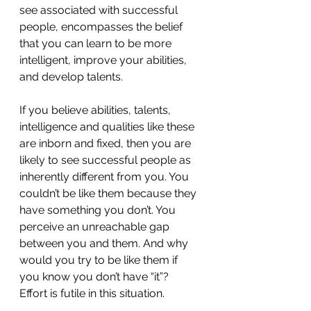
see associated with successful 
people, encompasses the belief 
that you can learn to be more 
intelligent, improve your abilities, 
and develop talents. 
If you believe abilities, talents, 
intelligence and qualities like these 
are inborn and fixed, then you are 
likely to see successful people as 
inherently different from you. You 
couldn’t be like them because they 
have something you don’t. You 
perceive an unreachable gap 
between you and them. And why 
would you try to be like them if 
you know you don’t have “it”?  
Effort is futile in this situation. 