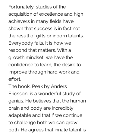
Fortunately, studies of the 
acquisition of excellence and high 
achievers in many fields have 
shown that success is in fact not 
the result of gifts or inborn talents. 
Everybody fails. It is how we 
respond that matters. With a 
growth mindset, we have the 
confidence to learn, the desire to 
improve through hard work and 
effort.
The book, Peak by Anders 
Ericsson, is a wonderful study of 
genius. He believes that the human 
brain and body are incredibly 
adaptable and that if we continue 
to challenge both we can grow 
both. He agrees that innate talent is 