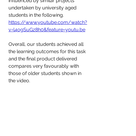
influenced by similar projects 
undertaken by university aged 
students in the following.
https://www.youtube.com/watch?
v=l4ogSuGz8h0&feature=youtu.be
Overall, our students achieved all 
the learning outcomes for this task 
and the final product delivered 
compares very favourably with 
those of older students shown in 
the video.  