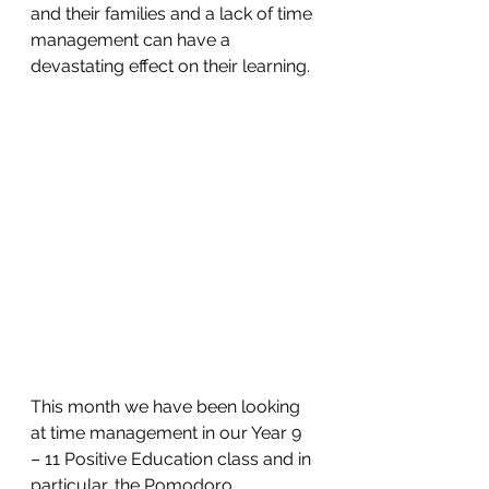
and their families and a lack of time 
management can have a 
devastating effect on their learning.
This month we have been looking 
at time management in our Year 9 
– 11 Positive Education class and in 
particular, the Pomodoro 