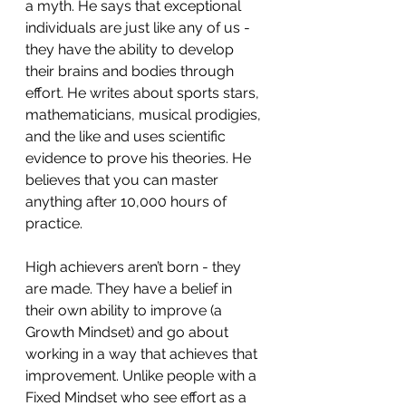
a myth. He says that exceptional 
individuals are just like any of us - 
they have the ability to develop 
their brains and bodies through 
effort. He writes about sports stars, 
mathematicians, musical prodigies, 
and the like and uses scientific 
evidence to prove his theories. He 
believes that you can master 
anything after 10,000 hours of 
practice.
High achievers aren’t born - they 
are made. They have a belief in 
their own ability to improve (a 
Growth Mindset) and go about 
working in a way that achieves that 
improvement. Unlike people with a 
Fixed Mindset who see effort as a 