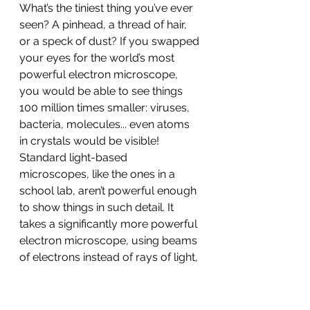
What’s the tiniest thing you’ve ever 
seen? A pinhead, a thread of hair, 
or a speck of dust? If you swapped 
your eyes for the world’s most 
powerful electron microscope, 
you would be able to see things 
100 million times smaller: viruses, 
bacteria, molecules... even atoms 
in crystals would be visible! 
Standard light-based 
microscopes, like the ones in a 
school lab, aren’t powerful enough 
to show things in such detail. It 
takes a significantly more powerful 
electron microscope, using beams 
of electrons instead of rays of light, 
to take us down to nano-
dimension. The incredible detail 
these microscopes provide has led 