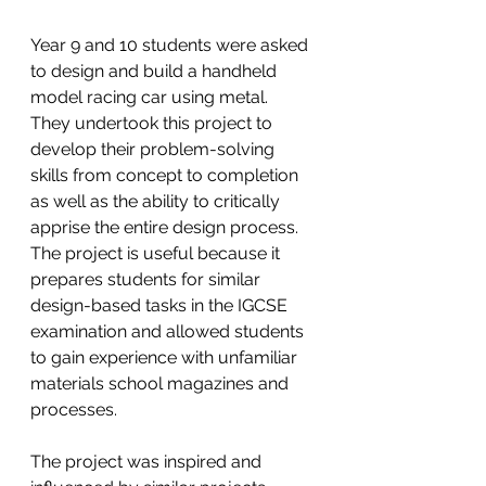
Year 9 and 10 students were asked 
to design and build a handheld 
model racing car using metal.  
They undertook this project to 
develop their problem-solving 
skills from concept to completion 
as well as the ability to critically 
apprise the entire design process. 
The project is useful because it 
prepares students for similar 
design-based tasks in the IGCSE 
examination and allowed students 
to gain experience with unfamiliar 
materials school magazines and 
processes. 
The project was inspired and 