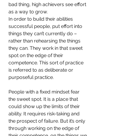
bad thing, high achievers see effort 
as a way to grow. 
In order to build their abilities 
successful people, put effort into 
things they can’t currently do – 
rather than rehearsing the things 
they can. They work in that sweet 
spot on the edge of their 
competence. This sort of practice 
is referred to as deliberate or 
purposeful practice.
People with a fixed mindset fear 
the sweet spot. It is a place that 
could show up the limits of their 
ability. It requires risk-taking and 
the prospect of failure. But it’s only 
through working on the edge of 
their competence, on the things we 