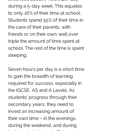
during a 5-day week. This equates 
to only 16% of their time at school. 
Students spend 55% of their time in 
the care of their parents, with 
friends or on their own; well over 
triple the amount of time spent at 
school. The rest of the time is spent 
sleeping.
Seven hours per day is a short time 
to gain the breadth of learning 
required for success, especially in 
the IGCSE, AS and A Levels. As 
students’ progress through their 
secondary years, they need to 
invest an increasing amount of 
their own time – in the evenings, 
during the weekend, and during 