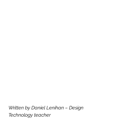
Written by Daniel Lenihan – Design 
Technology teacher