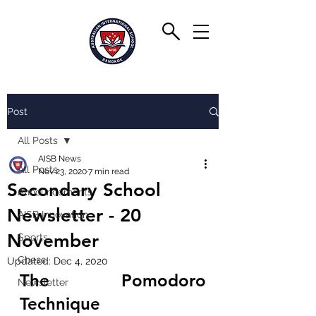
Post
All Posts
AISB News
All Posts
Nov 23, 2020
7 min read
Secondary School
Announcements
Newsletter - 20
AISB Innovation
November
Sports
Chess
Updated:
Dec 4, 2020
The Pomodoro 
Newsletter
Technique