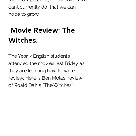
can’t currently do, that we can 
hope to grow. 
 Movie Review: The 
Witches. 
The Year 7 English students 
attended the movies last Friday as 
they are learning how to write a 
review. Here is Ben Moles’ review 
of Roald Dahl’s “The Witches”.