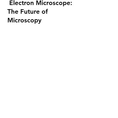
Electron Microscope: 
The Future of 
Microscopy