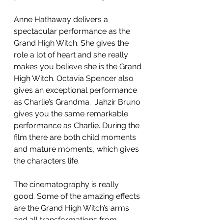
Anne Hathaway delivers a 
spectacular performance as the 
Grand High Witch. She gives the 
role a lot of heart and she really 
makes you believe she is the Grand 
High Witch. Octavia Spencer also 
gives an exceptional performance 
as Charlie’s Grandma.  Jahzir Bruno 
gives you the same remarkable 
performance as Charlie. During the 
film there are both child moments 
and mature moments, which gives 
the characters life. 
The cinematography is really 
good. Some of the amazing effects 
are the Grand High Witch’s arms 
and all transformations from 