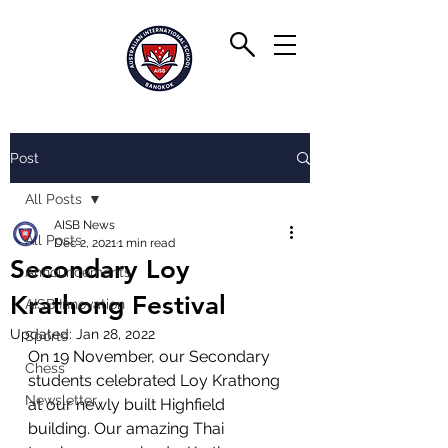
Post
All Posts
AISB News
All Posts
Dec 2, 2021
1 min read
Secondary Loy
Announcements
Krathong Festival
AISB Innovation
Updated:
Jan 28, 2022
Sports
On 19 November, our Secondary 
Chess
students celebrated Loy Krathong 
Newsletter
at our newly built Highfield 
building. Our amazing Thai 