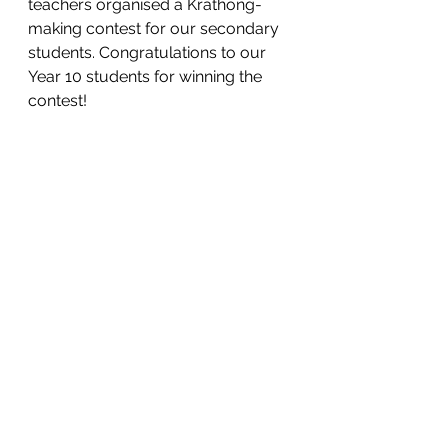
teachers organised a Krathong-
making contest for our secondary 
students. Congratulations to our 
Year 10 students for winning the 
contest!