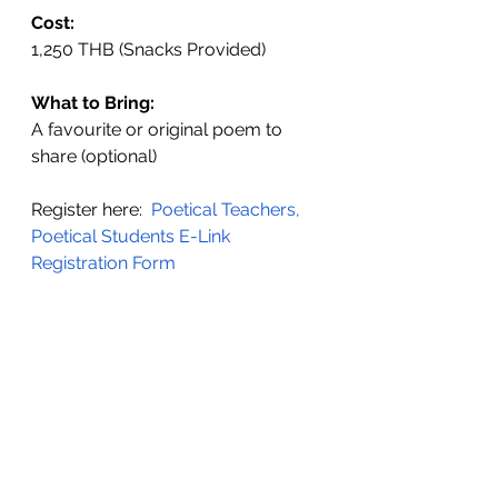
Cost:
1,250 THB (Snacks Provided)
What to Bring:
A favourite or original poem to 
share (optional)
Register here: 
Poetical Teachers, 
Poetical Students E-Link 
Registration Form 