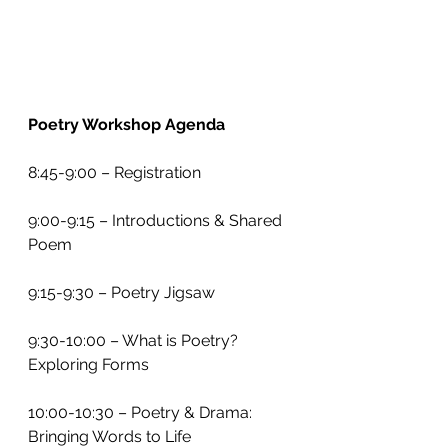
Poetry Workshop Agenda
8:45-9:00 – Registration
9:00-9:15 – Introductions & Shared 
Poem
9:15-9:30 – Poetry Jigsaw
9:30-10:00 – What is Poetry? 
Exploring Forms
10:00-10:30 – Poetry & Drama: 
Bringing Words to Life