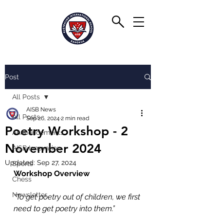
Post
All Posts
AISB News
All Posts
Sep 26, 2024
2 min read
Poetry Workshop - 2
Announcements
November 2024
AISB Innovation
Updated:
Sep 27, 2024
Sports
Workshop Overview
Chess
Newsletter
“To get poetry out of children, we first 
need to get poetry into them.”