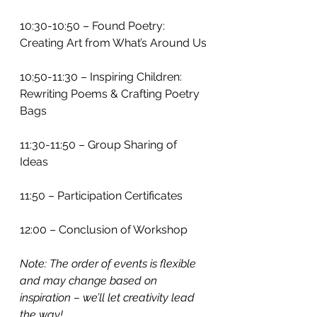
10:30-10:50 – Found Poetry: 
Creating Art from What’s Around Us
10:50-11:30 – Inspiring Children: 
Rewriting Poems & Crafting Poetry 
Bags
11:30-11:50 – Group Sharing of 
Ideas
11:50 – Participation Certificates
12:00 – Conclusion of Workshop
Note: The order of events is flexible 
and may change based on 
inspiration – we’ll let creativity lead 
the way!