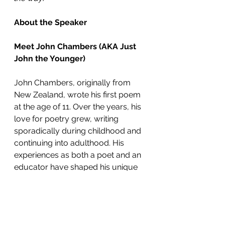
About the Speaker
Meet John Chambers (AKA Just 
John the Younger)
John Chambers, originally from 
New Zealand, wrote his first poem 
at the age of 11. Over the years, his 
love for poetry grew, writing 
sporadically during childhood and 
continuing into adulthood. His 
experiences as both a poet and an 
educator have shaped his unique 
approach to teaching and 
performing poetry.
Now a teacher at Australian 