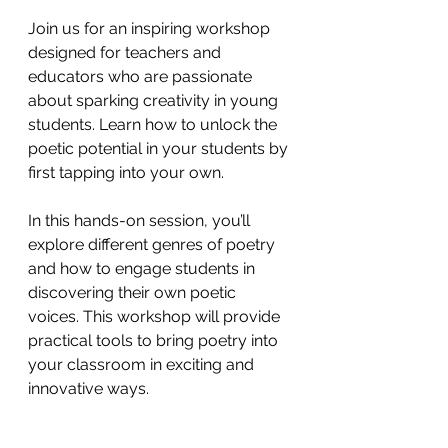
Join us for an inspiring workshop 
designed for teachers and 
educators who are passionate 
about sparking creativity in young 
students. Learn how to unlock the 
poetic potential in your students by 
first tapping into your own.
In this hands-on session, you’ll 
explore different genres of poetry 
and how to engage students in 
discovering their own poetic 
voices. This workshop will provide 
practical tools to bring poetry into 
your classroom in exciting and 
innovative ways.