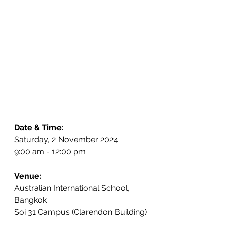
Date & Time:
Saturday, 2 November 2024
9:00 am - 12:00 pm
Venue:
Australian International School, 
Bangkok
Soi 31 Campus (Clarendon Building)