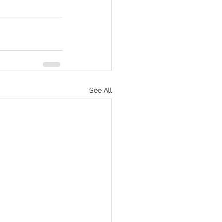
See All