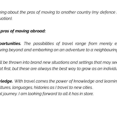
nking about the pros of moving to another country (my defenc
uation). 
 pros of moving abroad:
ortunities. 
The possibilities of travel range from merely 
ring beyond and embarking on an adventure to a neighbouring
I’ll be thrown into brand new situations and settings that may s
t first, but these are always the best way to grow as an individu
wledge. 
With travel comes the power of knowledge and learning. 
tures, languages, histories as I travel to new cities.
al journey. I am looking forward to all it has in store.