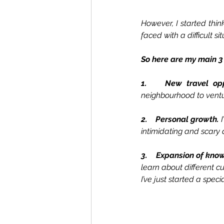
However, I started thi
faced with a difficult sit
So here are my main 3
1.    New travel opp
neighbourhood to ventu
2.    Personal growth. 
intimidating and scary a
3.    Expansion of kno
learn about different cul
I’ve just started a speci