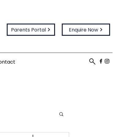
Parents Portal
Enquire Now
ontact