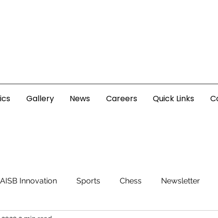
ics
Gallery
News
Careers
Quick Links
C
AISB Innovation
Sports
Chess
Newsletter