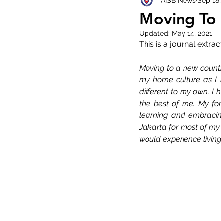
AISB News
Sep 18
Moving To 
Updated:
May 14, 2021
This is a journal extra
Moving to a new country
my home culture as I 
different to my own. I h
the best of me. My fo
learning and embracin
Jakarta for most of my l
would experience living 