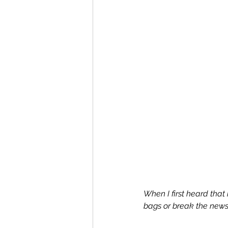
When I first heard tha
bags or break the news 