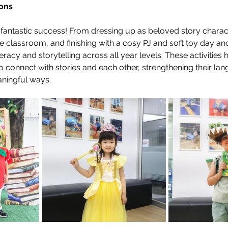
ons
antastic success! From dressing up as beloved story charact
e classroom, and finishing with a cosy PJ and soft toy day and
teracy and storytelling across all year levels. These activities 
 connect with stories and each other, strengthening their lan
aningful ways.