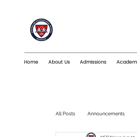
Home
About Us
Admissions
Academ
All Posts
Announcements