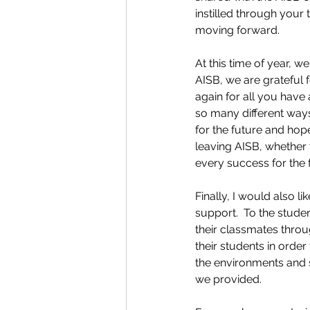
instilled through your 
moving forward.   
At this time of year, w
AISB, we are grateful 
again for all you have
so many different ways
for the future and hope
leaving AISB, whether 
every success for the f
Finally, I would also l
support.  To the studen
their classmates throu
their students in orde
the environments and 
we provided.  