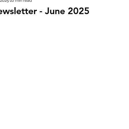
 2025
10 min read
wsletter - June 2025