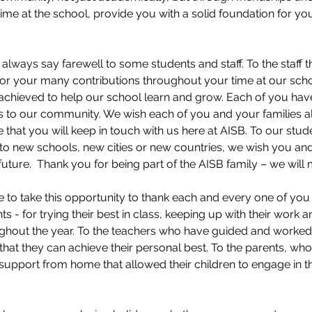
time at the school, provide you with a solid foundation for you
e always say farewell to some students and staff. To the staff t
for your many contributions throughout your time at our sch
 achieved to help our school learn and grow. Each of you have
 to our community. We wish each of you and your families all
 that you will keep in touch with us here at AISB. To our stude
to new schools, new cities or new countries, we wish you and
uture.  Thank you for being part of the AISB family – we will m
ike to take this opportunity to thank each and every one of you
ts - for trying their best in class, keeping up with their work 
ghout the year. To the teachers who have guided and worked d
r that they can achieve their personal best. To the parents, wh
support from home that allowed their children to engage in