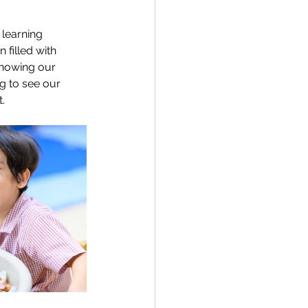
 learning 
filled with 
showing our 
ng to see our 
.