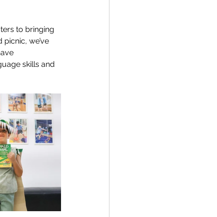
ers to bringing 
 picnic, we’ve 
have 
guage skills and 