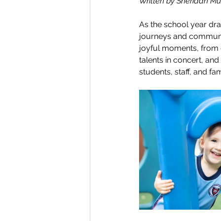
Written by Sheridan Mus
As the school year draw
journeys and community
joyful moments, from c
talents in concert, and
students, staff, and fa