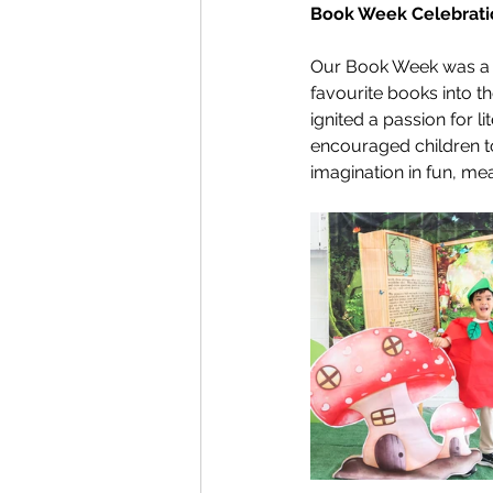
Book Week Celebrati
Our Book Week was a f
favourite books into th
ignited a passion for li
encouraged children to
imagination in fun, me