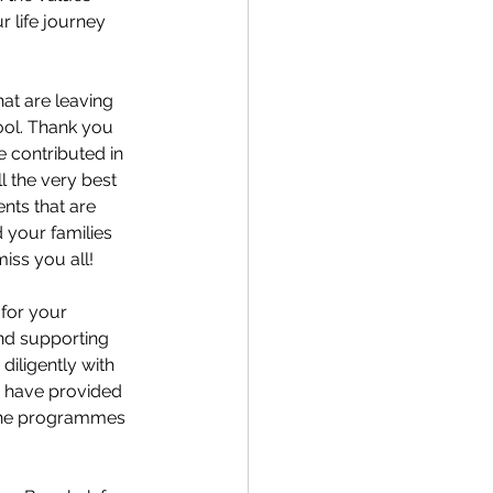
r life journey 
hat are leaving 
ool. Thank you 
 contributed in 
 the very best 
nts that are 
 your families 
iss you all!
 for your 
and supporting 
iligently with 
o have provided 
 the programmes 