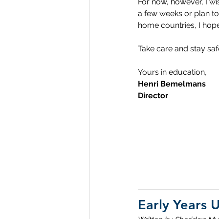
For now, however, I w
a few weeks or plan to
home countries, I hope
Take care and stay sa
Yours in education,
Henri Bemelmans
Director
Early Years 