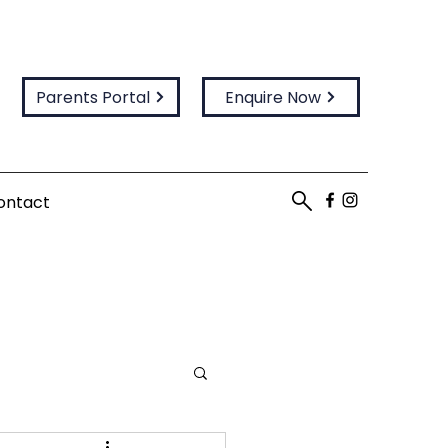
Parents Portal
Enquire Now
ontact