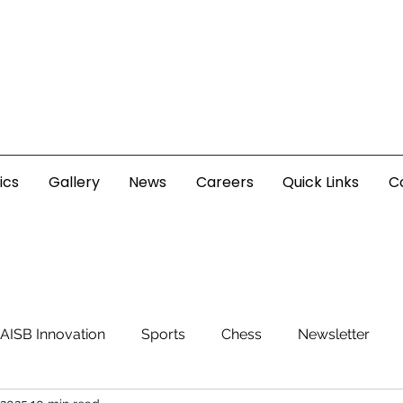
ics
Gallery
News
Careers
Quick Links
C
AISB Innovation
Sports
Chess
Newsletter