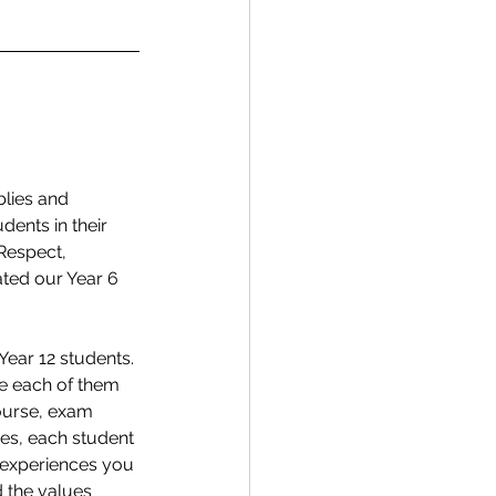
lies and 
ents in their 
Respect, 
ted our Year 6 
Year 12 students. 
e each of them 
course, exam 
ies, each student 
 experiences you 
 the values 