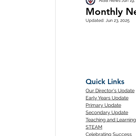
AISB News
Jun 19,
Monthly Ne
Updated:
Jun 23, 2025
Quick Links
Our Director's Update
Early Years Update
Primary Update
Secondary Update
Teaching and Learning
STEAM
Celebrating Success