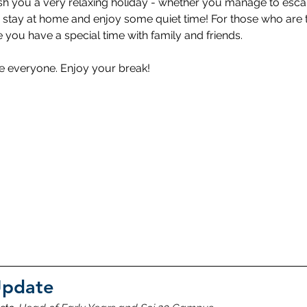
ish you a very relaxing holiday - whether you manage to esc
 stay at home and enjoy some quiet time! For those who are tr
 you have a special time with family and friends. 
fe everyone. Enjoy your break!
Update