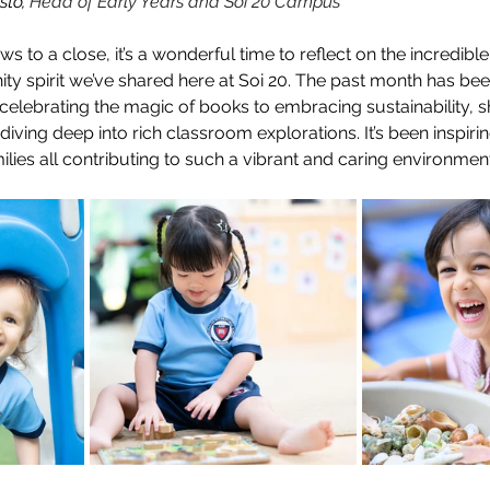
to, 
Head of Early Years and Soi 20 Campus
s to a close, it’s a wonderful time to reflect on the incredible
 spirit we’ve shared here at Soi 20. The past month has been 
elebrating the magic of books to embracing sustainability, 
 diving deep into rich classroom explorations. It’s been inspiri
milies all contributing to such a vibrant and caring environment