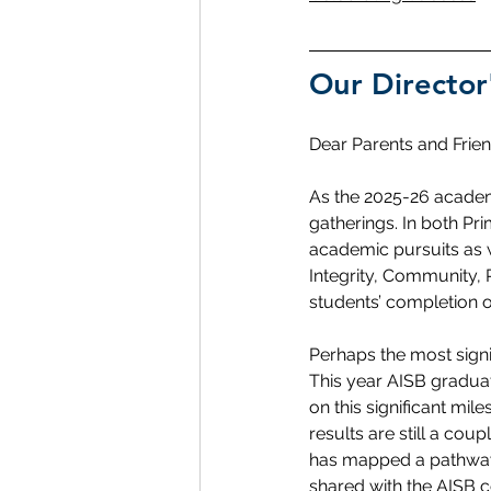
Our Director
Dear Parents and Frien
As the 2025-26 academ
gatherings. In both Pr
academic pursuits as w
Integrity, Community, 
students’ completion o
Perhaps the most signif
This year AISB graduat
on this significant mi
results are still a co
has mapped a pathway 
shared with the AISB c