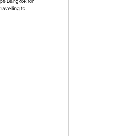
ape Bangkok for 
avelling to 