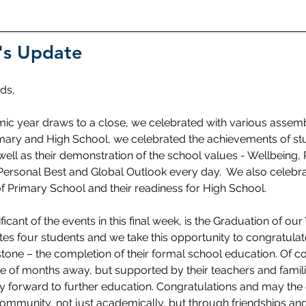
's Update
ds,
ic year draws to a close, we celebrated with various assemb
imary and High School, we celebrated the achievements of stud
ell as their demonstration of the school values - Wellbeing, 
Personal Best and Global Outlook every day.  We also celebra
f Primary School and their readiness for High School. 
icant of the events in this final week, is the Graduation of our 
es four students and we take this opportunity to congratulat
lestone – the completion of their formal school education. Of 
uple of months away, but supported by their teachers and famil
forward to further education. Congratulations and may the
ommunity, not just academically, but through friendships and