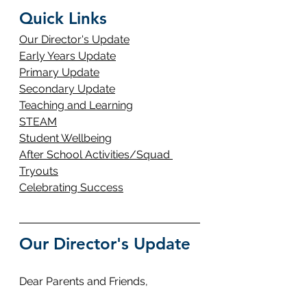
Quick Links
Our Director's Update
Early Years Update
Primary Update
Secondary Update
Teaching and Learning
STEAM
Student Wellbeing
After School Activities/Squad 
Tryouts
Celebrating Success
Our Director's Update
Dear Parents and Friends,