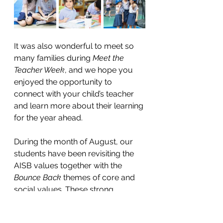
It was also wonderful to meet so 
many families during 
Meet the 
Teacher Week
, and we hope you 
enjoyed the opportunity to 
connect with your child’s teacher 
and learn more about their learning 
for the year ahead. 
During the month of August, our 
students have been revisiting the 
AISB values together with the 
Bounce Back
 themes of core and 
social values. These strong 
foundations guide how we learn, 
play, and make decisions as a 