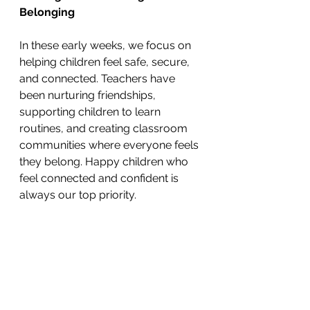
Belonging
In these early weeks, we focus on 
helping children feel safe, secure, 
and connected. Teachers have 
been nurturing friendships, 
supporting children to learn 
routines, and creating classroom 
communities where everyone feels 
they belong. Happy children who 
feel connected and confident is 
always our top priority.