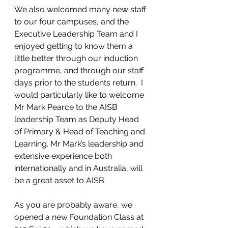
We also welcomed many new staff 
to our four campuses, and the 
Executive Leadership Team and I 
enjoyed getting to know them a 
little better through our induction 
programme, and through our staff 
days prior to the students return.  I 
would particularly like to welcome 
Mr Mark Pearce to the AISB 
leadership Team as Deputy Head 
of Primary & Head of Teaching and 
Learning. Mr Mark’s leadership and 
extensive experience both 
internationally and in Australia, will 
be a great asset to AISB. 
As you are probably aware, we 
opened a new Foundation Class at 