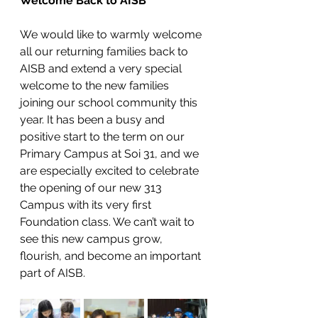
Welcome Back to AISB
We would like to warmly welcome 
all our returning families back to 
AISB and extend a very special 
welcome to the new families 
joining our school community this 
year. It has been a busy and 
positive start to the term on our 
Primary Campus at Soi 31, and we 
are especially excited to celebrate 
the opening of our new 313 
Campus with its very first 
Foundation class. We can’t wait to 
see this new campus grow, 
flourish, and become an important 
part of AISB.