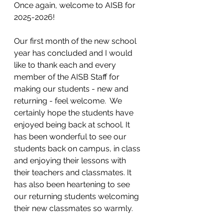
Once again, welcome to AISB for 
2025-2026!
Our first month of the new school 
year has concluded and I would 
like to thank each and every 
member of the AISB Staff for 
making our students - new and 
returning - feel welcome.  We 
certainly hope the students have 
enjoyed being back at school. It 
has been wonderful to see our 
students back on campus, in class 
and enjoying their lessons with 
their teachers and classmates. It 
has also been heartening to see 
our returning students welcoming 
their new classmates so warmly. 