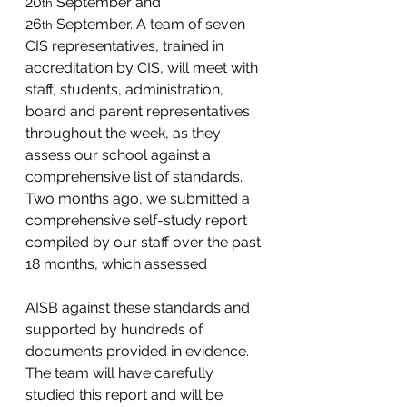
20
 September and 
th
26
 September. A team of seven 
th
CIS representatives, trained in 
accreditation by CIS, will meet with 
staff, students, administration, 
board and parent representatives 
throughout the week, as they 
assess our school against a 
comprehensive list of standards. 
Two months ago, we submitted a 
comprehensive self-study report 
compiled by our staff over the past 
18 months, which assessed 
AISB against these standards and 
supported by hundreds of 
documents provided in evidence.  
The team will have carefully 
studied this report and will be 