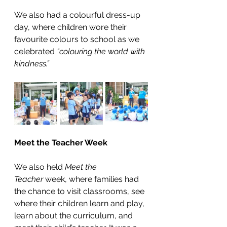
We also had a colourful dress-up 
day, where children wore their 
favourite colours to school as we 
celebrated 
“colouring the world with 
kindness.”
Meet the Teacher Week 
We also held 
Meet the 
Teacher
 week, where families had 
the chance to visit classrooms, see 
where their children learn and play, 
learn about the curriculum, and 