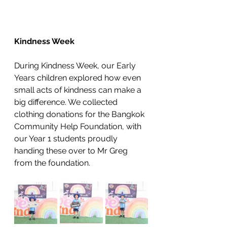
Kindness Week
During Kindness Week, our Early 
Years children explored how even 
small acts of kindness can make a 
big difference. We collected 
clothing donations for the Bangkok 
Community Help Foundation, with 
our Year 1 students proudly 
handing these over to Mr Greg 
from the foundation. 