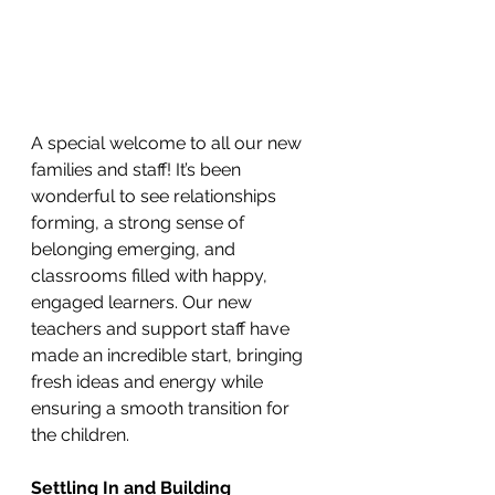
A special welcome to all our new 
families and staff! It’s been 
wonderful to see relationships 
forming, a strong sense of 
belonging emerging, and 
classrooms filled with happy, 
engaged learners. Our new 
teachers and support staff have 
made an incredible start, bringing 
fresh ideas and energy while 
ensuring a smooth transition for 
the children.
Settling In and Building 