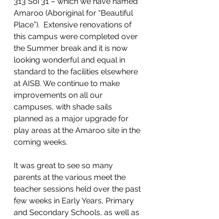
313 Soi 31 – which we have named 
Amaroo (Aboriginal for “Beautiful 
Place”).  Extensive renovations of 
this campus were completed over 
the Summer break and it is now 
looking wonderful and equal in 
standard to the facilities elsewhere 
at AISB. We continue to make 
improvements on all our 
campuses, with shade sails 
planned as a major upgrade for 
play areas at the Amaroo site in the 
coming weeks.
It was great to see so many 
parents at the various meet the 
teacher sessions held over the past 
few weeks in Early Years, Primary 
and Secondary Schools, as well as 