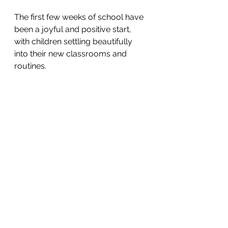
The first few weeks of school have 
been a joyful and positive start, 
with children settling beautifully 
into their new classrooms and 
routines. 