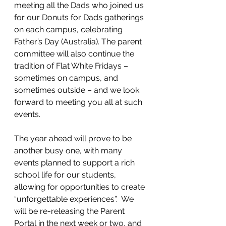
meeting all the Dads who joined us 
for our Donuts for Dads gatherings 
on each campus, celebrating 
Father’s Day (Australia). The parent 
committee will also continue the 
tradition of Flat White Fridays – 
sometimes on campus, and 
sometimes outside – and we look 
forward to meeting you all at such 
events. 
The year ahead will prove to be 
another busy one, with many 
events planned to support a rich 
school life for our students, 
allowing for opportunities to create 
“unforgettable experiences”.  We 
will be re-releasing the Parent 
Portal in the next week or two, and 