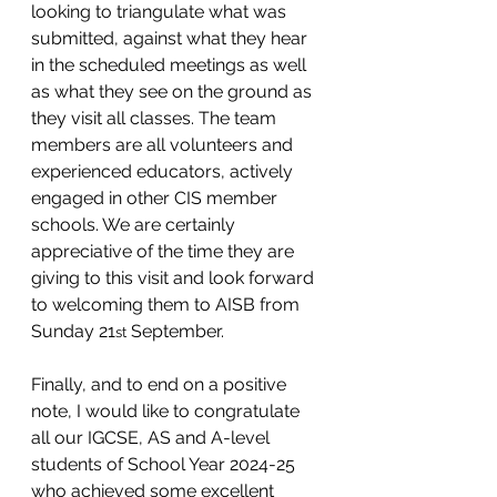
looking to triangulate what was 
submitted, against what they hear 
in the scheduled meetings as well 
as what they see on the ground as 
they visit all classes. The team 
members are all volunteers and 
experienced educators, actively 
engaged in other CIS member 
schools. We are certainly 
appreciative of the time they are 
giving to this visit and look forward 
to welcoming them to AISB from 
Sunday 21
 September. 
st
Finally, and to end on a positive 
note, I would like to congratulate 
all our IGCSE, AS and A-level 
students of School Year 2024-25 
who achieved some excellent 