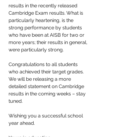
results in the recently released 
Cambridge Exam results. What is 
particularly heartening, is the 
strong performance by students 
who have been at AISB for two or 
more years; their results in general, 
were particularly strong.  
Congratulations to all students 
who achieved their target grades. 
We will be releasing a more 
detailed statement on Cambridge 
results in the coming weeks – stay 
tuned.  
Wishing you a successful school 
year ahead.