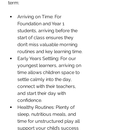
term:
Arriving on Time: For 
Foundation and Year 1 
students, arriving before the 
start of class ensures they 
don’t miss valuable morning 
routines and key learning time.
Early Years Settling: For our 
youngest learners, arriving on 
time allows children space to 
settle calmly into the day, 
connect with their teachers, 
and start their day with 
confidence.
Healthy Routines: Plenty of 
sleep, nutritious meals, and 
time for unstructured play all 
support your child’s success 