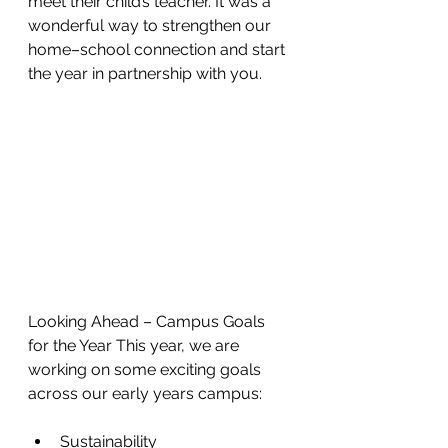
meet their child’s teacher. It was a 
wonderful way to strengthen our 
home–school connection and start 
the year in partnership with you.
Looking Ahead – Campus Goals 
for the Year This year, we are 
working on some exciting goals 
across our early years campus:
Sustainability 