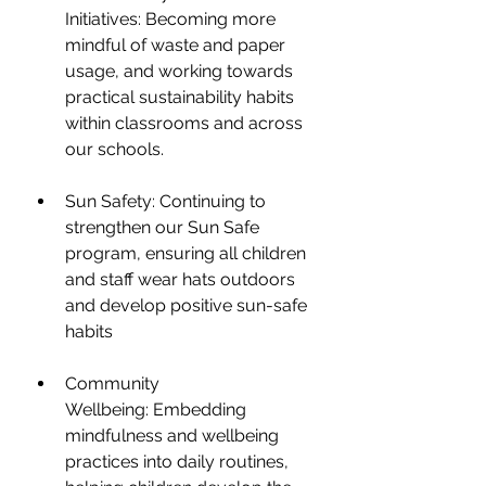
Initiatives: Becoming more 
mindful of waste and paper 
usage, and working towards 
practical sustainability habits 
within classrooms and across 
our schools.
Sun Safety: Continuing to 
strengthen our Sun Safe 
program, ensuring all children 
and staff wear hats outdoors 
and develop positive sun-safe 
habits
Community 
Wellbeing: Embedding 
mindfulness and wellbeing 
practices into daily routines, 