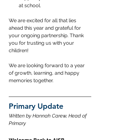
at school.
We are excited for all that lies 
ahead this year and grateful for 
your ongoing partnership. Thank 
you for trusting us with your 
children! 
We are looking forward to a year 
of growth, learning, and happy 
memories together.
Primary Update
Written by Hannah Carew, Head of 
Primary