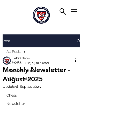
Post
All Posts
AISB News
All Posts
Sep 18, 2025
15 min read
Monthly Newsletter -
Announcements
August 2025
AISB Innovation
Updated:
Sep 22, 2025
Sports
Chess
Newsletter