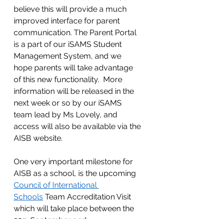
believe this will provide a much 
improved interface for parent 
communication. The Parent Portal 
is a part of our iSAMS Student 
Management System, and we 
hope parents will take advantage 
of this new functionality.  More 
information will be released in the 
next week or so by our iSAMS 
team lead by Ms Lovely, and 
access will also be available via the 
AISB website.  
One very important milestone for 
AISB as a school, is the upcoming 
Council of International 
Schools
 Team Accreditation Visit 
which will take place between the 