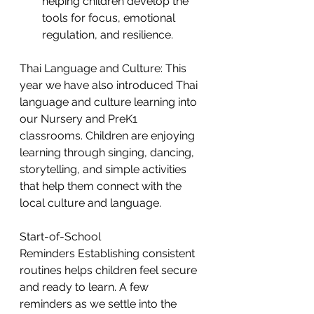
helping children develop the 
tools for focus, emotional 
regulation, and resilience.
Thai Language and Culture: This 
year we have also introduced Thai 
language and culture learning into 
our Nursery and PreK1 
classrooms. Children are enjoying 
learning through singing, dancing, 
storytelling, and simple activities 
that help them connect with the 
local culture and language.  
Start-of-School 
Reminders Establishing consistent 
routines helps children feel secure 
and ready to learn. A few 
reminders as we settle into the 