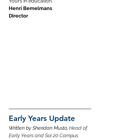
Yours in education,
Henri Bemelmans
Director
Early Years Update
Written by Sheridan Musto, 
Head of 
Early Years and Soi 20 Campus