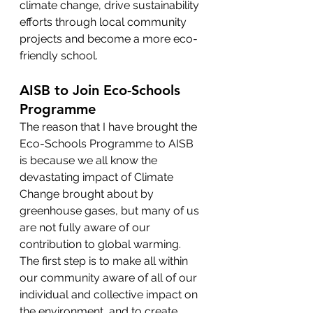
climate change, drive sustainability 
efforts through local community 
projects and become a more eco-
friendly school. 
AISB to Join Eco-Schools 
Programme
The reason that I have brought the 
Eco-Schools Programme to AISB 
is because we all know the 
devastating impact of Climate 
Change brought about by 
greenhouse gases, but many of us 
are not fully aware of our 
contribution to global warming. 
The first step is to make all within 
our community aware of all of our 
individual and collective impact on 
the environment, and to create 