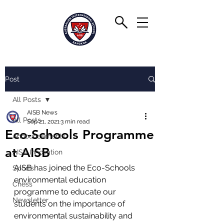
Post
All Posts
AISB News
All Posts
Sep 21, 2021
3 min read
Eco-Schools Programme
Announcements
at AISB
AISB Innovation
AISB has joined the Eco-Schools 
Sports
environmental education 
Chess
programme to educate our 
Newsletter
students on the importance of 
environmental sustainability and 