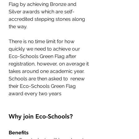
Flag by achieving Bronze and 
Silver awards which are self-
accredited stepping stones along 
the way.
There is no time limit for how 
quickly we need to achieve our 
Eco-Schools Green Flag after 
registration, however, on average it 
takes around one academic year. 
Schools are then asked to  renew 
their Eco-Schools Green Flag 
award every two years
Why join Eco-Schools?
Benefits