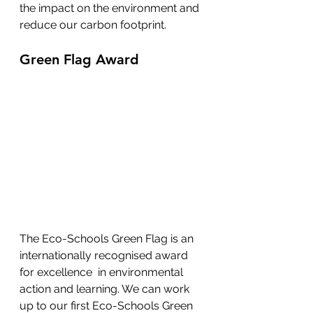
the impact on the environment and 
reduce our carbon footprint.
Green Flag Award
The Eco-Schools Green Flag is an 
internationally recognised award 
for excellence  in environmental 
action and learning. We can work 
up to our first Eco-Schools Green 