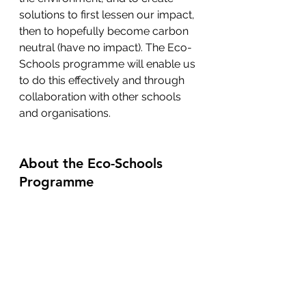
solutions to first lessen our impact, 
then to hopefully become carbon 
neutral (have no impact). The Eco-
Schools programme will enable us 
to do this effectively and through 
collaboration with other schools 
and organisations.
About the Eco-Schools 
Programme