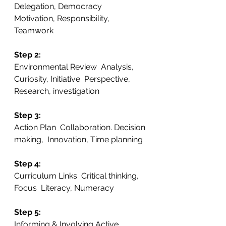
Delegation, Democracy  
Motivation, Responsibility, 
Teamwork
Step 2: 
Environmental Review  Analysis, 
Curiosity, Initiative  Perspective, 
Research, investigation
Step 3:
Action Plan  Collaboration. Decision 
making,  Innovation, Time planning
Step 4: 
Curriculum Links  Critical thinking, 
Focus  Literacy, Numeracy
Step 5:
Informing & Involving Active 