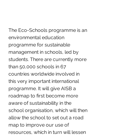
The Eco-Schools programme is an 
environmental education 
programme for sustainable 
management in schools, led by 
students. There are currently more 
than 50,000 schools in 67 
countries worldwide involved in 
this very important international 
programme. It will give AISB a 
roadmap to first become more 
aware of sustainability in the 
school organisation, which will then 
allow the school to set out a road 
map to improve our use of 
resources, which in turn will lessen 