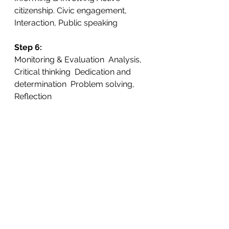
citizenship. Civic engagement,  
Interaction, Public speaking
Step 6: 
Monitoring & Evaluation  Analysis, 
Critical thinking  Dedication and 
determination  Problem solving, 
Reflection
Step7: 
Eco-Code  Articulation, Creativity  
Empowerment, Flair
School Roles
The school principle commits 
to implement the  programme
The 
principle
 and teachers 