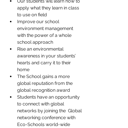
Our students will learn how to 
apply what they learn in class 
to use on field
Improve our school 
environment management 
with the power of a whole 
school approach
Rise an environmental 
awareness in your students’ 
hearts and carry it to their 
home
The School gains a more 
global reputation from the 
global recognition award
Students have an opportunity 
to connect with global 
networks by joining the  Global 
networking conference with 
Eco-Schools world-wide