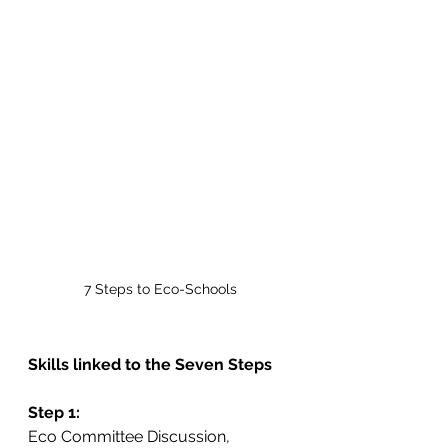
7 Steps to Eco-Schools
Skills linked to the Seven Steps
Step 1:
Eco Committee Discussion, 