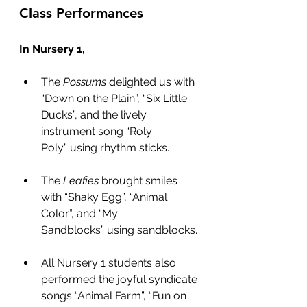
Class Performances
In Nursery 1,
The 
Possums
 delighted us with 
“Down on the Plain”, “Six Little 
Ducks”, and the lively 
instrument song “Roly 
Poly” using rhythm sticks.
The 
Leafies
 brought smiles 
with “Shaky Egg”, “Animal 
Color”, and “My 
Sandblocks” using sandblocks.
All Nursery 1 students also 
performed the joyful syndicate 
songs “Animal Farm”, “Fun on 