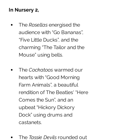
In Nursery 2,
The 
Rosellas
 energised the 
audience with “Go Bananas”, 
“Five Little Ducks”, and the 
charming “The Tailor and the 
Mouse” using bells.
The 
Cockatoos
 warmed our 
hearts with “Good Morning 
Farm Animals”, a beautiful 
rendition of The Beatles' “Here 
Comes the Sun”, and an 
upbeat “Hickory Dickory 
Dock” using drums and 
castanets.
The 
Tassie Devils
 rounded out 