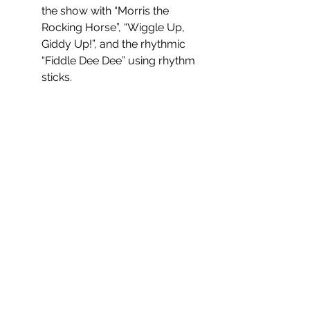
the show with “Morris the 
Rocking Horse”, “Wiggle Up, 
Giddy Up!”, and the rhythmic 
“Fiddle Dee Dee” using rhythm 
sticks. 