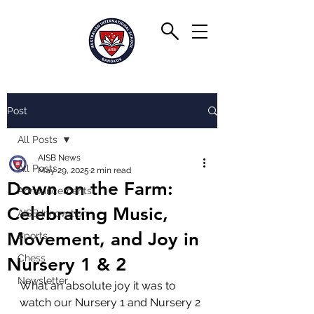
Post
All Posts
AISB News
All Posts
May 29, 2025
2 min read
Down on the Farm:
Announcements
Celebrating Music,
AISB Innovation
Movement, and Joy in
Sports
Chess
Nursery 1 & 2
Newsletter
What an absolute joy it was to 
watch our Nursery 1 and Nursery 2 