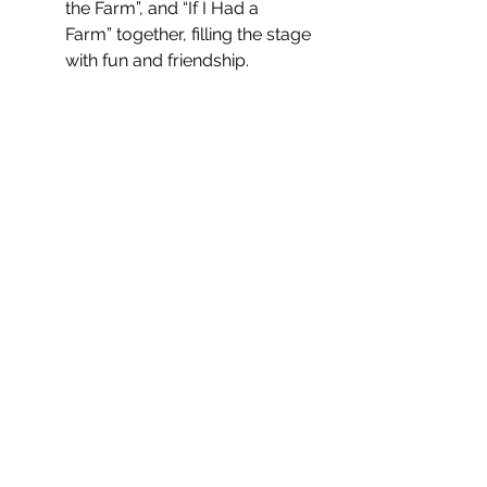
the Farm”, and “If I Had a 
Farm” together, filling the stage 
with fun and friendship.