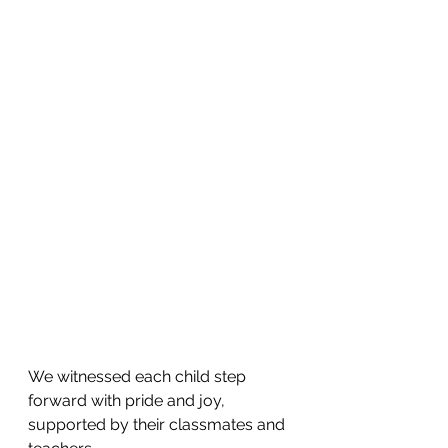
We witnessed each child step 
forward with pride and joy, 
supported by their classmates and 