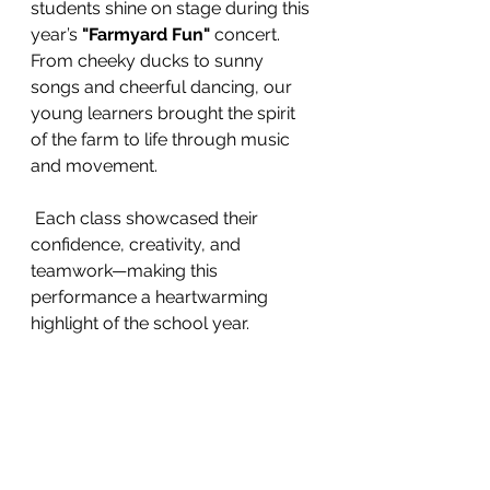
students shine on stage during this 
year’s 
"Farmyard Fun"
 concert. 
From cheeky ducks to sunny 
songs and cheerful dancing, our 
young learners brought the spirit 
of the farm to life through music 
and movement.
 Each class showcased their 
confidence, creativity, and 
teamwork—making this 
performance a heartwarming 
highlight of the school year. 