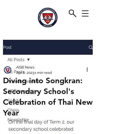
Post
All Posts
AISB News
All Posts
Apr 6, 2023
1 min read
Diving into Songkran:
Announcements
Secondary School's
AISB Innovation
Celebration of Thai New
Sports
Chess
Year
Newsletter
On the final day of Term 2, our 
secondary school celebrated 