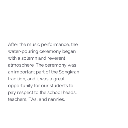
After the music performance, the 
water-pouring ceremony began 
with a solemn and reverent 
atmosphere. The ceremony was 
an important part of the Songkran 
tradition, and it was a great 
opportunity for our students to 
pay respect to the school heads, 
teachers, TAs, and nannies.   