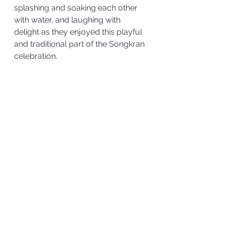
splashing and soaking each other 
with water, and laughing with 
delight as they enjoyed this playful 
and traditional part of the Songkran 
celebration.  