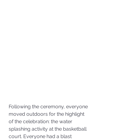
Following the ceremony, everyone 
moved outdoors for the highlight 
of the celebration: the water 
splashing activity at the basketball 
court. Everyone had a blast 