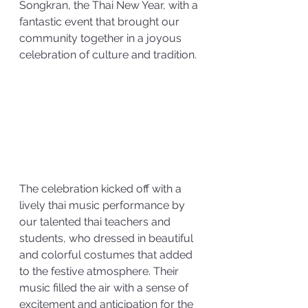
Songkran, the Thai New Year, with a 
fantastic event that brought our 
community together in a joyous 
celebration of culture and tradition. 
The celebration kicked off with a 
lively thai music performance by 
our talented thai teachers and 
students, who dressed in beautiful 
and colorful costumes that added 
to the festive atmosphere. Their 
music filled the air with a sense of 
excitement and anticipation for the 