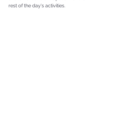
rest of the day's activities.  