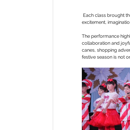
 Each class brought th
excitement, imaginatio
The performance highli
collaboration and joyf
canes, shopping adven
festive season is not o