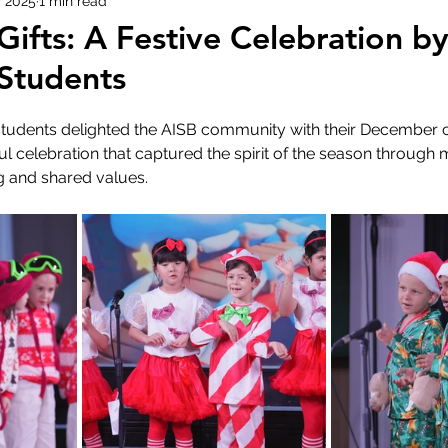
, 2025
1 min read
ifts: A Festive Celebration b
 Students
 students delighted the AISB community with their December c
ul celebration that captured the spirit of the season through 
 and shared values.  