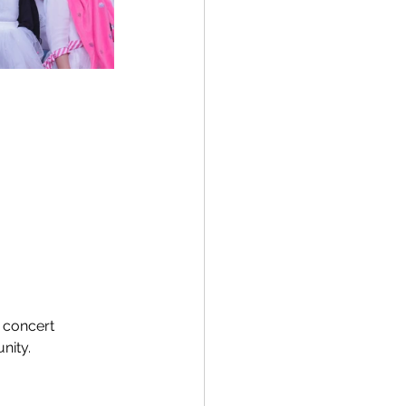
 concert 
nity.