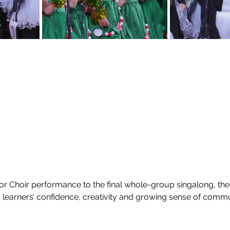
r Choir performance to the final whole-group singalong, the
earners’ confidence, creativity and growing sense of commu