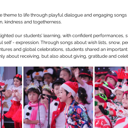
e theme to life through playful dialogue and engaging songs 
n, kindness and togetherness. 
ghted our students’ learning, with confident performances, s
ul self - expression. Through songs about wish lists, snow, p
tures and global celebrations, students shared an important
nly about receiving, but also about giving, gratitude and celeb