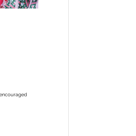
 encouraged 