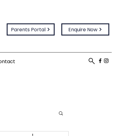
Parents Portal
Enquire Now
ontact