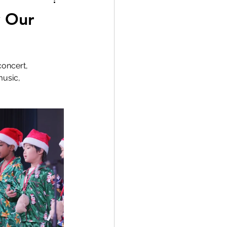
y Our
oncert, 
music, 