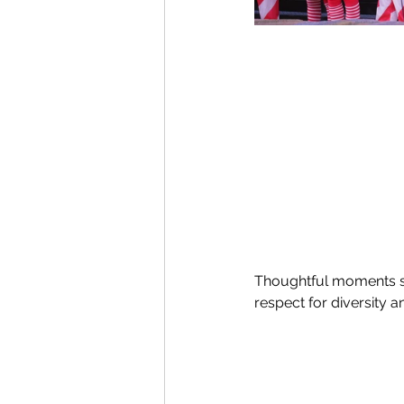
Thoughtful moments s
respect for diversity 