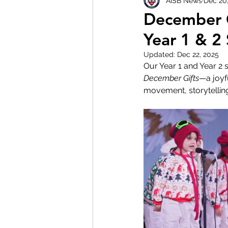
AISB News
Dec 20
December G
Year 1 & 2
Updated:
Dec 22, 2025
Our Year 1 and Year 2
December Gifts
—a joyf
movement, storytelling