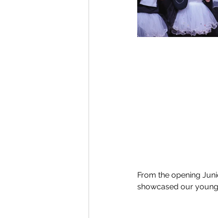
From the opening Junio
showcased our young l