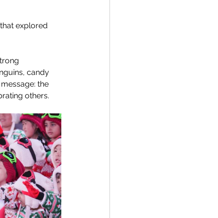
that explored 
trong 
enguins, candy 
 message: the 
rating others. 