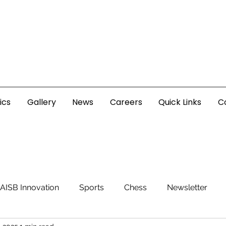
ics
Gallery
News
Careers
Quick Links
C
AISB Innovation
Sports
Chess
Newsletter