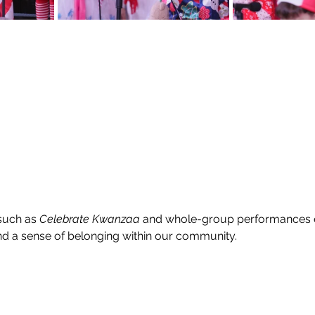
uch as 
Celebrate Kwanzaa
 and whole-group performances
and a sense of belonging within our community.