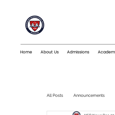
Home
About Us
Admissions
Academ
All Posts
Announcements