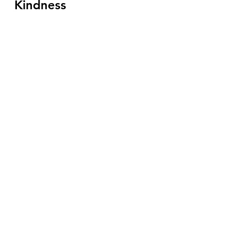
Kindness