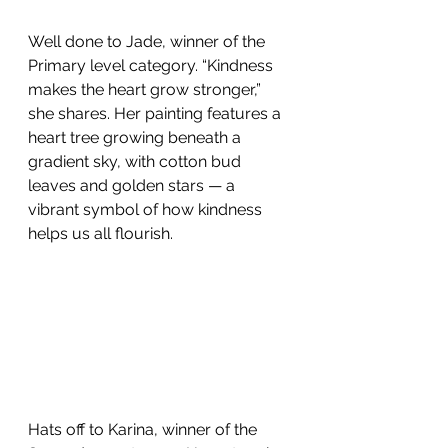
Well done to Jade, winner of the 
Primary level category. “Kindness 
makes the heart grow stronger,” 
she shares. Her painting features a 
heart tree growing beneath a 
gradient sky, with cotton bud 
leaves and golden stars — a 
vibrant symbol of how kindness 
helps us all flourish. 
Hats off to Karina, winner of the 