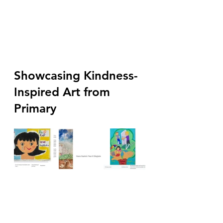
Showcasing Kindness-
Inspired Art from 
Primary  