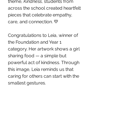
theme, 
Kindness
, students from 
across the school created heartfelt 
pieces that celebrate empathy, 
care, and connection. 💛
Congratulations to Leia, winner of 
the Foundation and Year 1 
category. Her artwork shows a girl 
sharing food — a simple but 
powerful act of kindness. Through 
this image, Leia reminds us that 
caring for others can start with the 
smallest gestures. 