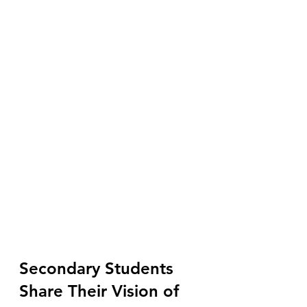
Secondary Students 
Share Their Vision of 