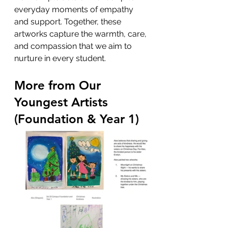
everyday moments of empathy 
and support. Together, these 
artworks capture the warmth, care, 
and compassion that we aim to 
nurture in every student.
More from Our 
Youngest Artists 
(Foundation & Year 1)