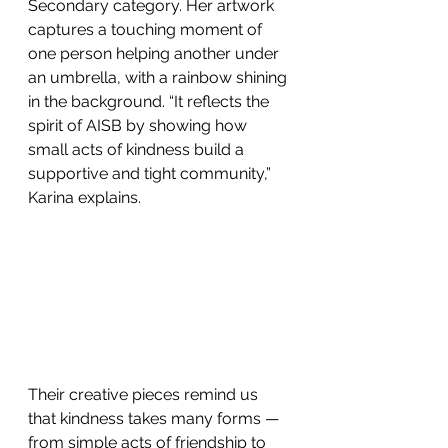
Secondary category. Her artwork 
captures a touching moment of 
one person helping another under 
an umbrella, with a rainbow shining 
in the background. “It reflects the 
spirit of AISB by showing how 
small acts of kindness build a 
supportive and tight community,” 
Karina explains. 
Their creative pieces remind us 
that kindness takes many forms — 
from simple acts of friendship to 