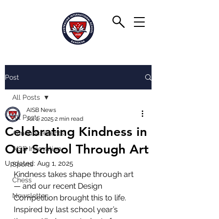
Post
All Posts
AISB News
All Posts
Jul 1, 2025
2 min read
Celebrating Kindness in
Announcements
Our School Through Art
AISB Innovation
Updated:
Aug 1, 2025
Sports
Kindness takes shape through art 
Chess
— and our recent Design 
Newsletter
Competition brought this to life. 
Inspired by last school year’s 