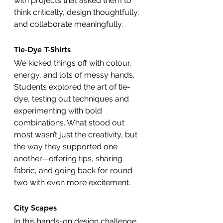
with projects that asked them to 
think critically, design thoughtfully, 
and collaborate meaningfully.
Tie-Dye T-Shirts 
We kicked things off with colour, 
energy, and lots of messy hands. 
Students explored the art of tie-
dye, testing out techniques and 
experimenting with bold 
combinations. What stood out 
most wasn’t just the creativity, but 
the way they supported one 
another—offering tips, sharing 
fabric, and going back for round 
two with even more excitement.
City Scapes
In this hands-on design challenge, 