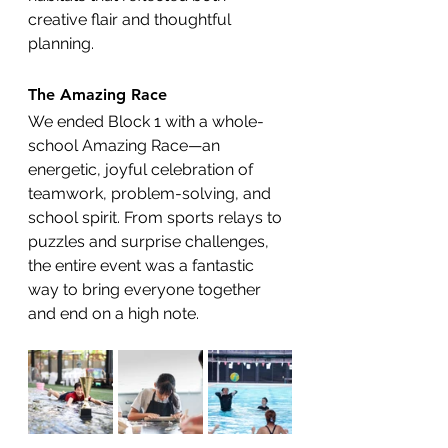
creative flair and thoughtful 
planning.
The Amazing Race
We ended Block 1 with a whole-
school Amazing Race—an 
energetic, joyful celebration of 
teamwork, problem-solving, and 
school spirit. From sports relays to 
puzzles and surprise challenges, 
the entire event was a fantastic 
way to bring everyone together 
and end on a high note. 