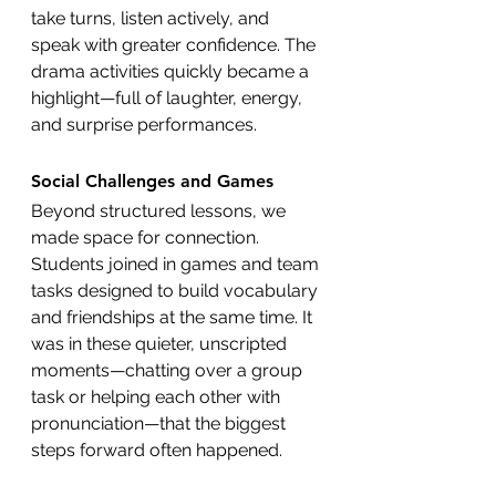
take turns, listen actively, and 
speak with greater confidence. The 
drama activities quickly became a 
highlight—full of laughter, energy, 
and surprise performances.
Social Challenges and Games
Beyond structured lessons, we 
made space for connection. 
Students joined in games and team 
tasks designed to build vocabulary 
and friendships at the same time. It 
was in these quieter, unscripted 
moments—chatting over a group 
task or helping each other with 
pronunciation—that the biggest 
steps forward often happened.