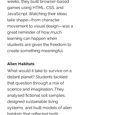
weeks, they built browser-based 
games using HTML, CSS, and 
JavaScript. Watching their ideas 
take shape—from character 
movement to visual design—was a 
great reminder of how much 
learning can happen when 
students are given the freedom to 
create something meaningful.
Alien Habitats
What would it take to survive on a 
distant planet? Students tackled 
that question through a mix of 
science and imagination. They 
analysed fictional soil samples, 
designed sustainable living 
systems, and built models of alien 
habitats that reflected both 