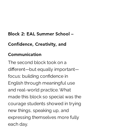
Block 2: EAL Summer School – 
Confidence, Creativity, and 
Communication
The second block took on a 
different—but equally important—
focus: building confidence in 
English through meaningful use 
and real-world practice. What 
made this block so special was the 
courage students showed in trying 
new things, speaking up, and 
expressing themselves more fully 
each day.