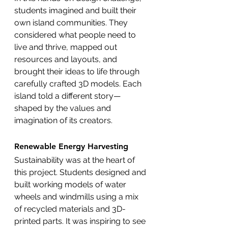
students imagined and built their 
own island communities. They 
considered what people need to 
live and thrive, mapped out 
resources and layouts, and 
brought their ideas to life through 
carefully crafted 3D models. Each 
island told a different story—
shaped by the values and 
imagination of its creators.
Renewable Energy Harvesting
Sustainability was at the heart of 
this project. Students designed and 
built working models of water 
wheels and windmills using a mix 
of recycled materials and 3D-
printed parts. It was inspiring to see 