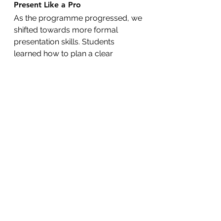
Present Like a Pro
As the programme progressed, we 
shifted towards more formal 
presentation skills. Students 
learned how to plan a clear 
speech, use persuasive language, 
and speak to an audience with 
clarity and purpose. Many 
surprised even themselves by how 
much they were able to deliver—
without over-relying on notes or 
slides.
Global and Creative Topics
Each student chose a unique topic 
to present, from designing a dream 
pet to inventing a game or 
imagining a new country to live in. 