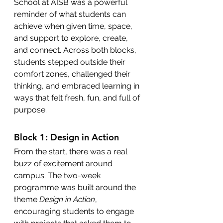
School at AISB was a powerful 
reminder of what students can 
achieve when given time, space, 
and support to explore, create, 
and connect. Across both blocks, 
students stepped outside their 
comfort zones, challenged their 
thinking, and embraced learning in 
ways that felt fresh, fun, and full of 
purpose.
Block 1: Design in Action
From the start, there was a real 
buzz of excitement around 
campus. The two-week 
programme was built around the 
theme 
Design in Action
, 
encouraging students to engage 