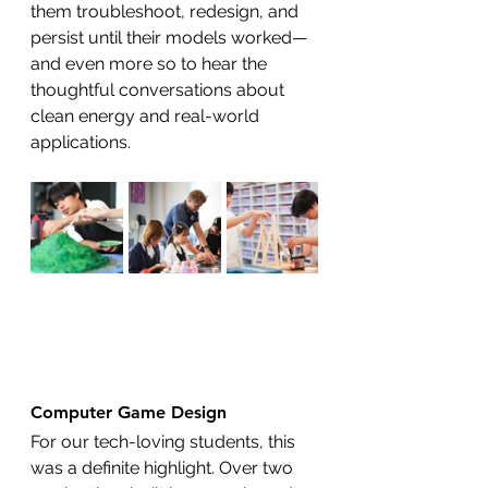
them troubleshoot, redesign, and 
persist until their models worked—
and even more so to hear the 
thoughtful conversations about 
clean energy and real-world 
applications.
Computer Game Design
For our tech-loving students, this 
was a definite highlight. Over two 