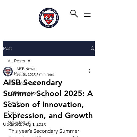
Post
All Posts
AISB News
All Posts
Jul 16, 2025
3 min read
AISB Secondary
Announcements
Summer School 2025: A
AISB Innovation
Season of Innovation,
Sports
Chess
Expression, and Growth
Newsletter
Updated:
Aug 1, 2025
This year’s Secondary Summer 