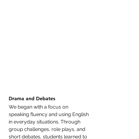
Drama and Debates
We began with a focus on 
speaking fluency and using English 
in everyday situations. Through 
group challenges, role plays, and 
short debates, students learned to 