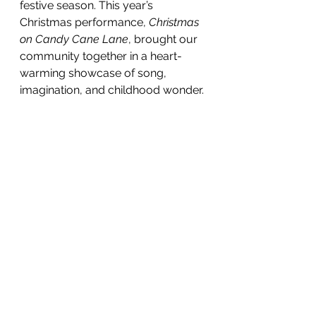
festive season. This year’s 
Christmas performance, 
Christmas 
on Candy Cane Lane
, brought our 
community together in a heart-
warming showcase of song, 
imagination, and childhood wonder.