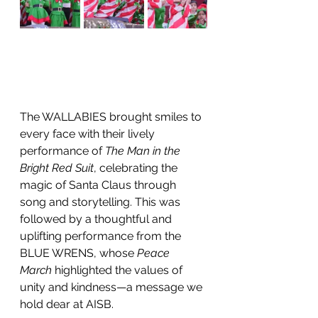
The WALLABIES brought smiles to 
every face with their lively 
performance of 
The Man in the 
Bright Red Suit
, celebrating the 
magic of Santa Claus through 
song and storytelling. This was 
followed by a thoughtful and 
uplifting performance from the 
BLUE WRENS, whose 
Peace 
March
 highlighted the values of 
unity and kindness—a message we 
hold dear at AISB.