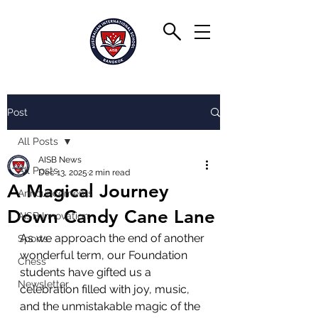
Post
All Posts
AISB News
All Posts
Dec 13, 2025
2 min read
A Magical Journey
Announcements
Down Candy Cane Lane
AISB Innovation
As we approach the end of another 
Sports
wonderful term, our Foundation 
Chess
students have gifted us a 
Newsletter
celebration filled with joy, music, 
and the unmistakable magic of the 