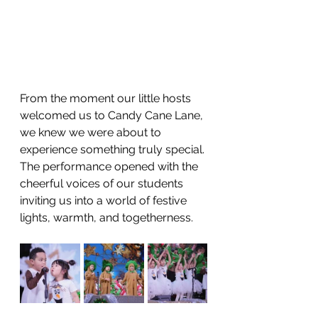
From the moment our little hosts 
welcomed us to Candy Cane Lane, 
we knew we were about to 
experience something truly special. 
The performance opened with the 
cheerful voices of our students 
inviting us into a world of festive 
lights, warmth, and togetherness.