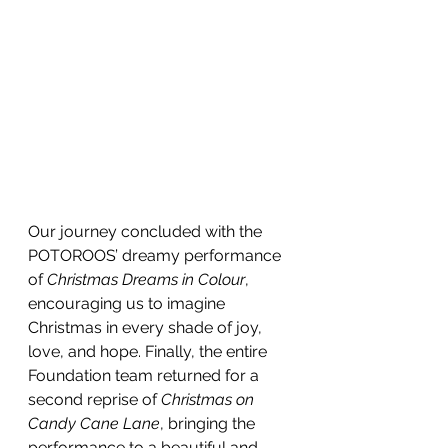
Our journey concluded with the 
POTOROOS’ dreamy performance 
of 
Christmas Dreams in Colour
, 
encouraging us to imagine 
Christmas in every shade of joy, 
love, and hope. Finally, the entire 
Foundation team returned for a 
second reprise of 
Christmas on 
Candy Cane Lane
, bringing the 
performance to a beautiful and 