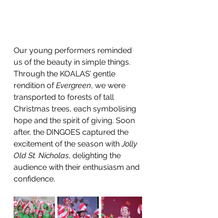
Our young performers reminded 
us of the beauty in simple things. 
Through the KOALAS’ gentle 
rendition of 
Evergreen
, we were 
transported to forests of tall 
Christmas trees, each symbolising 
hope and the spirit of giving. Soon 
after, the DINGOES captured the 
excitement of the season with 
Jolly 
Old St. Nicholas
, delighting the 
audience with their enthusiasm and 
confidence.