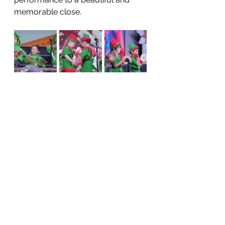
memorable close.
The children’s voices filled the hall 
once more as they returned for a 
joyful reprise of 
Christmas on 
Candy Cane Lane
, reminding us all 
of how precious these shared 
moments are.
To all our teachers, parents, and 