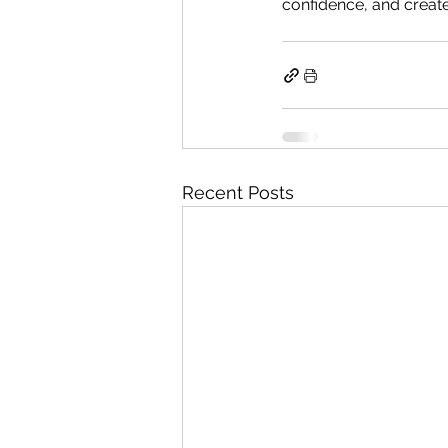
confidence, and create
Recent Posts