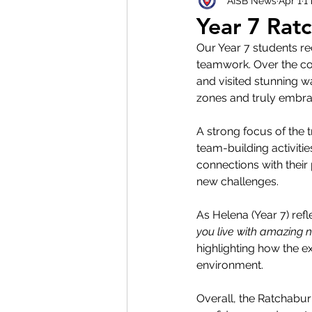
AISB News
Apr 1
1
Year 7 Ratc
Our Year 7 students rec
teamwork. Over the cou
and visited stunning w
zones and truly embrace
A strong focus of the 
team-building activiti
connections with thei
new challenges. 
As Helena (Year 7) refl
you live with amazing 
highlighting how the e
environment. 
Overall, the Ratchabur