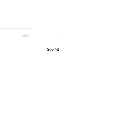
See All