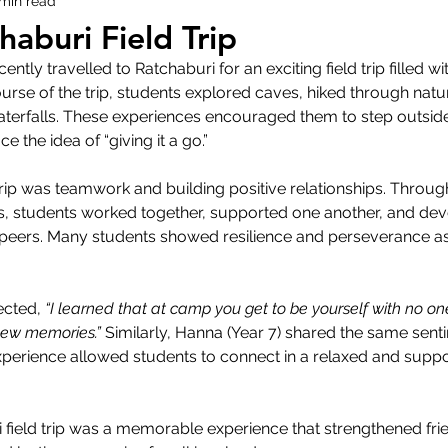
 min read
haburi Field Trip
ently travelled to Ratchaburi for an exciting field trip filled 
rse of the trip, students explored caves, hiked through natu
aterfalls. These experiences encouraged them to step outside
 the idea of “giving it a go.” 
trip was teamwork and building positive relationships. Throug
es, students worked together, supported one another, and de
r peers. Many students showed resilience and perseverance as
ected, 
“I learned that at camp you get to be yourself with no on
new memories.”
 Similarly, Hanna (Year 7) shared the same sent
xperience allowed students to connect in a relaxed and suppo
i field trip was a memorable experience that strengthened frie