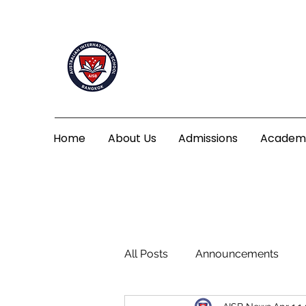
Home
About Us
Admissions
Academ
All Posts
Announcements