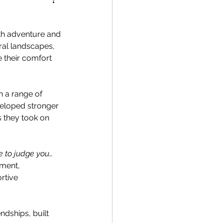
with adventure and 
ral landscapes, 
 their comfort 
h a range of 
veloped stronger 
 they took on 
e to judge you… 
iment, 
rtive 
ndships, built 