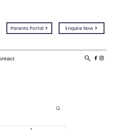
Parents Portal
Enquire Now
ontact