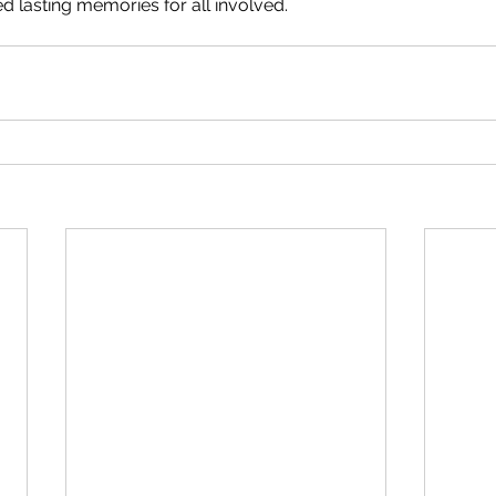
d lasting memories for all involved.