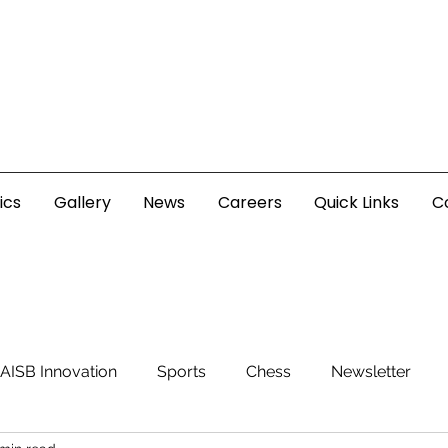
ics
Gallery
News
Careers
Quick Links
C
AISB Innovation
Sports
Chess
Newsletter