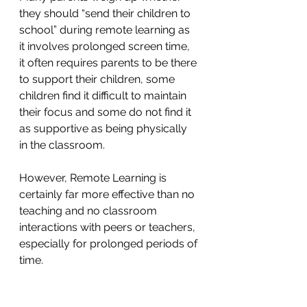
they should “send their children to 
school” during remote learning as 
it involves prolonged screen time, 
it often requires parents to be there 
to support their children, some 
children find it difficult to maintain 
their focus and some do not find it 
as supportive as being physically 
in the classroom. 
However, Remote Learning is 
certainly far more effective than no 
teaching and no classroom 
interactions with peers or teachers, 
especially for prolonged periods of 
time.