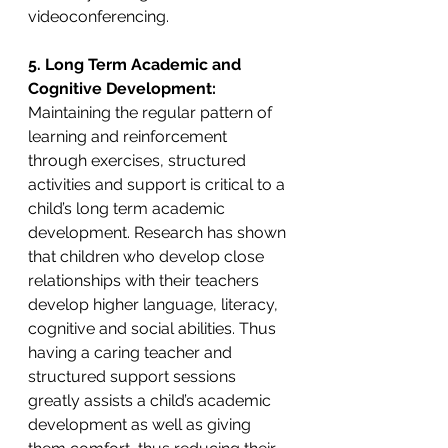
videoconferencing. 
5. Long Term Academic and 
Cognitive Development: 
Maintaining the regular pattern of 
learning and reinforcement 
through exercises, structured 
activities and support is critical to a 
child’s long term academic 
development. Research has shown 
that children who develop close 
relationships with their teachers 
develop higher language, literacy, 
cognitive and social abilities. Thus 
having a caring teacher and 
structured support sessions 
greatly assists a child’s academic 
development as well as giving 