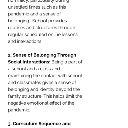
normalcy, particularly during 
unsettled times such as this 
pandemic and a sense of 
belonging.  School provides 
routines and structures through 
regular scheduled online lessons 
and interactions. 
2. Sense of Belonging Through 
Social Interactions: 
Being a part of 
a school and a class and 
maintaining the contact with school 
and classmates gives a sense of 
belonging and identity beyond the 
family structure. This helps limit the 
negative emotional effect of the 
pandemic.
3. Curriculum Sequence and 