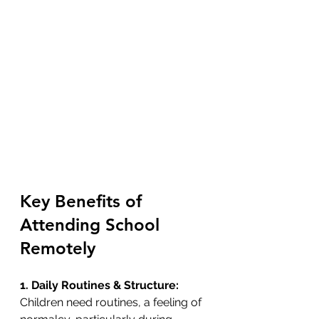
Key Benefits of 
Attending School 
Remotely
1. Daily Routines & Structure: 
Children need routines, a feeling of 