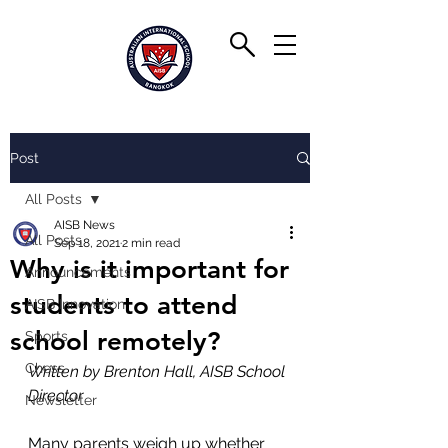
Post
All Posts
AISB News
All Posts
Sep 18, 2021
2 min read
Why is it important for
Announcements
students to attend
AISB Innovation
school remotely?
Sports
Chess
Written by Brenton Hall, AISB School 
Director
Newsletter
Many parents weigh up whether 