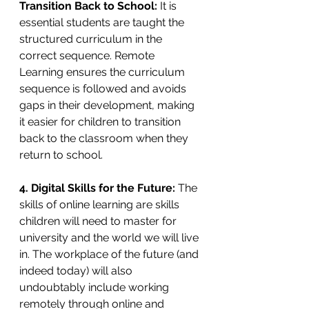
Transition Back to School: 
It is 
essential students are taught the 
structured curriculum in the 
correct sequence. Remote 
Learning ensures the curriculum 
sequence is followed and avoids 
gaps in their development, making 
it easier for children to transition 
back to the classroom when they 
return to school.
4. Digital Skills for the Future: 
The 
skills of online learning are skills 
children will need to master for 
university and the world we will live 
in. The workplace of the future (and 
indeed today) will also 
undoubtably include working 
remotely through online and 