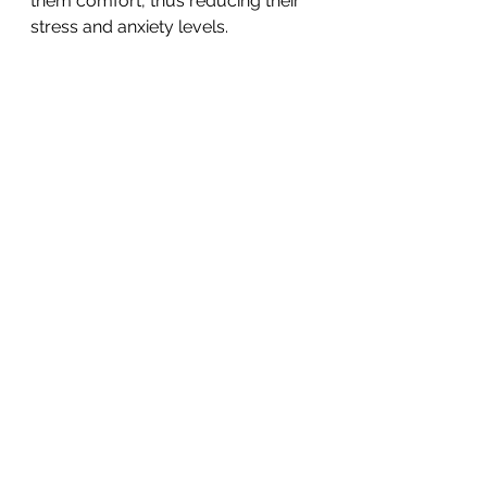
them comfort, thus reducing their 
stress and anxiety levels. 
We understand that some children 
will require additional adult 
assistance with technology and the 
planned activities, however, we 
encourage parents to embrace this 