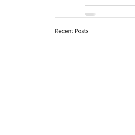
Recent Posts