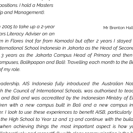
positions. I hold a Masters 
hip and Management).
n 2005 to take up a 
2-year
Mr Brenton Hal
ars Literacy Adviser on an 
in Flores (not far from Komodo) but after 2 years I stayed i
nternational School Indonesia in Jakarta as the Head of Seconda
ent 3 years as the Jakarta Campus Head of Primary and then P
mpuses, Balikpapan and Bali). Travelling each month to the B
f my role. 
adership, AIS Indonesia fully introduced the Australian Nati
 the Council of International Schools, was authorised to tea
nd Bali and was accredited by the Indonesian Ministry of Edu
aken with a new campus built in Bali and a new campus in 
 I look to use these experiences to benefit AISB, particularly
 the High School to Year 12 and 13 and continue with the build
when achieving things the most important aspect is how y