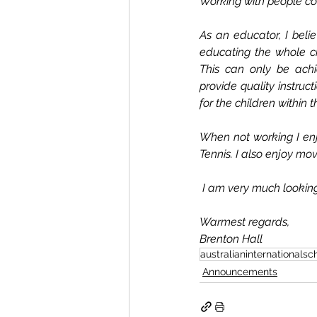
Working with people col
As an educator, I beli
educating the whole ch
This can only be achie
provide quality instruc
for the children within t
When not working I enjo
Tennis. I also enjoy mov
 I am very much looking
Warmest regards,
Brenton Hall
australianinternationalsc
Announcements