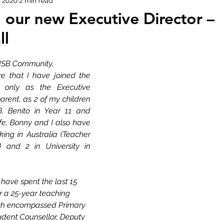
, 2020
2 min read
m our new Executive Director –
ll
ISB Community,
re that I have joined the 
 only as the Executive 
arent, as 2 of my children 
, Benito in Year 11 and 
fe, Bonny and I also have 
king in Australia (Teacher 
 and 2 in University in 
have spent the last 15 
r a 
25-year
 teaching 
ich encompassed Primary 
udent Counsellor, Deputy 