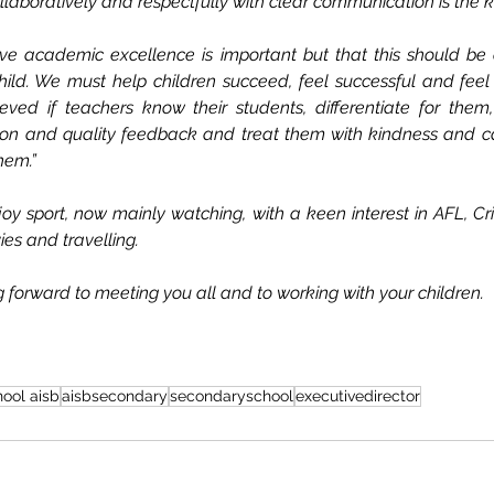
laboratively and respectfully with clear communication is the k
eve academic excellence is important but that this should be
ild. We must help children succeed, feel successful and feel 
ved if teachers know their students, differentiate for them,
tion and quality feedback and treat them with kindness and car
hem.”
y sport, now mainly watching, with a keen interest in AFL, Cri
ies and travelling.
 forward to meeting you all and to working with your children.
hool aisb
aisbsecondary
secondaryschool
executivedirector