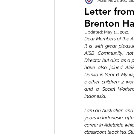
AISB News
Sep 28
Letter fro
Brenton Ha
Updated:
May 14, 2021
Dear Members of the A
It is with great pleasu
AISB Community, not
Director but also as a p
have also joined AISB
Danila in Year 6. My wi
4 other children; 2 wor
and a Social Worker)
Indonesia. 
I am an Australian and 
years in Indonesia, afte
career in Adelaide wh
classroom teaching, St