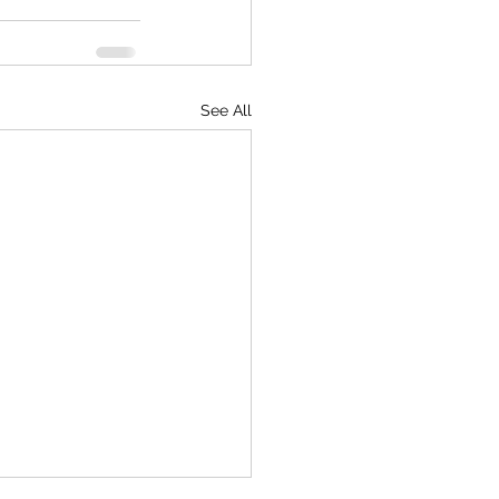
See All