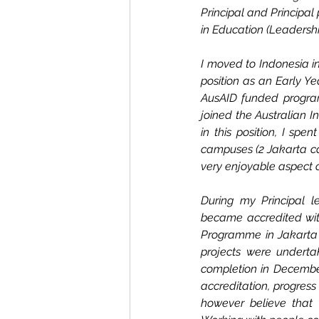
Principal and Principal 
in Education (Leaders
I moved to Indonesia i
position as an Early Ye
AusAID funded program 
joined the Australian I
in this position, I sp
campuses (2 Jakarta ca
very enjoyable aspect o
During my Principal le
became accredited with
Programme in Jakarta a
projects were undert
completion in December.
accreditation, progress
however believe that 