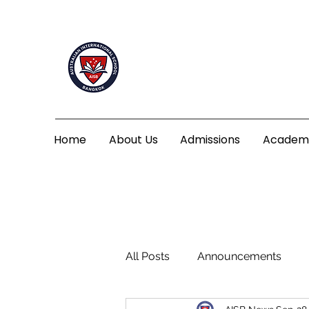
Home
About Us
Admissions
Academ
All Posts
Announcements