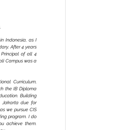
l
n Indonesia, as I 
ry. After 4 years 
rincipal of all 4 
ali Campus was a 
onal Curriculum, 
ch the IB Diploma 
cation. Building 
Jakarta due for 
 as we pursue CIS 
ing program. I do 
ou achieve them. 