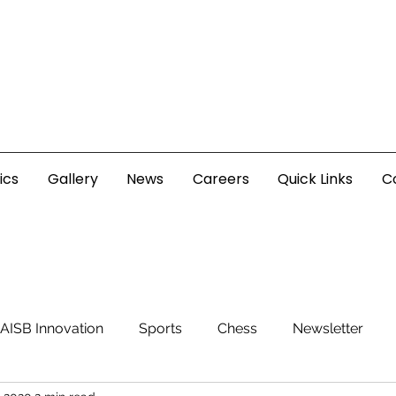
ics
Gallery
News
Careers
Quick Links
C
AISB Innovation
Sports
Chess
Newsletter