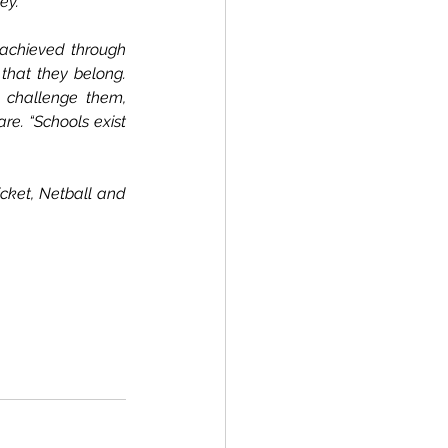
ey.
 achieved through 
that they belong. 
 challenge them, 
e. “Schools exist 
cket, Netball and 