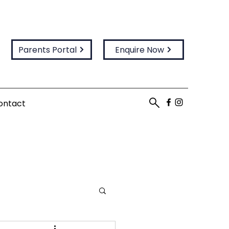
Parents Portal
Enquire Now
ontact