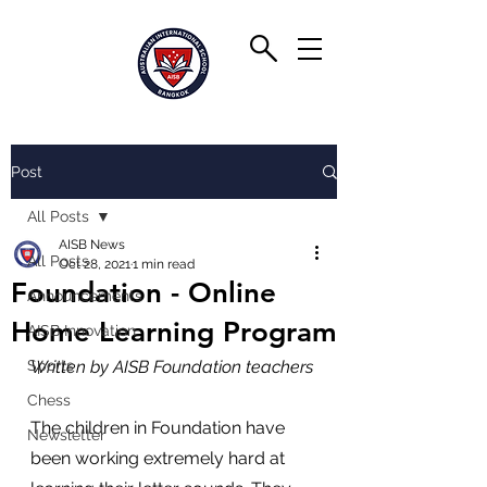
Post
All Posts
AISB News
All Posts
Oct 28, 2021
1 min read
Foundation - Online
Announcements
Home Learning Program
AISB Innovation
Sports
Written by AISB Foundation teachers
Chess
The children in Foundation have 
Newsletter
been working extremely hard at 