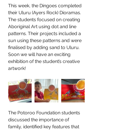
This week, the Dingoes completed 
their Uluru (Ayers Rock) Dioramas. 
The students focused on creating 
Aboriginal Art using dot and line 
patterns. Their projects included a 
sun using these patterns and were 
finalised by adding sand to Uluru. 
Soon we will have an exciting 
exhibition of the student’s creative 
artwork!
The Potoroo Foundation students 
discussed the importance of 
family, identified key features that 