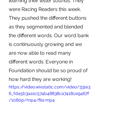
learning their letter sounds. They 
were Racing Readers this week. 
They pushed the different buttons 
as they segmented and blended 
the different words. Our word bank 
is continuously growing and we 
are now able to read many 
different words. Everyone in 
Foundation should be so proud of 
how hard they are working! 
https://video.wixstatic.com/video/331e3
6_fda5b3aa1c574b48838ca7418ce9467f
/1080p/mp4/file.mp4