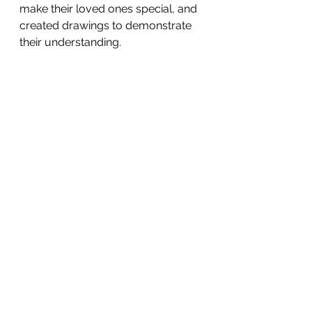
make their loved ones special, and 
created drawings to demonstrate 
their understanding.
australianinternationalschool aisb