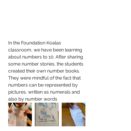
In the Foundation Koalas 
classroom, we have been learning 
about numbers to 10. After sharing 
some number stories, the students 
created their own number books. 
They were mindful of the fact that 
numbers can be represented by 
pictures, written as numerals and 
also by number words