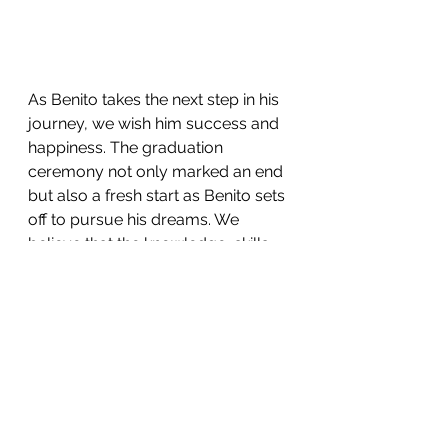
As Benito takes the next step in his 
journey, we wish him success and 
happiness. The graduation 
ceremony not only marked an end 
but also a fresh start as Benito sets 
off to pursue his dreams. We 
believe that the knowledge, skills, 
and values gained at AISB will 
provide a solid foundation for his 
future endeavors. 
We are so proud of you Benito! We 
wish you all the best as you take 
the next step in your amazing 
journey towards achieving your 