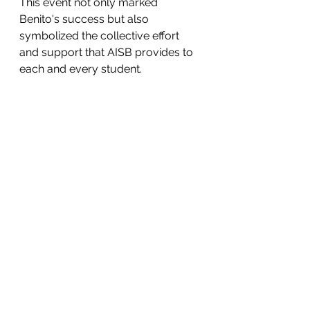
This event not only marked 
Benito's success but also 
symbolized the collective effort 
and support that AISB provides to 
each and every student.