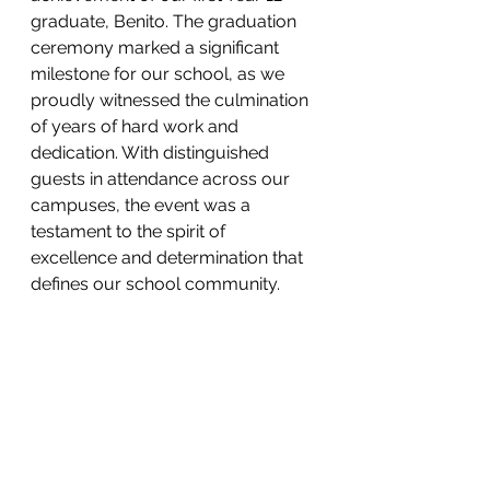
graduate, Benito. The graduation 
ceremony marked a significant 
milestone for our school, as we 
proudly witnessed the culmination 
of years of hard work and 
dedication. With distinguished 
guests in attendance across our 
campuses, the event was a 
testament to the spirit of 
excellence and determination that 
defines our school community.