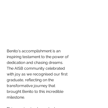
Benito's accomplishment is an 
inspiring testament to the power of 
dedication and chasing dreams. 
The AISB community celebrated 
with joy as we recognised our first 
graduate, reflecting on the 
transformative journey that 
brought Benito to this incredible 
milestone.