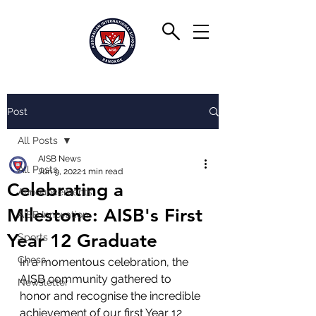
Post
All Posts
AISB News
All Posts
Jun 9, 2022
1 min read
Celebrating a
Announcements
Milestone: AISB's First
AISB Innovation
Year 12 Graduate
Sports
Chess
In a momentous celebration, the 
AISB community gathered to 
Newsletter
honor and recognise the incredible 
achievement of our first Year 12 