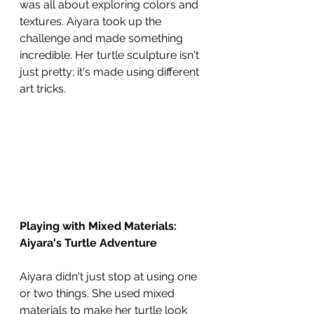
was all about exploring colors and 
textures. Aiyara took up the 
challenge and made something 
incredible. Her turtle sculpture isn't 
just pretty; it's made using different 
art tricks.
Playing with Mixed Materials: 
Aiyara's Turtle Adventure
Aiyara didn't just stop at using one 
or two things. She used mixed 
materials to make her turtle look 