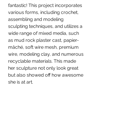
fantastic! This project incorporates 
various forms, including crochet, 
assembling and modeling 
sculpting techniques, and utilizes a 
wide range of mixed media, such 
as mud rock plaster cast, papier-
mâché, soft wire mesh, premium 
wire, modeling clay, and numerous 
recyclable materials. This made 
her sculpture not only look great 
but also showed off how awesome 
she is at art.