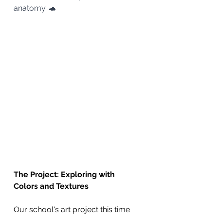
anatomy. 🐢
The Project: Exploring with 
Colors and Textures
Our school's art project this time 