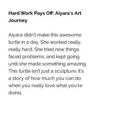
Hard Work Pays Off: Aiyara's Art 
Journey
Aiyara didn't make this awesome 
turtle in a day. She worked really, 
really hard. She tried new things, 
faced problems, and kept going 
until she made something amazing. 
This turtle isn't just a sculpture; it's 
a story of how much you can do 
when you really love what you're 
doing.
Aiyara has shown unwavering 
diligence in pursuing her clear 
goals and has worked tirelessly to 
create this outstanding piece that 