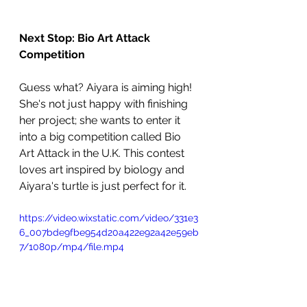
Next Stop: Bio Art Attack 
Competition
Guess what? Aiyara is aiming high! 
She's not just happy with finishing 
her project; she wants to enter it 
into a big competition called Bio 
Art Attack in the U.K. This contest 
loves art inspired by biology and 
Aiyara's turtle is just perfect for it.
https://video.wixstatic.com/video/331e3
6_007bde9fbe954d20a422e92a42e59eb
7/1080p/mp4/file.mp4