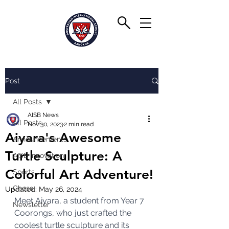
Post
All Posts
AISB News
All Posts
Nov 30, 2023
2 min read
Aiyara's Awesome
Announcements
Turtle Sculpture: A
AISB Innovation
Colorful Art Adventure!
Sports
Chess
Updated:
May 26, 2024
Meet Aiyara, a student from Year 7 
Newsletter
Coorongs, who just crafted the 
coolest turtle sculpture and its 