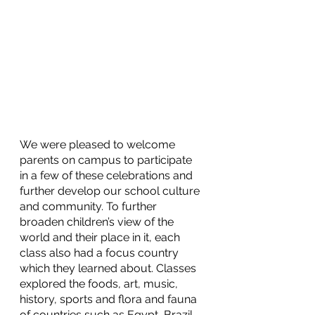
We were pleased to welcome 
parents on campus to participate 
in a few of these celebrations and 
further develop our school culture 
and community. To further 
broaden children’s view of the 
world and their place in it, each 
class also had a focus country 
which they learned about. Classes 
explored the foods, art, music, 
history, sports and flora and fauna 
of countries such as Egypt, Brazil, 