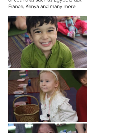
France, Kenya and many more. 