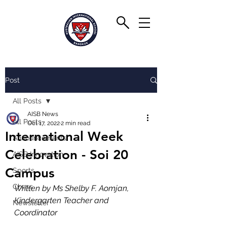
Post
All Posts
AISB News
All Posts
Oct 17, 2022
2 min read
International Week
Announcements
Celebration - Soi 20
AISB Innovation
Campus
Sports
Chess
Written by Ms Shelby F. Aomjan, 
Kindergarten Teacher and 
Newsletter
Coordinator 