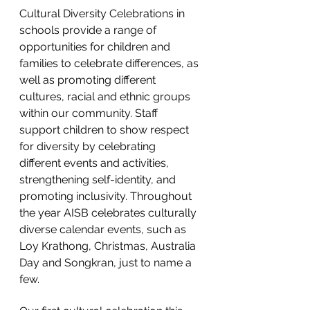
Cultural Diversity Celebrations in 
schools provide a range of 
opportunities for children and 
families to celebrate differences, as 
well as promoting different 
cultures, racial and ethnic groups 
within our community. Staff 
support children to show respect 
for diversity by celebrating 
different events and activities, 
strengthening self-identity, and 
promoting inclusivity. Throughout 
the year AISB celebrates culturally 
diverse calendar events, such as 
Loy Krathong, Christmas, Australia 
Day and Songkran, just to name a 
few. 