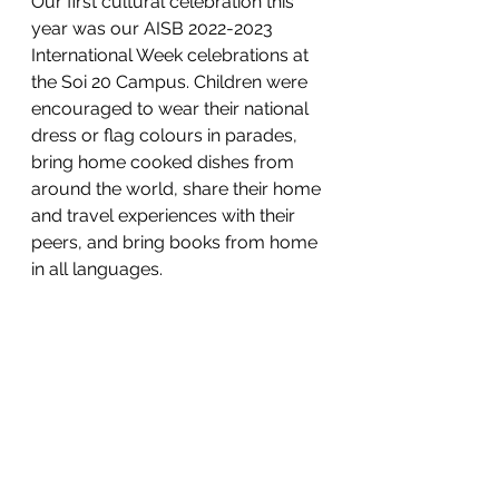
Our first cultural celebration this 
year was our AISB 2022-2023 
International Week celebrations at 
the Soi 20 Campus. Children were 
encouraged to wear their national 
dress or flag colours in parades, 
bring home cooked dishes from 
around the world, share their home 
and travel experiences with their 
peers, and bring books from home 
in all languages. 