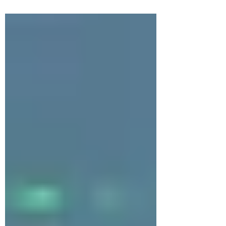
recent years, there has been an
enormous amount of new research...