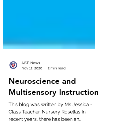
AISB News
Nov 12, 2020
2 min read
Neuroscience and
Multisensory Instruction
This blog was written by Ms Jessica -
Class Teacher, Nursery Rosellas In