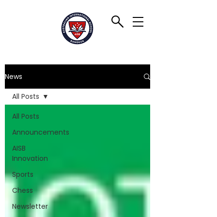
News
All Posts
All Posts
Announcements
AISB
Innovation
Sports
Chess
Newsletter