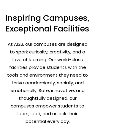
Inspiring Campuses,
Exceptional Facilities
At AISB, our campuses are designed
to spark curiosity, creativity, and a
love of learning. Our world-class
facilities provide students with the
tools and environment they need to
thrive academically, socially, and
emotionally. Safe, innovative, and
thoughtfully designed, our
campuses empower students to
learn, lead, and unlock their
potential every day.