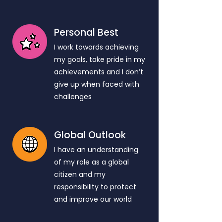
Personal Best
I work towards achieving
my goals, take pride in my
achievements and I don’t
give up when faced with
challenges
Global Outlook
I have an understanding
of my role as a global
citizen and my
responsibility to protect
and improve our world