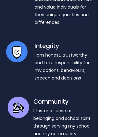
and value individuals for
their unique qualities and
differences
Integrity
I am honest, trustworthy
and take responsibility for
my actions, behaviours,
speech and decisions
Community
I foster a sense of
belonging and school spirit
through serving my school
and my community