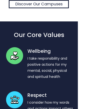
Discover Our Campuses
Our Core Values
Wellbeing
I take responsibility and
positive actions for my
mental, social, physical
and spiritual health
Respect
​I consider how my words
and actions impact others