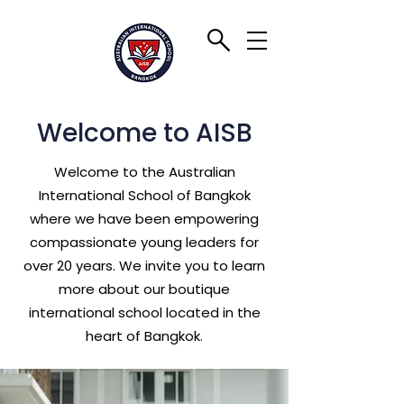
Welcome to AISB
Welcome to the Australian
International School of Bangkok
where we have been empowering
compassionate young leaders for
over 20 years. We invite you to learn
more about our boutique
international school located in the
heart of Bangkok.