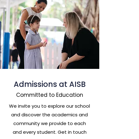
Admissions at AISB
Committed to Education
We invite you to explore our school
and discover the academics and
community we provide to each
and every student. Get in touch