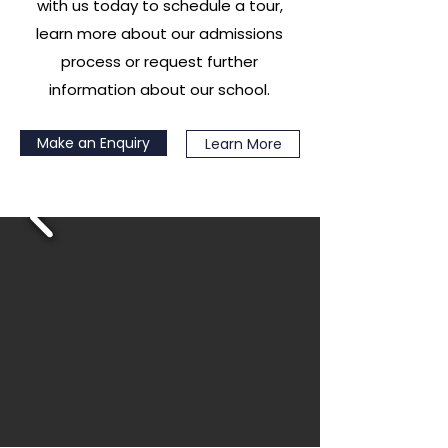
with us today to schedule a tour,
learn more about our admissions
process or request further
information about our school.
Make an Enquiry
Learn More