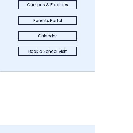
Campus & Facilities
Parents Portal
Calendar
Book a School Visit