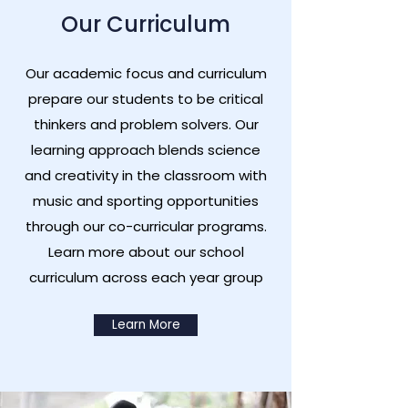
Our Curriculum
Our academic focus and curriculum
prepare our students to be critical
thinkers and problem solvers. Our
learning approach blends science
and creativity in the classroom with
music and sporting opportunities
through our co-curricular programs.
Learn more about our school
curriculum across each year group
Learn More