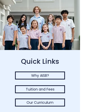
Quick Links
Why AISB?
Tuition and Fees
Our Curriculum