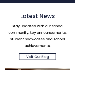
Latest News
Stay updated with our school
community, key announcements,
student showcases and school
achievements.
Visit Our Blog