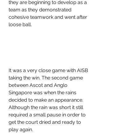
they are beginning to develop as a 
team as they demonstrated 
cohesive teamwork and went after 
loose ball. 
It was a very close game with AISB 
taking the win. The second game 
between Ascot and Anglo 
Singapore was when the rains 
decided to make an appearance. 
Although the rain was short it still 
required a small pause in order to 
get the court dried and ready to 
play again. 