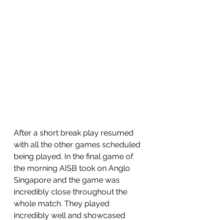
After a short break play resumed 
with all the other games scheduled 
being played. In the final game of 
the morning AISB took on Anglo 
Singapore and the game was 
incredibly close throughout the 
whole match. They played 
incredibly well and showcased 