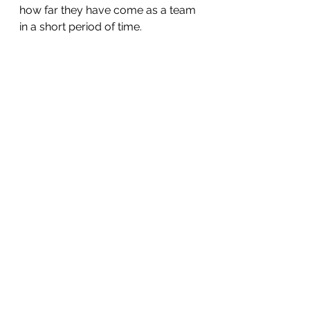
how far they have come as a team 
in a short period of time.
A big thank you to the parents that 
came out and supported the team 
and to coaches Rob and Boggie 
who once again demonstrated 
how a good coach can care for 
their players as well as encourage 
them to give their all. 
Sports