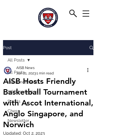
Post
All Posts
AISB News
All Posts
Jun 21, 2023
1 min read
AISB Hosts Friendly
Announcements
Basketball Tournament
AISB Innovation
with Ascot International,
Sports
Chess
Anglo Singapore, and
Newsletter
Norwich
Updated:
Oct 2, 2023