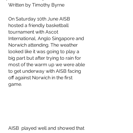
Written by Timothy Byrne
On Saturday 10th June AISB 
hosted a friendly basketball 
tournament with Ascot 
International, Anglo Singapore and 
Norwich attending. The weather 
looked like it was going to play a 
big part but after trying to rain for 
most of the warm up we were able 
to get underway with AISB facing 
off against Norwich in the first 
game.
AISB  played well and showed that 