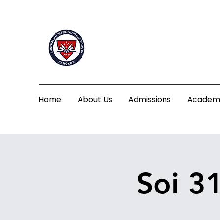
Home
About Us
Admissions
Academ
Soi 3