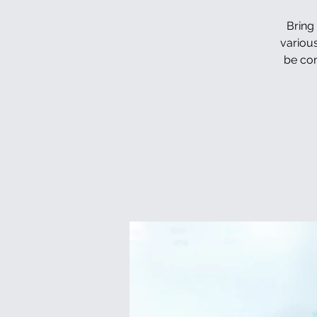
Bring
various
be com