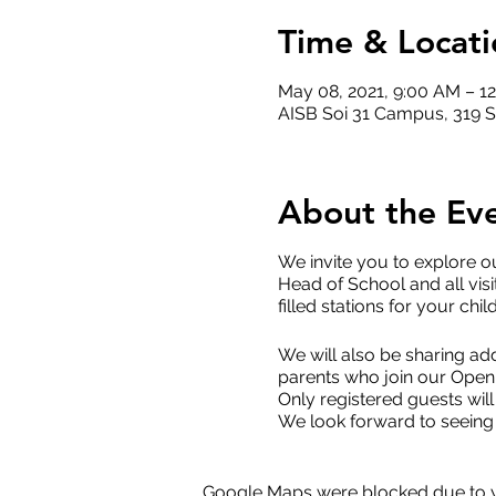
Time & Locati
May 08, 2021, 9:00 AM – 1
AISB Soi 31 Campus, 319 S
About the Ev
We invite you to explore o
Head of School and all visi
filled stations for your chil
We will also be sharing add
parents who join our Open 
Only registered guests will
We look forward to seeing
Google Maps were blocked due to yo