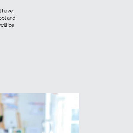
l have
hool and
will be