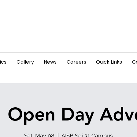
ics
Gallery
News
Careers
Quick Links
C
1 Open Day Adv
Sat, May 08
  |  
AISB Soi 31 Campus