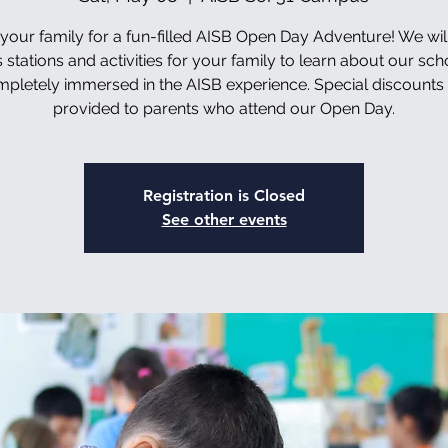
 your family for a fun-filled AISB Open Day Adventure! We wil
 stations and activities for your family to learn about our sc
pletely immersed in the AISB experience. Special discounts 
provided to parents who attend our Open Day.
Registration is Closed
See other events