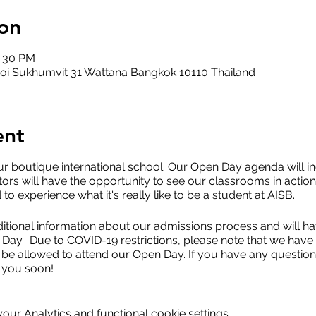
on
2:30 PM
oi Sukhumvit 31 Wattana Bangkok 10110 Thailand
ent
ur boutique international school. Our Open Day agenda will 
tors will have the opportunity to see our classrooms in action
d to experience what it's really like to be a student at AISB.
itional information about our admissions process and will hav
Day. Due to COVID-19 restrictions, please note that we have l
 be allowed to attend our Open Day. If you have any questions
 you soon!
ur Analytics and functional cookie settings.