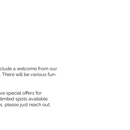
include a welcome from our
. There will be various fun-
e special offers for
imited spots available.
, please just reach out.