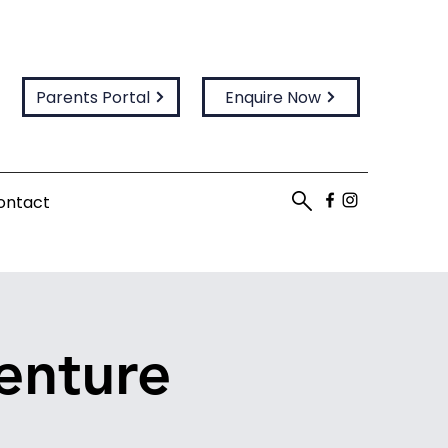
Parents Portal
Enquire Now
ontact
enture