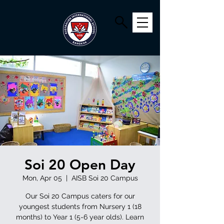
Soi 20 Open Day
Mon, Apr 05
  |  
AISB Soi 20 Campus
Our Soi 20 Campus caters for our
youngest students from Nursery 1 (18
months) to Year 1 (5-6 year olds). Learn