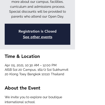
more about our campus, facilities,
curriculum and admissions process.
Special discounts will be provided to
parents who attend our Open Day.
Registration is Closed
See other events
Time & Location
Apr 05, 2021, 10:30 AM – 12:00 PM
AISB Soi 20 Campus, 162/2 Soi Sukhumvit
20 Klong Toey Bangkok 10110 Thailand
About the Event
We invite you to explore our boutique 
international school.
