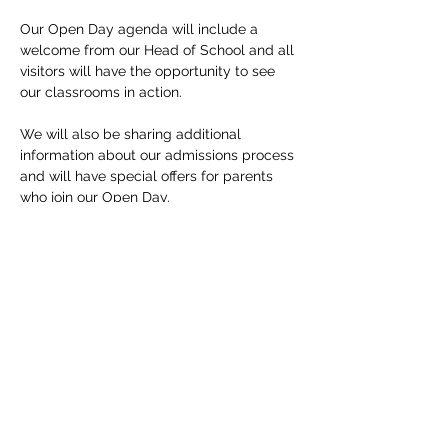
Our Open Day agenda will include a 
welcome from our Head of School and all 
visitors will have the opportunity to see 
our classrooms in action.

We will also be sharing additional 
information about our admissions process 
and will have special offers for parents 
who join our Open Day.

Due to COVID-19 restrictions, please note 
that we have limited spots available. Only 
registered guests will be allowed to 
attend our Open Day. 

If you have any questions, please just 
reach out. We look forward to seeing you 
soon!