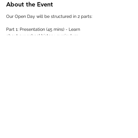
About the Event
Our Open Day will be structured in 2 parts:
Part 1: Presentation (45 mins) - Learn 
about our school history, curriculum, 
learning approach and admissions 
process from our school leadership team.
Part 2: Guided School Tour (45 mins) - 
Discover our school in action as we 
showcase our classrooms and facilities 
across our boutique campus.
Share This Event