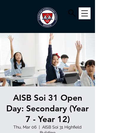
AISB Soi 31 Open
Day: Secondary (Year
7 - Year 12)
Thu, Mar 06
  |  
AISB Soi 31 Highfield
Building