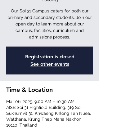
Our Soi 31 Campus caters for both our
primary and secondary students. Join our
open day to learn more about our
campus, facilities, curriculum and
Registration is closed
See other events
Time & Location
Mar 06, 2025, 9:00 AM – 10:30 AM
AISB Soi 31 Highfield Building, 319 Soi
Sukhumvit 31, Khwaeng Khlong Tan Nuea,
Watthana, Krung Thep Maha Nakhon
10110, Thailand