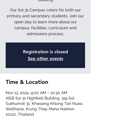
Our Soi 31 Campus caters for both our
primary and secondary students. Join our
open day to learn more about our
campus, facilities, curriculum and
admissions process.
Registration is closed
See other events
Time & Location
Nov 13, 2024, 9:00 AM – 10:30 AM
AISB Soi 31 Highfield Building, 319 Soi
Sukhumvit 31, Khwaeng Khlong Tan Nuea,
Watthana, Krung Thep Maha Nakhon
10110, Thailand