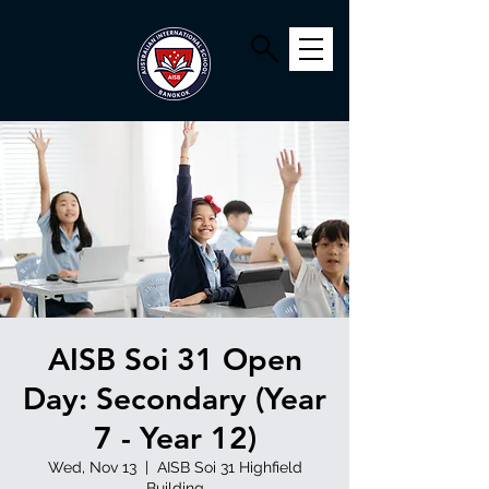
AISB Soi 31 Open
Day: Secondary (Year
7 - Year 12)
Wed, Nov 13
  |  
AISB Soi 31 Highfield
Building