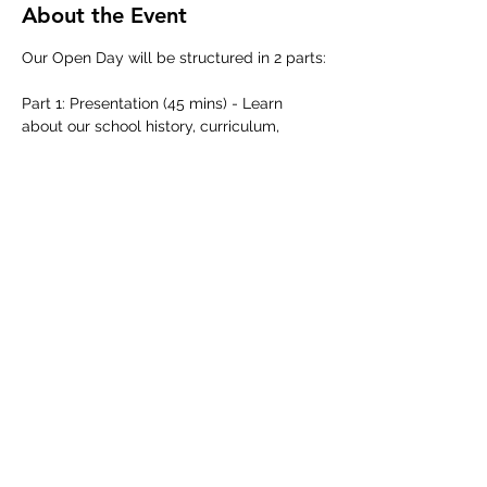
About the Event
Our Open Day will be structured in 2 parts:
Part 1: Presentation (45 mins) - Learn 
about our school history, curriculum, 
learning approach and admissions 
process from our school leadership team.
Part 2: Guided School Tour (45 mins) - 
Discover our school in action as we 
showcase our classrooms and facilities 
across our boutique campus.
Share This Event