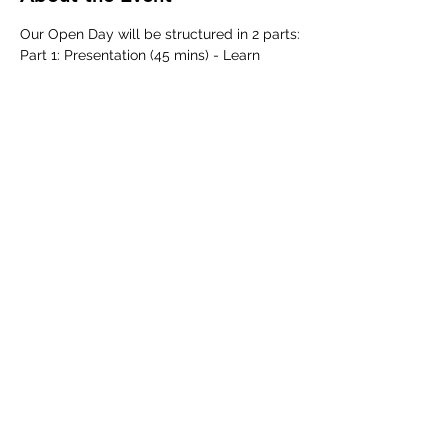
Our Open Day will be structured in 2 parts:
Part 1: Presentation (45 mins) - Learn 
about our school history, curriculum, 
learning approach and admissions 
process from our school leadership team.
Part 2: Guided School Tour (45 mins) - 
Discover our school in action as we 
showcase our classrooms and facilities 
across our boutique campus.
Share This Event
©2025 by Australian International School Bangkok.