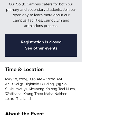
Our Soi 31 Campus caters for both our
primary and secondary students. Join our
open day to learn more about our
campus, facilities, curriculum and
admissions process.
Registration is closed
See other events
Time & Location
May 10, 2024, 8:30 AM – 10:00 AM
AISB Soi 31 Highfield Building, 319 Soi
Sukhumvit 31, Khwaeng Khlong Toei Nuea,
Watthana, Krung Thep Maha Nakhon
10110, Thailand
About the Event