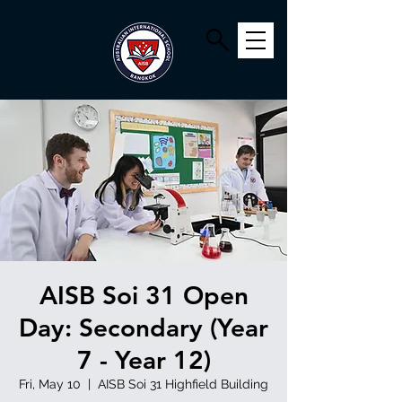
AISB Soi 31 Open
Day: Secondary (Year
7 - Year 12)
Fri, May 10
  |  
AISB Soi 31 Highfield Building