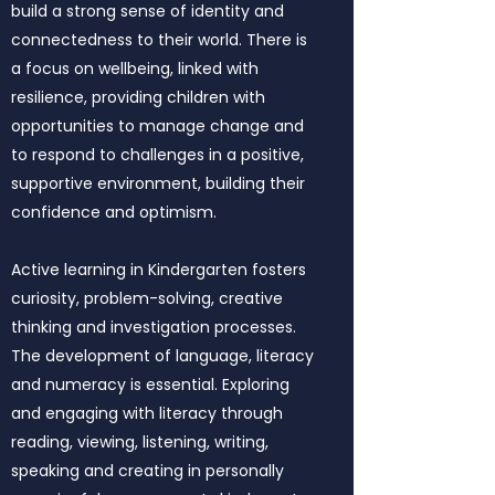
build a strong sense of identity and
connectedness to their world. There is
a focus on wellbeing, linked with
resilience, providing children with
opportunities to manage change and
to respond to challenges in a positive,
supportive environment, building their
confidence and optimism.
Active learning in Kindergarten fosters
curiosity, problem-solving, creative
thinking and investigation processes.
The development of language, literacy
and numeracy is essential. Exploring
and engaging with literacy through
reading, viewing, listening, writing,
speaking and creating in personally