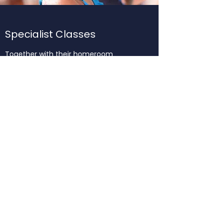
Specialist Classes
Together with their homeroom
program specialist classes provide
further opportunities to develop the
breadth and depth of the students’
skills and understandings in
Kindergarten. Kindergarten children
continue to engage in Library, Music,
Swimming and the Perceptual Motor
Program. Thai Language and Culture is
introduced by the Specialist Early Years
Thai Teacher.