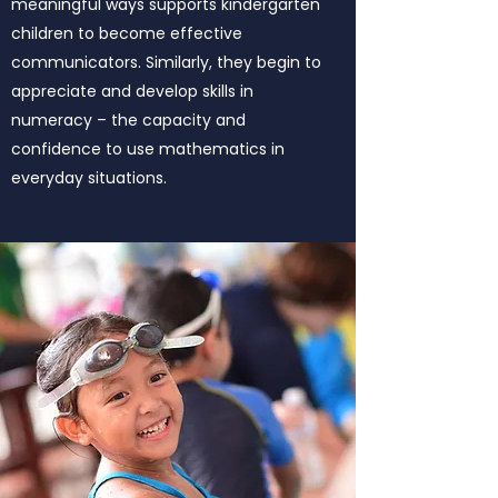
meaningful ways supports kindergarten
children to become effective
communicators. Similarly, they begin to
appreciate and develop skills in
numeracy – the capacity and
confidence to use mathematics in
everyday situations.