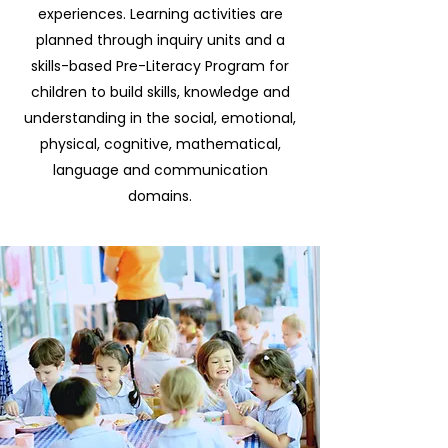
experiences. Learning activities are
planned through inquiry units and a
skills-based Pre-Literacy Program for
children to build skills, knowledge and
understanding in the social, emotional,
physical, cognitive, mathematical,
language and communication
domains.