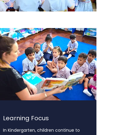
Learning Focus
In Kindergarten, children continue to