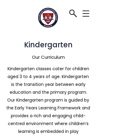
Kindergarten
Our Curriculum
Kindergarten classes cater for children
aged 3 to 4 years of age. Kindergarten
is the transition year between early
education and the primary program.
Our Kindergarten program is guided by
the Early Years Learning Framework and
provides a rich and engaging child-
centred environment where children’s
learning is embedded in play