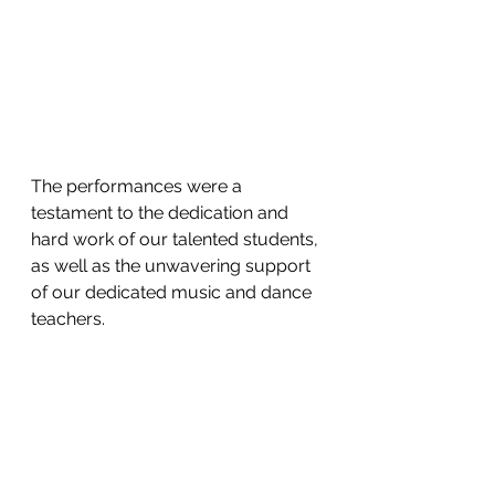
The performances were a 
testament to the dedication and 
hard work of our talented students, 
as well as the unwavering support 
of our dedicated music and dance 
teachers.