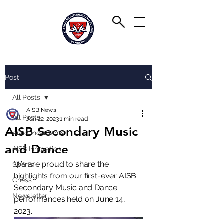
Post
All Posts
AISB News
All Posts
Jun 22, 2023
1 min read
AISB Secondary Music
Announcements
and Dance
AISB Innovation
We are proud to share the 
Sports
highlights from our first-ever AISB 
Chess
Secondary Music and Dance 
Newsletter
performances held on June 14, 
2023. 