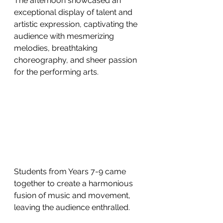
The afternoon showcased an 
exceptional display of talent and 
artistic expression, captivating the 
audience with mesmerizing 
melodies, breathtaking 
choreography, and sheer passion 
for the performing arts. 
Students from Years 7-9 came 
together to create a harmonious 
fusion of music and movement, 
leaving the audience enthralled. 